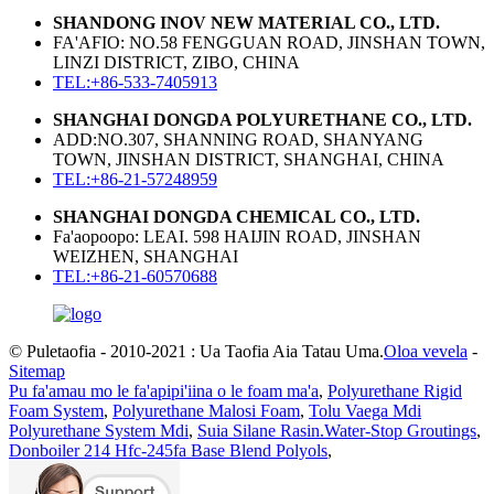
SHANDONG INOV NEW MATERIAL CO., LTD.
FA'AFIO: NO.58 FENGGUAN ROAD, JINSHAN TOWN,
LINZI DISTRICT, ZIBO, CHINA
TEL:+86-533-7405913
SHANGHAI DONGDA POLYURETHANE CO., LTD.
ADD:NO.307, SHANNING ROAD, SHANYANG
TOWN, JINSHAN DISTRICT, SHANGHAI, CHINA
TEL:+86-21-57248959
SHANGHAI DONGDA CHEMICAL CO., LTD.
Fa'aopoopo: LEAI. 598 HAIJIN ROAD, JINSHAN
WEIZHEN, SHANGHAI
TEL:+86-21-60570688
© Puletaofia - 2010-2021 : Ua Taofia Aia Tatau Uma.
Oloa vevela
-
Sitemap
Pu fa'amau mo le fa'apipi'iina o le foam ma'a
,
Polyurethane Rigid
Foam System
,
Polyurethane Malosi Foam
,
Tolu Vaega Mdi
Polyurethane System Mdi
,
Suia Silane Rasin.Water-Stop Groutings
,
Donboiler 214 Hfc-245fa Base Blend Polyols
,