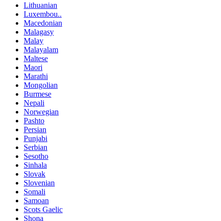
Lithuanian
Luxembou..
Macedonian
Malagasy
Malay
Malayalam
Maltese
Maori
Marathi
Mongolian
Burmese
Nepali
Norwegian
Pashto
Persian
Punjabi
Serbian
Sesotho
Sinhala
Slovak
Slovenian
Somali
Samoan
Scots Gaelic
Shona