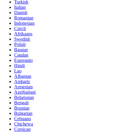
Turkish
Italian
Danish
Romanian
Indonesian
Czech
Afrikaans
Swedish
Polish
Basque
Catalan
Esperanto
Hindi
Lao
Albanian
Amharic
Armenian
Azerbaijani
Belarusian
Bengali
Bosnian
Bulgarian
Cebuano
Chichewa
Corsican