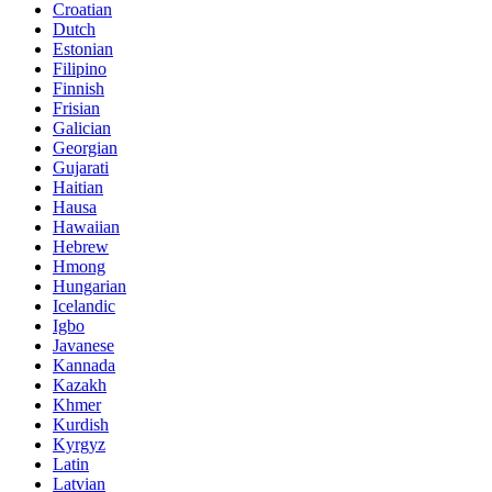
Croatian
Dutch
Estonian
Filipino
Finnish
Frisian
Galician
Georgian
Gujarati
Haitian
Hausa
Hawaiian
Hebrew
Hmong
Hungarian
Icelandic
Igbo
Javanese
Kannada
Kazakh
Khmer
Kurdish
Kyrgyz
Latin
Latvian