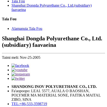
Tala Fou
Shanghai Dongda Polyurethane Co., Ltd.(subsidiary)
faavaeina
Tala Fou
Alamanuia Tala Fou
Shanghai Dongda Polyurethane Co., Ltd.
(subsidiary) faavaeina
Taimi meli: Nov-25-2005
SHANDONG INOV POLYURETHANE CO., LTD.
Fa'aopoopo: LEAI. 5577, AUALA O BAOSHAN,
POLYMER MA MATERIAL SONE, FAITIKA MAITAI,
ZIBO, SINA
TEL:+86-533-3598719