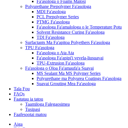
Fa'asologa o Foams Malosi
Polyurethane Prepolymer Fa'asologa
MDI Fa'asologa
PCL Prepolymer Series
PTMG Fa'asologa
Fa'asologa Fa'amalologa o le Temperature Potu
Solvent Resistance Curing Fa'asologa
TDI Fa'asologa
Surfactants Ma Fa'apitoa Polyethers Fa'asologa
TPU Fa'asologa
Fa'asologa o Ata Ata
Fa'asologa Fa'apipi'i vevela-liusuavai
TPU-Extrusion Fa'asologa
Fa'asologa o Oloa Fa'amaufa'a Suavai
MS Sealant Ma MS Polymer Series
Polyurethane ma Polyurea Coatings Fa'asologa
Suavai Grouting Mea Fa'asologa
Tala Fou
FAQs
Faatatau ia tatou
Taamiloga Falegaosimea
Tusipasi
Faafesootai matou
Aiga