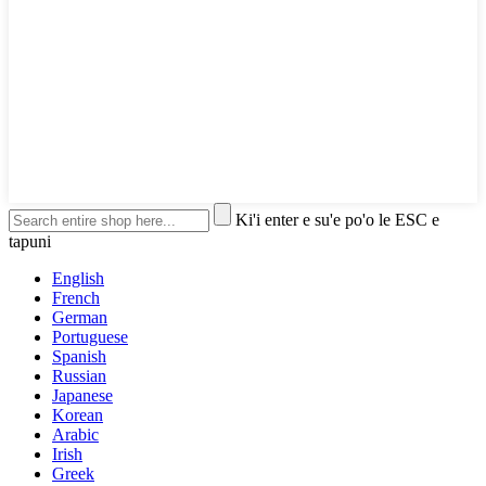
Ki'i enter e su'e po'o le ESC e
tapuni
English
French
German
Portuguese
Spanish
Russian
Japanese
Korean
Arabic
Irish
Greek