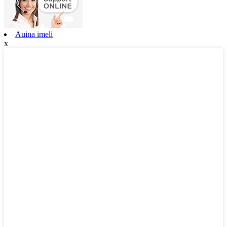
Auina imeli
x