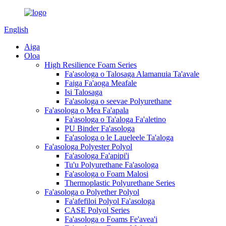
English
Aiga
Oloa
High Resilience Foam Series
Fa'asologa o Talosaga Alamanuia Ta'avale
Faiga Fa'aoga Meafale
Isi Talosaga
Fa'asologa o seevae Polyurethane
Fa'asologa o Mea Fa'apala
Fa'asologa o Ta'aloga Fa'aletino
PU Binder Fa'asologa
Fa'asologa o le Laueleele Ta'aloga
Fa'asologa Polyester Polyol
Fa'asologa Fa'apipi'i
Tu'u Polyurethane Fa'asologa
Fa'asologa o Foam Malosi
Thermoplastic Polyurethane Series
Fa'asologa o Polyether Polyol
Fa'afefiloi Polyol Fa'asologa
CASE Polyol Series
Fa'asologa o Foams Fe'avea'i