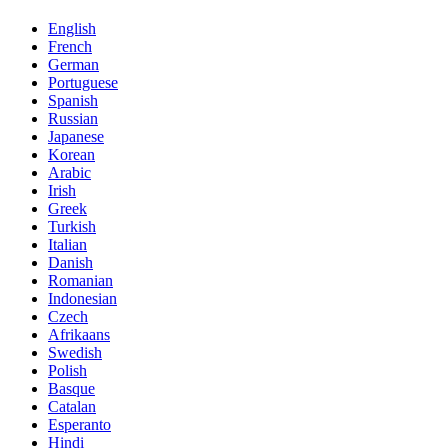
English
French
German
Portuguese
Spanish
Russian
Japanese
Korean
Arabic
Irish
Greek
Turkish
Italian
Danish
Romanian
Indonesian
Czech
Afrikaans
Swedish
Polish
Basque
Catalan
Esperanto
Hindi