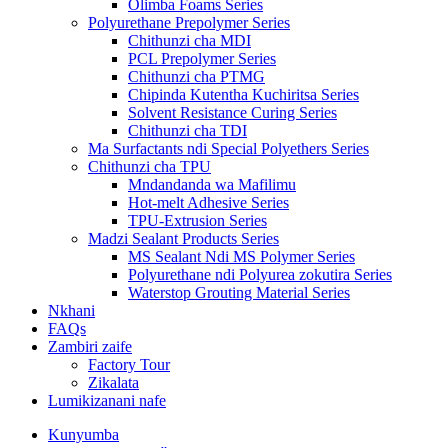
Olimba Foams Series
Polyurethane Prepolymer Series
Chithunzi cha MDI
PCL Prepolymer Series
Chithunzi cha PTMG
Chipinda Kutentha Kuchiritsa Series
Solvent Resistance Curing Series
Chithunzi cha TDI
Ma Surfactants ndi Special Polyethers Series
Chithunzi cha TPU
Mndandanda wa Mafilimu
Hot-melt Adhesive Series
TPU-Extrusion Series
Madzi Sealant Products Series
MS Sealant Ndi MS Polymer Series
Polyurethane ndi Polyurea zokutira Series
Waterstop Grouting Material Series
Nkhani
FAQs
Zambiri zaife
Factory Tour
Zikalata
Lumikizanani nafe
Kunyumba