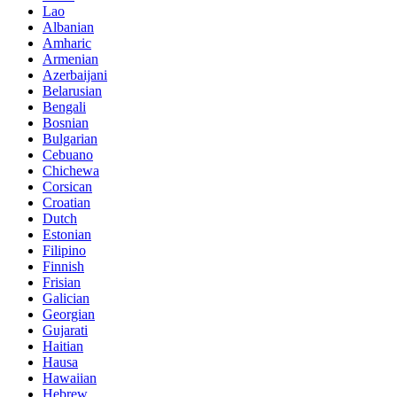
Lao
Albanian
Amharic
Armenian
Azerbaijani
Belarusian
Bengali
Bosnian
Bulgarian
Cebuano
Chichewa
Corsican
Croatian
Dutch
Estonian
Filipino
Finnish
Frisian
Galician
Georgian
Gujarati
Haitian
Hausa
Hawaiian
Hebrew