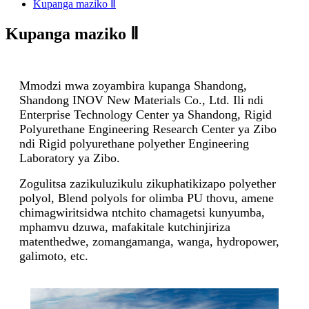
Kupanga maziko Ⅱ
Kupanga maziko Ⅱ
Mmodzi mwa zoyambira kupanga Shandong,
Shandong INOV New Materials Co., Ltd. Ili ndi
Enterprise Technology Center ya Shandong, Rigid
Polyurethane Engineering Research Center ya Zibo
ndi Rigid polyurethane polyether Engineering
Laboratory ya Zibo.
Zogulitsa zazikuluzikulu zikuphatikizapo polyether
polyol, Blend polyols for olimba PU thovu, amene
chimagwiritsidwa ntchito chamagetsi kunyumba,
mphamvu dzuwa, mafakitale kutchinjiriza
matenthedwe, zomangamanga, wanga, hydropower,
galimoto, etc.