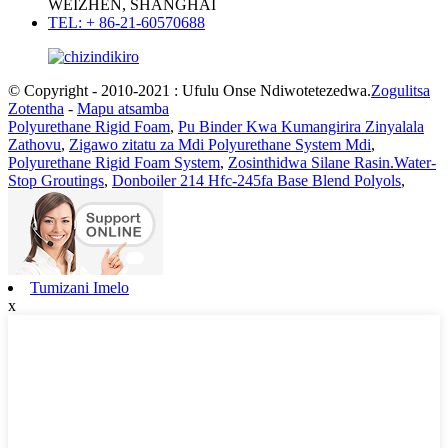
WEIZHEN, SHANGHAI
TEL: + 86-21-60570688
© Copyright - 2010-2021 : Ufulu Onse Ndiwotetezedwa.
Zogulitsa
Zotentha
-
Mapu atsamba
Polyurethane Rigid Foam
,
Pu Binder Kwa Kumangirira Zinyalala
Zathovu
,
Zigawo zitatu za Mdi Polyurethane System Mdi
,
Polyurethane Rigid Foam System
,
Zosinthidwa Silane Rasin.Water-
Stop Groutings
,
Donboiler 214 Hfc-245fa Base Blend Polyols
,
Tumizani Imelo
x