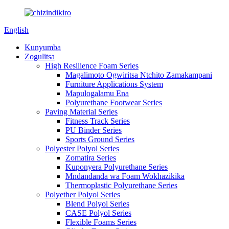
English
Kunyumba
Zogulitsa
High Resilience Foam Series
Magalimoto Ogwiritsa Ntchito Zamakampani
Furniture Applications System
Mapulogalamu Ena
Polyurethane Footwear Series
Paving Material Series
Fitness Track Series
PU Binder Series
Sports Ground Series
Polyester Polyol Series
Zomatira Series
Kuponyera Polyurethane Series
Mndandanda wa Foam Wokhazikika
Thermoplastic Polyurethane Series
Polyether Polyol Series
Blend Polyol Series
CASE Polyol Series
Flexible Foams Series