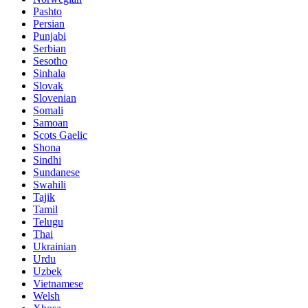
Pashto
Persian
Punjabi
Serbian
Sesotho
Sinhala
Slovak
Slovenian
Somali
Samoan
Scots Gaelic
Shona
Sindhi
Sundanese
Swahili
Tajik
Tamil
Telugu
Thai
Ukrainian
Urdu
Uzbek
Vietnamese
Welsh