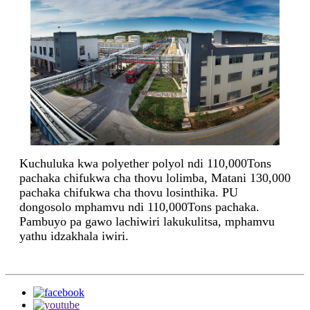
Kuchuluka kwa polyether polyol ndi 110,000Tons
pachaka chifukwa cha thovu lolimba, Matani 130,000
pachaka chifukwa cha thovu losinthika. PU
dongosolo mphamvu ndi 110,000Tons pachaka.
Pambuyo pa gawo lachiwiri lakukulitsa, mphamvu
yathu idzakhala iwiri.