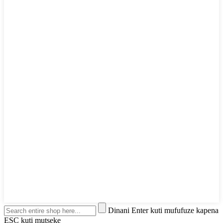
Dinani Enter kuti mufufuze kapena
ESC kuti mutseke