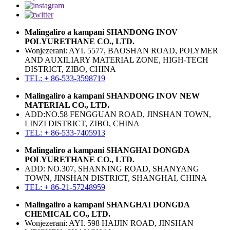
Malingaliro a kampani SHANDONG INOV
POLYURETHANE CO., LTD.
Wonjezerani: AYI. 5577, BAOSHAN ROAD, POLYMER
AND AUXILIARY MATERIAL ZONE, HIGH-TECH
DISTRICT, ZIBO, CHINA
TEL: + 86-533-3598719
Malingaliro a kampani SHANDONG INOV NEW
MATERIAL CO., LTD.
ADD:NO.58 FENGGUAN ROAD, JINSHAN TOWN,
LINZI DISTRICT, ZIBO, CHINA
TEL: + 86-533-7405913
Malingaliro a kampani SHANGHAI DONGDA
POLYURETHANE CO., LTD.
ADD: NO.307, SHANNING ROAD, SHANYANG
TOWN, JINSHAN DISTRICT, SHANGHAI, CHINA
TEL: + 86-21-57248959
Malingaliro a kampani SHANGHAI DONGDA
CHEMICAL CO., LTD.
Wonjezerani: AYI. 598 HAIJIN ROAD, JINSHAN