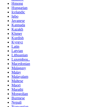
Hmong
Hungarian
Icelandic
Igbo
Javanese
Kannada
Kazakh
Khmer
Kurdish
Kyrgyz
Latin
Latvian
Lithuanian
Luxembou..
Macedonian
Malagasy
Malay
Malayalam
Maltese
Maori
Marathi
Mongolian
Burmese
Nepali
Norwegian