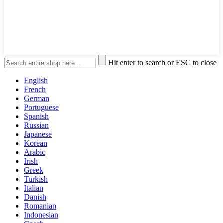
Hit enter to search or ESC to close
English
French
German
Portuguese
Spanish
Russian
Japanese
Korean
Arabic
Irish
Greek
Turkish
Italian
Danish
Romanian
Indonesian