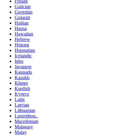
Frisian
Galician
Georgian
Gujarati
Haitian
Hausa
Hawaiian
Hebrew
Hmong
Hungarian
Icelandic
Igbo
Javanese
Kannada
Kazakh
Khmer
Kurdish
Kyrgyz
Latin
Latvian
Lithuanian
Luxembou..
Macedonian
Malagasy
Malay