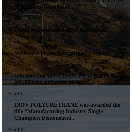
Shandong INOV Chemical Trading Co., Ltd.
(subsidiary) established
2015
Dubai representative office established
2017
Vietnam representative office established
2018
Construction site of INOV NEW MATERIAL’S
200,000-ton polyether project.
2018
INOV POLYURETHANE was awarded the
title “Manufacturing Industry Single
Champion Demonstrati...
2019