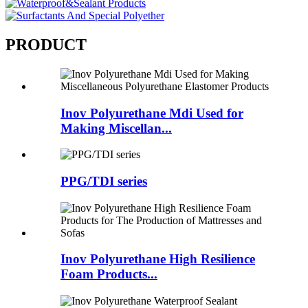
PRODUCT
Inov Polyurethane Mdi Used for
Making Miscellan...
PPG/TDI series
Inov Polyurethane High Resilience
Foam Products...