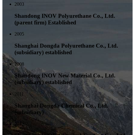
2003
Shandong INOV Polyurethane Co., Ltd.
(parent firm) Established
2005
Shanghai Dongda Polyurethane Co., Ltd.
(subsidiary) established
2008
Shandong INOV New Material Co., Ltd.
(subsidiary) established
2011
Shanghai Dongda Chemical Co., Ltd.
(subsidiary)
2012