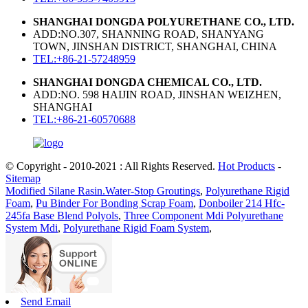
SHANGHAI DONGDA POLYURETHANE CO., LTD.
ADD:NO.307, SHANNING ROAD, SHANYANG
TOWN, JINSHAN DISTRICT, SHANGHAI, CHINA
TEL:+86-21-57248959
SHANGHAI DONGDA CHEMICAL CO., LTD.
ADD:NO. 598 HAIJIN ROAD, JINSHAN WEIZHEN,
SHANGHAI
TEL:+86-21-60570688
© Copyright - 2010-2021 : All Rights Reserved.
Hot Products
-
Sitemap
Modified Silane Rasin.Water-Stop Groutings
,
Polyurethane Rigid
Foam
,
Pu Binder For Bonding Scrap Foam
,
Donboiler 214 Hfc-
245fa Base Blend Polyols
,
Three Component Mdi Polyurethane
System Mdi
,
Polyurethane Rigid Foam System
,
Send Email