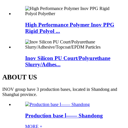
High Performance Polymer Inov PPG
Rigid Polyol ...
Inov Silicon PU Court/Polyurethane
Slurry/Adhes...
ABOUT US
INOV group have 3 production bases, located in Shandong and
Shanghai province.
Production base Ⅰ—— Shandong
MORE +