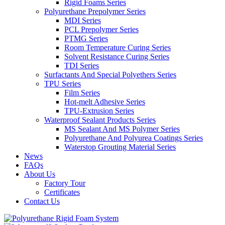
Rigid Foams Series
Polyurethane Prepolymer Series
MDI Series
PCL Prepolymer Series
PTMG Series
Room Temperature Curing Series
Solvent Resistance Curing Series
TDI Series
Surfactants And Special Polyethers Series
TPU Series
Film Series
Hot-melt Adhesive Series
TPU-Extrusion Series
Waterproof Sealant Products Series
MS Sealant And MS Polymer Series
Polyurethane And Polyurea Coatings Series
Waterstop Grouting Material Series
News
FAQs
About Us
Factory Tour
Certificates
Contact Us