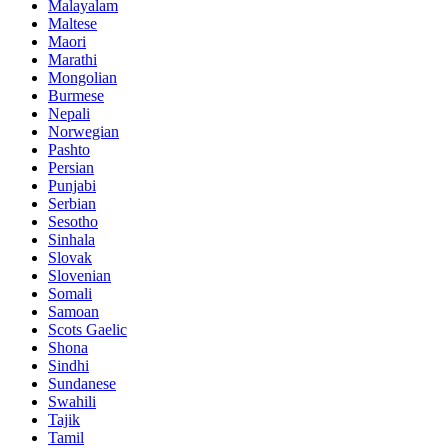
Malayalam
Maltese
Maori
Marathi
Mongolian
Burmese
Nepali
Norwegian
Pashto
Persian
Punjabi
Serbian
Sesotho
Sinhala
Slovak
Slovenian
Somali
Samoan
Scots Gaelic
Shona
Sindhi
Sundanese
Swahili
Tajik
Tamil