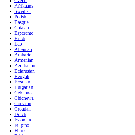
Czech
Afrikaans
Swedish
Polish
Basque
Catalan
Esperanto
Hindi
Lao
Albanian
Amharic
Armenian
Azerbaijani
Belarusian
Bengali
Bosnian
Bulgarian
Cebuano
Chichewa
Corsican
Croatian
Dutch
Estonian
Filipino
Finnish