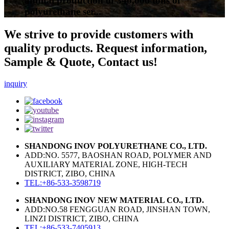
annual production of 340,000 tons of
polyurethane ser...
We strive to provide customers with
quality products. Request information,
Sample & Quote, Contact us!
inquiry
SHANDONG INOV POLYURETHANE CO., LTD.
ADD:NO. 5577, BAOSHAN ROAD, POLYMER AND
AUXILIARY MATERIAL ZONE, HIGH-TECH
DISTRICT, ZIBO, CHINA
TEL:+86-533-3598719
SHANDONG INOV NEW MATERIAL CO., LTD.
ADD:NO.58 FENGGUAN ROAD, JINSHAN TOWN,
LINZI DISTRICT, ZIBO, CHINA
TEL:+86-533-7405913