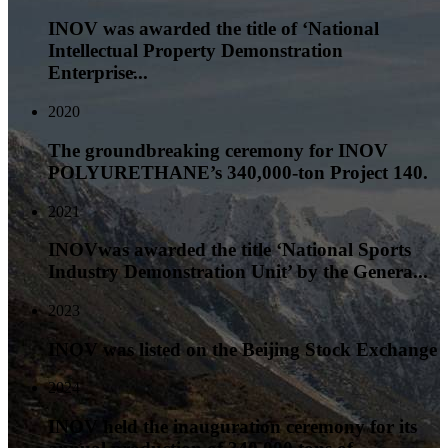
INOV was awarded the title of ‘National
Intellectual Property Demonstration
Enterprise̵...
2020
The groundbreaking ceremony for INOV
POLYURETHANE’s 340,000-ton Project 140.
2021
INOVwas awarded the title ‘National Sports
Industry Demonstration Unit’ by the Genera...
2023
INOV was listed on the Beijing Stock Exchange
2024
INOV held the inauguration ceremony for its