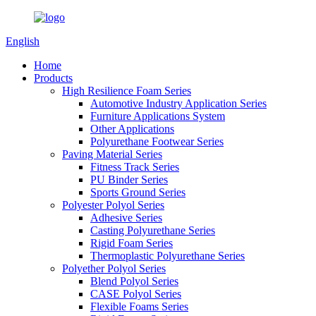
English
Home
Products
High Resilience Foam Series
Automotive Industry Application Series
Furniture Applications System
Other Applications
Polyurethane Footwear Series
Paving Material Series
Fitness Track Series
PU Binder Series
Sports Ground Series
Polyester Polyol Series
Adhesive Series
Casting Polyurethane Series
Rigid Foam Series
Thermoplastic Polyurethane Series
Polyether Polyol Series
Blend Polyol Series
CASE Polyol Series
Flexible Foams Series