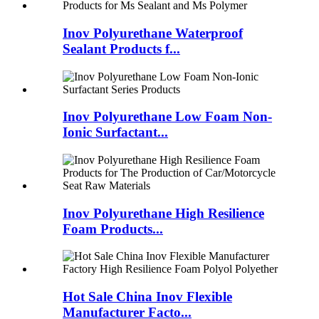
Inov Polyurethane Waterproof
Sealant Products f...
Inov Polyurethane Low Foam Non-
Ionic Surfactant...
Inov Polyurethane High Resilience
Foam Products...
Hot Sale China Inov Flexible
Manufacturer Facto...