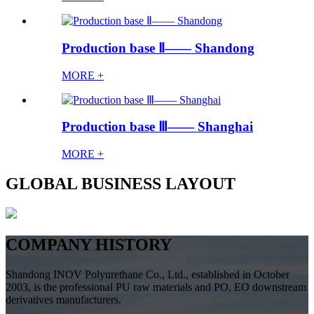
Production base Ⅱ—— Shandong
MORE +
Production base Ⅲ—— Shanghai
MORE +
GLOBAL BUSINESS LAYOUT
COMPANY HISTORY
Shandong INOV Polyurethane Co., Ltd., established in October
2003, is the professional PU raw materials and PO, EO downstream
derivatives manufacturers.