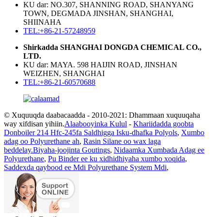
KU dar: NO.307, SHANNING ROAD, SHANYANG
TOWN, DEGMADA JINSHAN, SHANGHAI,
SHIINAHA
TEL:+86-21-57248959
Shirkadda SHANGHAI DONGDA CHEMICAL CO.,
LTD.
KU dar: MAYA. 598 HAIJIN ROAD, JINSHAN
WEIZHEN, SHANGHAI
TEL:+86-21-60570688
© Xuquuqda daabacaadda - 2010-2021: Dhammaan xuquuqaha
way xifdisan yihiin.
Alaabooyinka Kulul
-
Khariidadda goobta
Donboiler 214 Hfc-245fa Saldhigga Isku-dhafka Polyols
,
Xumbo
adag oo Polyurethane ah
,
Rasin Silane oo wax laga
beddelay.Biyaha-joojinta Goutings
,
Nidaamka Xumbada Adag ee
Polyurethane
,
Pu Binder ee ku xidhidhiyaha xumbo xoqida
,
Saddexda qaybood ee Mdi Polyurethane System Mdi
,