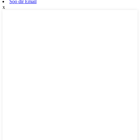
Soo dir Email
x