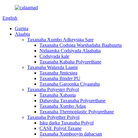
English
Guriga
Alaabta
Taxanaha Xumbo Adkeysiga Sare
Taxanaha Codsiga Warshadaha Baabuurta
Nidaamka Codsiyada Alaabaha
Codsiyada kale
Taxanaha Kabaha Polyurethane
Taxanaha Walaxda Laami
Taxanaha Jimicsiga
Taxanaha Binder PU
Taxanaha Garoonka Ciyaaraha
Taxanaha Polyester Polyol
Taxanaha Xabagta
Dabaysha Taxanaha Polyurethane
Taxanaha Xumbo Adag
Taxanaha Thermoplastic Polyurethane
Taxanaha Polyether Polyol
Isku darka Taxanaha Polyol
CASE Polyol Taxane
Taxanaha Xumbooyin dabacsan