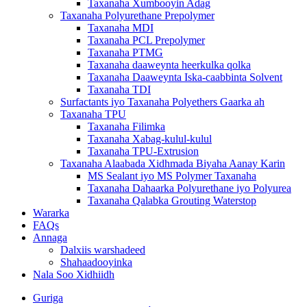
Taxanaha Xumbooyin Adag
Taxanaha Polyurethane Prepolymer
Taxanaha MDI
Taxanaha PCL Prepolymer
Taxanaha PTMG
Taxanaha daaweynta heerkulka qolka
Taxanaha Daaweynta Iska-caabbinta Solvent
Taxanaha TDI
Surfactants iyo Taxanaha Polyethers Gaarka ah
Taxanaha TPU
Taxanaha Filimka
Taxanaha Xabag-kulul-kulul
Taxanaha TPU-Extrusion
Taxanaha Alaabada Xidhmada Biyaha Aanay Karin
MS Sealant iyo MS Polymer Taxanaha
Taxanaha Dahaarka Polyurethane iyo Polyurea
Taxanaha Qalabka Grouting Waterstop
Wararka
FAQs
Annaga
Dalxiis warshadeed
Shahaadooyinka
Nala Soo Xidhiidh
Guriga