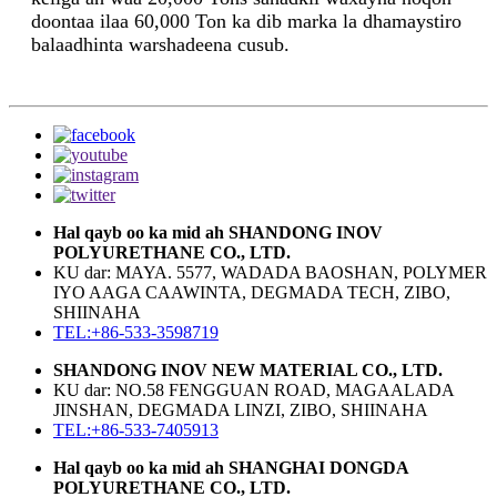
doontaa ilaa 60,000 Ton ka dib marka la dhamaystiro
balaadhinta warshadeena cusub.
Hal qayb oo ka mid ah SHANDONG INOV
POLYURETHANE CO., LTD.
KU dar: MAYA. 5577, WADADA BAOSHAN, POLYMER
IYO AAGA CAAWINTA, DEGMADA TECH, ZIBO,
SHIINAHA
TEL:+86-533-3598719
SHANDONG INOV NEW MATERIAL CO., LTD.
KU dar: NO.58 FENGGUAN ROAD, MAGAALADA
JINSHAN, DEGMADA LINZI, ZIBO, SHIINAHA
TEL:+86-533-7405913
Hal qayb oo ka mid ah SHANGHAI DONGDA
POLYURETHANE CO., LTD.