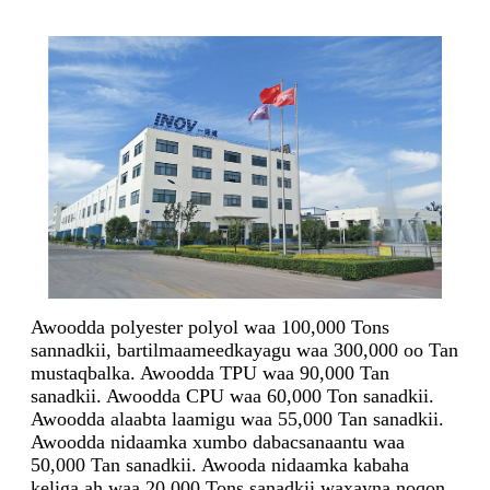
Awoodda polyester polyol waa 100,000 Tons
sannadkii, bartilmaameedkayagu waa 300,000 oo Tan
mustaqbalka. Awoodda TPU waa 90,000 Tan
sanadkii. Awoodda CPU waa 60,000 Ton sanadkii.
Awoodda alaabta laamigu waa 55,000 Tan sanadkii.
Awoodda nidaamka xumbo dabacsanaantu waa
50,000 Tan sanadkii. Awooda nidaamka kabaha
keliga ah waa 20,000 Tons sanadkii waxayna noqon