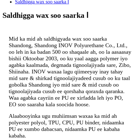
Saldhigga wax soo saarka Ⅰ
Saldhigga wax soo saarka Ⅰ
Mid ka mid ah saldhigyada wax soo saarka
Shandong, Shandong INOV Polyurethane Co., Ltd.,
oo leh in ka badan 500 oo shaqaale ah, oo la aasaasay
bishii Oktoobar 2003, oo ku yaal aagga polymer iyo
agabka kaalmada, degmada tignoolajiyada sare, Zibo,
Shiinaha. INOV waxaa lagu qiimeeyay inay tahay
mid sare & shirkad tignoolajiyadeed cusub oo ku taal
gobolka Shandong iyo mid sare & mid cusub oo
tignoolajiyada cusub ee qorshaha qoraxda qaranka.
Waa agabka cayriin ee PU ee xirfadda leh iyo PO,
EO soo saaraha kala soocida hoose.
Alaabooyinka ugu muhiimsan waxaa ka mid ah
polyester polyol, TPU, CPU, PU binder, nidaamka
PU ee xumbo dabacsan, nidaamka PU ee kabaha
kabaha.