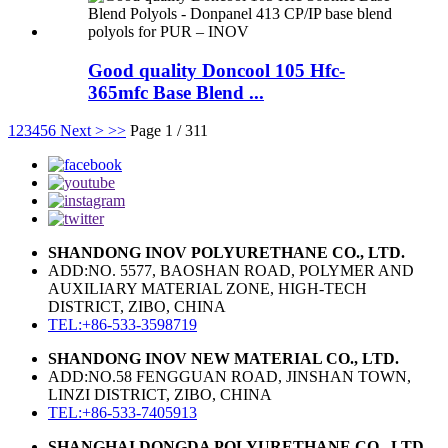
Good quality Doncool 105 Hfc-
365mfc Base Blend ...
1
2
3
4
5
6
Next >
>>
Page 1 / 311
SHANDONG INOV POLYURETHANE CO., LTD.
ADD:NO. 5577, BAOSHAN ROAD, POLYMER AND
AUXILIARY MATERIAL ZONE, HIGH-TECH
DISTRICT, ZIBO, CHINA
TEL:+86-533-3598719
SHANDONG INOV NEW MATERIAL CO., LTD.
ADD:NO.58 FENGGUAN ROAD, JINSHAN TOWN,
LINZI DISTRICT, ZIBO, CHINA
TEL:+86-533-7405913
SHANGHAI DONGDA POLYURETHANE CO., LTD.