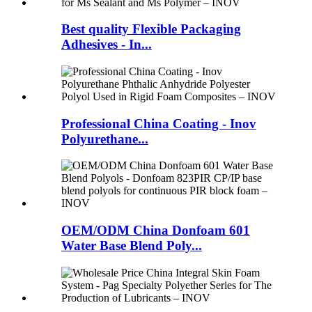
Best quality Flexible Packaging
Adhesives - In...
Professional China Coating - Inov
Polyurethane...
OEM/ODM China Donfoam 601
Water Base Blend Poly...