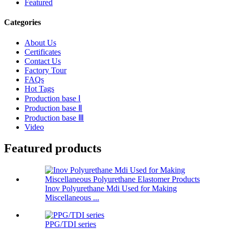
Featured
Categories
About Us
Certificates
Contact Us
Factory Tour
FAQs
Hot Tags
Production base Ⅰ
Production base Ⅱ
Production base Ⅲ
Video
Featured products
Inov Polyurethane Mdi Used for Making
Miscellaneous ...
PPG/TDI series