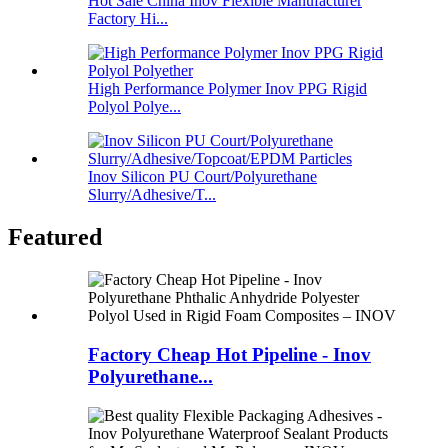
Hot Sale China Inov Flexible Manufacturer
Factory Hi...
High Performance Polymer Inov PPG Rigid
Polyol Polye...
Inov Silicon PU Court/Polyurethane
Slurry/Adhesive/T...
Featured
Factory Cheap Hot Pipeline - Inov
Polyurethane...