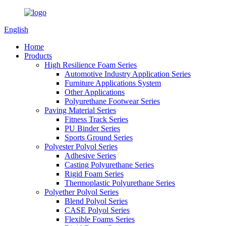
English
Home
Products
High Resilience Foam Series
Automotive Industry Application Series
Furniture Applications System
Other Applications
Polyurethane Footwear Series
Paving Material Series
Fitness Track Series
PU Binder Series
Sports Ground Series
Polyester Polyol Series
Adhesive Series
Casting Polyurethane Series
Rigid Foam Series
Thermoplastic Polyurethane Series
Polyether Polyol Series
Blend Polyol Series
CASE Polyol Series
Flexible Foams Series