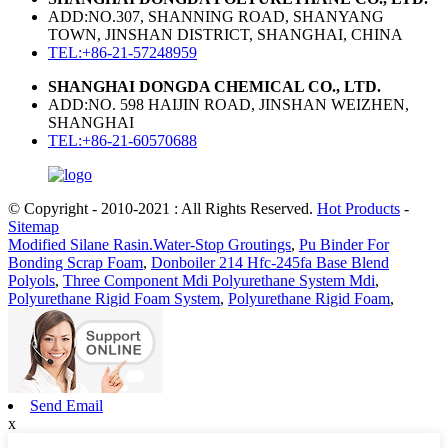
ADD:NO.307, SHANNING ROAD, SHANYANG
TOWN, JINSHAN DISTRICT, SHANGHAI, CHINA
TEL:+86-21-57248959
SHANGHAI DONGDA CHEMICAL CO., LTD.
ADD:NO. 598 HAIJIN ROAD, JINSHAN WEIZHEN,
SHANGHAI
TEL:+86-21-60570688
© Copyright - 2010-2021 : All Rights Reserved.
Hot Products
-
Sitemap
Modified Silane Rasin.Water-Stop Groutings
,
Pu Binder For
Bonding Scrap Foam
,
Donboiler 214 Hfc-245fa Base Blend
Polyols
,
Three Component Mdi Polyurethane System Mdi
,
Polyurethane Rigid Foam System
,
Polyurethane Rigid Foam
,
Send Email
x