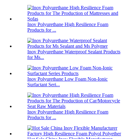
Inov Polyurethane High Resilience Foam
Products for ...
Inov Polyurethane Waterproof Sealant Products
for Ms...
Inov Polyurethane Low Foam Non-Ionic
Surfactant Seri...
Inov Polyurethane High Resilience Foam
Products for ...