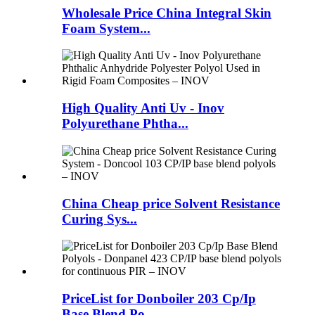
Wholesale Price China Integral Skin
Foam System...
High Quality Anti Uv - Inov
Polyurethane Phtha...
China Cheap price Solvent Resistance
Curing Sys...
PriceList for Donboiler 203 Cp/Ip
Base Blend Po...