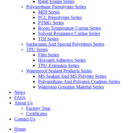
Rigid Foams Series
Polyurethane Prepolymer Series
MDI Series
PCL Prepolymer Series
PTMG Series
Room Temperature Curing Series
Solvent Resistance Curing Series
TDI Series
Surfactants And Special Polyethers Series
TPU Series
Film Series
Hot-melt Adhesive Series
TPU-Extrusion Series
Waterproof Sealant Products Series
MS Sealant And MS Polymer Series
Polyurethane And Polyurea Coatings Series
Waterstop Grouting Material Series
News
FAQs
About Us
Factory Tour
Certificates
Contact Us
Home