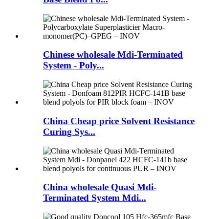
Chinese wholesale Mdi-Terminated
System - Poly...
China Cheap price Solvent Resistance
Curing Sys...
China wholesale Quasi Mdi-
Terminated System Mdi...