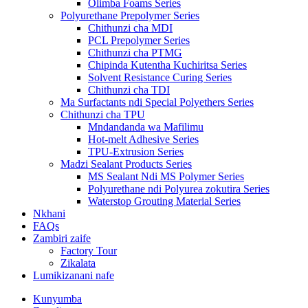
Olimba Foams Series
Polyurethane Prepolymer Series
Chithunzi cha MDI
PCL Prepolymer Series
Chithunzi cha PTMG
Chipinda Kutentha Kuchiritsa Series
Solvent Resistance Curing Series
Chithunzi cha TDI
Ma Surfactants ndi Special Polyethers Series
Chithunzi cha TPU
Mndandanda wa Mafilimu
Hot-melt Adhesive Series
TPU-Extrusion Series
Madzi Sealant Products Series
MS Sealant Ndi MS Polymer Series
Polyurethane ndi Polyurea zokutira Series
Waterstop Grouting Material Series
Nkhani
FAQs
Zambiri zaife
Factory Tour
Zikalata
Lumikizanani nafe
Kunyumba