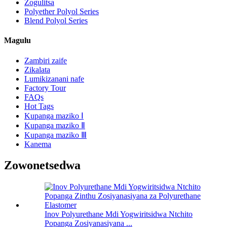
Zogulitsa
Polyether Polyol Series
Blend Polyol Series
Magulu
Zambiri zaife
Zikalata
Lumikizanani nafe
Factory Tour
FAQs
Hot Tags
Kupanga maziko Ⅰ
Kupanga maziko Ⅱ
Kupanga maziko Ⅲ
Kanema
Zowonetsedwa
Inov Polyurethane Mdi Yogwiritsidwa Ntchito
Popanga Zosiyanasiyana ...