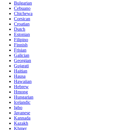
Bulgarian
Cebuano
Chichewa
Corsican
Croatian
Dutch
Estonian
Filipino
Finnish
Frisian
Galician
Georgian
Gujarati
Haitian
Hausa
Hawaiian
Hebrew
Hmong
Hungarian
Icelandic
Igbo
Javanese
Kannada
Kazakh
Khmer