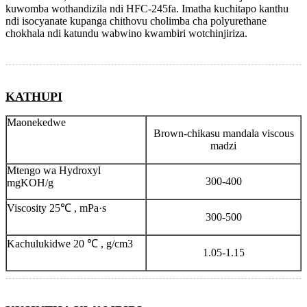
kuwomba wothandizila ndi HFC-245fa. Imatha kuchitapo kanthu
ndi isocyanate kupanga chithovu cholimba cha polyurethane
chokhala ndi katundu wabwino kwambiri wotchinjiriza.
KATHUPI
Maonekedwe
Brown-chikasu mandala viscous
madzi
Mtengo wa Hydroxyl
300-400
mgKOH/g
Viscosity 25℃ , mPa·s
300-500
Kachulukidwe 20 ℃ , g/cm3
1.05-1.15