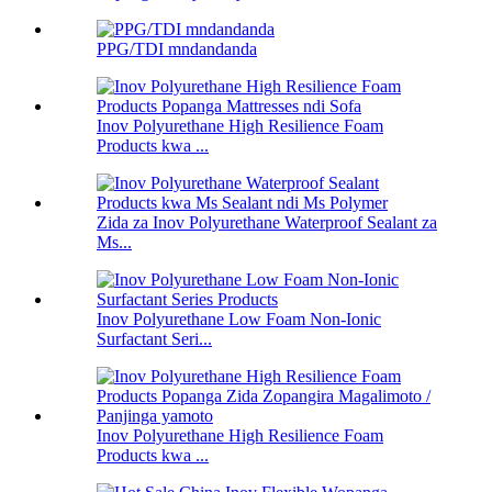
PPG/TDI mndandanda
Inov Polyurethane High Resilience Foam
Products kwa ...
Zida za Inov Polyurethane Waterproof Sealant za
Ms...
Inov Polyurethane Low Foam Non-Ionic
Surfactant Seri...
Inov Polyurethane High Resilience Foam
Products kwa ...