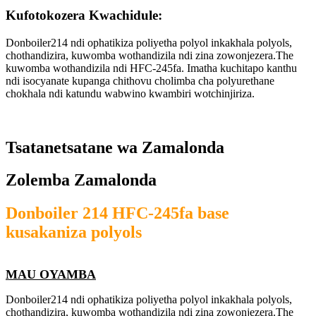
Kufotokozera Kwachidule:
Donboiler214 ndi ophatikiza poliyetha polyol inkakhala polyols,
chothandizira, kuwomba wothandizila ndi zina zowonjezera.The
kuwomba wothandizila ndi HFC-245fa. Imatha kuchitapo kanthu
ndi isocyanate kupanga chithovu cholimba cha polyurethane
chokhala ndi katundu wabwino kwambiri wotchinjiriza.
Tsatanetsatane wa Zamalonda
Zolemba Zamalonda
Donboiler 214 HFC-245fa base
kusakaniza polyols
MAU OYAMBA
Donboiler214 ndi ophatikiza poliyetha polyol inkakhala polyols,
chothandizira, kuwomba wothandizila ndi zina zowonjezera.The