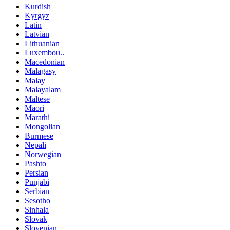
Kurdish
Kyrgyz
Latin
Latvian
Lithuanian
Luxembou..
Macedonian
Malagasy
Malay
Malayalam
Maltese
Maori
Marathi
Mongolian
Burmese
Nepali
Norwegian
Pashto
Persian
Punjabi
Serbian
Sesotho
Sinhala
Slovak
Slovenian