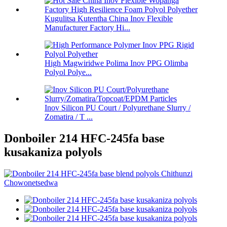
Kugulitsa Kutentha China Inov Flexible
Manufacturer Factory Hi...
High Magwiridwe Polima Inov PPG Olimba
Polyol Polye...
Inov Silicon PU Court / Polyurethane Slurry /
Zomatira / T ...
Donboiler 214 HFC-245fa base
kusakaniza polyols