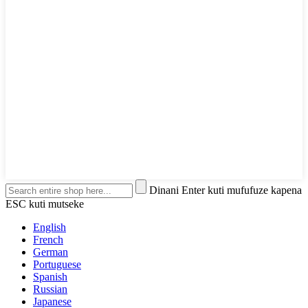
Dinani Enter kuti mufufuze kapena
ESC kuti mutseke
English
French
German
Portuguese
Spanish
Russian
Japanese