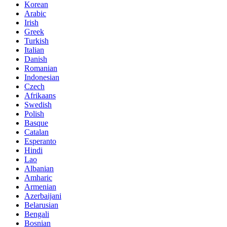
Korean
Arabic
Irish
Greek
Turkish
Italian
Danish
Romanian
Indonesian
Czech
Afrikaans
Swedish
Polish
Basque
Catalan
Esperanto
Hindi
Lao
Albanian
Amharic
Armenian
Azerbaijani
Belarusian
Bengali
Bosnian