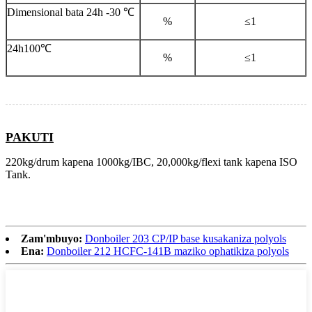
Dimensional bata 24h -30 ℃
%
≤1
24h100℃
%
≤1
PAKUTI
220kg/drum kapena 1000kg/IBC, 20,000kg/flexi tank kapena ISO
Tank.
Zam'mbuyo:
Donboiler 203 CP/IP base kusakaniza polyols
Ena:
Donboiler 212 HCFC-141B maziko ophatikiza polyols