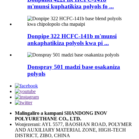
m'munsi kuphatikiza polyols fo ...
Donpipe 322 HCFC-141b m'munsi
ankaphatikiza polyols kwa pi ...
Donspray 501 madzi base osakaniza
polyols
Malingaliro a kampani SHANDONG INOV
POLYURETHANE CO., LTD.
Wonjezerani: AYI. 5577, BAOSHAN ROAD, POLYMER
AND AUXILIARY MATERIAL ZONE, HIGH-TECH
DISTRICT, ZIBO, CHINA