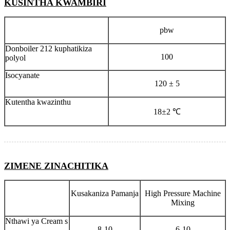
KUSINTHA KWAMBIRI
pbw
Donboiler 212 kuphatikiza
100
polyol
Isocyanate
120 ± 5
Kutentha kwazinthu
18±2 ℃
ZIMENE ZINACHITIKA
Kusakaniza Pamanja
High Pressure Machine
Mixing
Nthawi ya Cream s
8-10
6-10