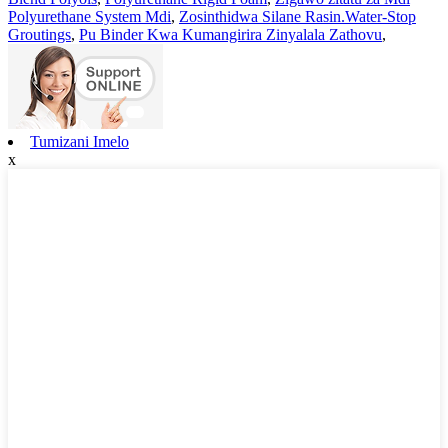
Polyurethane System Mdi
,
Zosinthidwa Silane Rasin.Water-Stop
Groutings
,
Pu Binder Kwa Kumangirira Zinyalala Zathovu
,
Tumizani Imelo
x