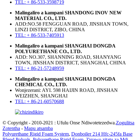
TEL: + 86-533-3598719
Malingaliro a kampani SHANDONG INOV NEW
MATERIAL CO., LTD.
ADD:NO.58 FENGGUAN ROAD, JINSHAN TOWN,
LINZI DISTRICT, ZIBO, CHINA
TEL: + 86-533-7405913
Malingaliro a kampani SHANGHAI DONGDA
POLYURETHANE CO., LTD.
ADD: NO.307, SHANNING ROAD, SHANYANG
TOWN, JINSHAN DISTRICT, SHANGHAI, CHINA
TEL: + 86-21-57248959
Malingaliro a kampani SHANGHAI DONGDA
CHEMICAL CO., LTD.
Wonjezerani: AYI. 598 HAIJIN ROAD, JINSHAN
WEIZHEN, SHANGHAI
TEL: + 86-21-60570688
© Copyright - 2010-2021 : Ufulu Onse Ndiwotetezedwa.
Zogulitsa
Zotentha
-
Mapu atsamba
Polyurethane Rigid Foam System
,
Donboiler 214 Hfc-245fa Base
Blend Polyols
,
Polyurethane Rigid Foam
,
Zigawo zitatu za Mdi