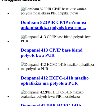
Donfoam 823PIR CP/IP m'munsi
ankaphatikiza polyols kwa con ...
Donpanel 413 CP/IP base blend
polyols kwa PUR
Donpanel 412 HCFC-141b maziko
ophatikiza ma polyols a PUR
Donpanel 422PIR HCFC-141b