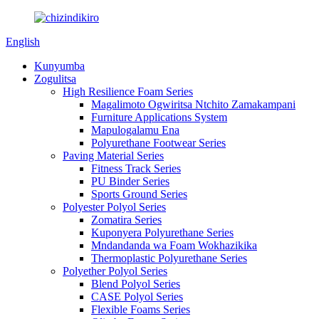
English
Kunyumba
Zogulitsa
High Resilience Foam Series
Magalimoto Ogwiritsa Ntchito Zamakampani
Furniture Applications System
Mapulogalamu Ena
Polyurethane Footwear Series
Paving Material Series
Fitness Track Series
PU Binder Series
Sports Ground Series
Polyester Polyol Series
Zomatira Series
Kuponyera Polyurethane Series
Mndandanda wa Foam Wokhazikika
Thermoplastic Polyurethane Series
Polyether Polyol Series
Blend Polyol Series
CASE Polyol Series
Flexible Foams Series