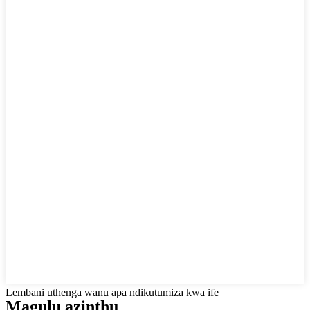
Lembani uthenga wanu apa ndikutumiza kwa ife
Magulu azinthu