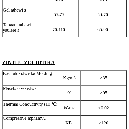
Gel nthawi s
55-75
50-70
Tengani nthawi
70-110
65-90
yaulere s
ZINTHU ZOCHITIKA
Kachulukidwe ka Molding
Kg/m3
≥35
Maselo otsekedwa
%
≥95
Thermal Conductivity (10 ℃)
W/mk
≤0.02
Compressive mphamvu
KPa
≥120