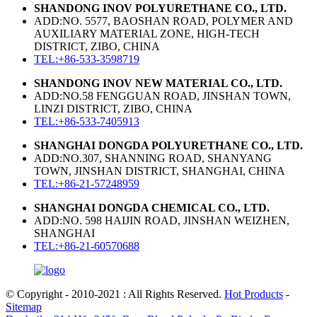
SHANDONG INOV POLYURETHANE CO., LTD.
ADD:NO. 5577, BAOSHAN ROAD, POLYMER AND
AUXILIARY MATERIAL ZONE, HIGH-TECH
DISTRICT, ZIBO, CHINA
TEL:+86-533-3598719
SHANDONG INOV NEW MATERIAL CO., LTD.
ADD:NO.58 FENGGUAN ROAD, JINSHAN TOWN,
LINZI DISTRICT, ZIBO, CHINA
TEL:+86-533-7405913
SHANGHAI DONGDA POLYURETHANE CO., LTD.
ADD:NO.307, SHANNING ROAD, SHANYANG
TOWN, JINSHAN DISTRICT, SHANGHAI, CHINA
TEL:+86-21-57248959
SHANGHAI DONGDA CHEMICAL CO., LTD.
ADD:NO. 598 HAIJIN ROAD, JINSHAN WEIZHEN,
SHANGHAI
TEL:+86-21-60570688
© Copyright - 2010-2021 : All Rights Reserved.
Hot Products
-
Sitemap