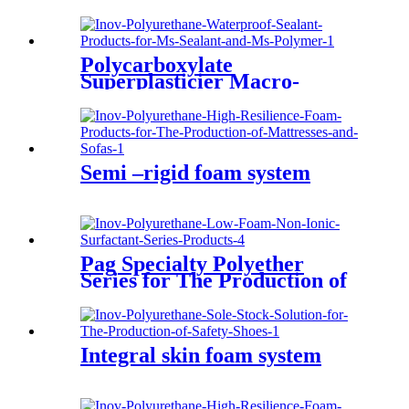
The Production of Air Filters
Polycarboxylate
Superplasticier Macro-
monomer(PC)--TPEG
Semi –rigid foam system
Pag Specialty Polyether
Series for The Production of
Lubricants
Integral skin foam system