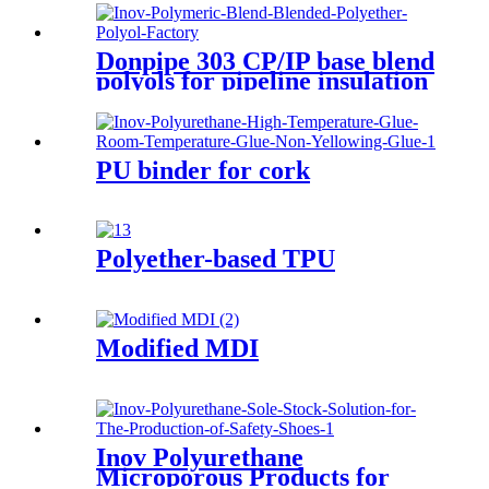
Donpipe 303 CP/IP base blend
polyols for pipeline insulation
PU binder for cork
Polyether-based TPU
Modified MDI
Inov Polyurethane
Microporous Products for