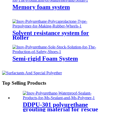
Memory foam system
Solvent resistance system for
Roller
Semi-rigid Foam System
Top Selling Products
DDPU-301 polyurethane
grouting material for rescue
and relief