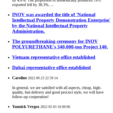
by 4.0%. The proportion of domestically produced TPU
exported fell by 38.3%. ...
INOV was awarded the title of 'National
Intellectual Property Demonstration Enterprise'
by the National Intellectual Property
Administration.
The groundbreaking ceremony for INOV
POLYURETHANE's 340,000-ton Project 140.
Vietnam representative office established
Dubai representative office established
Caroline
2022.09.23 22:59:14
In general, we are satisfied with all aspects, cheap, high-
quality, fast delivery and good procuct style, we will have
follow-up cooperation!
Yannick Vergoz
2022.05.03 16:09:06