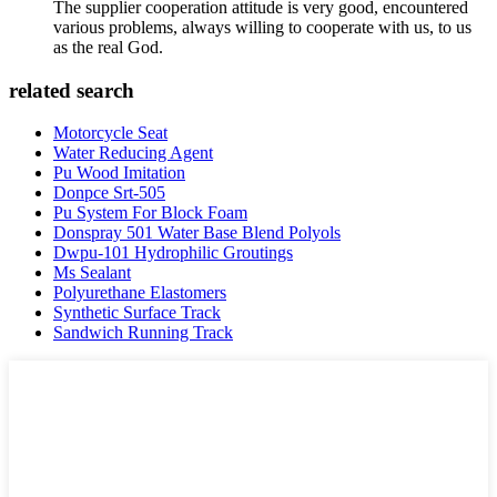
The supplier cooperation attitude is very good, encountered
various problems, always willing to cooperate with us, to us
as the real God.
related search
Motorcycle Seat
Water Reducing Agent
Pu Wood Imitation
Donpce Srt-505
Pu System For Block Foam
Donspray 501 Water Base Blend Polyols
Dwpu-101 Hydrophilic Groutings
Ms Sealant
Polyurethane Elastomers
Synthetic Surface Track
Sandwich Running Track