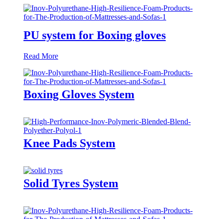
PU system for Boxing gloves
Read More
Boxing Gloves System
Knee Pads System
Solid Tyres System