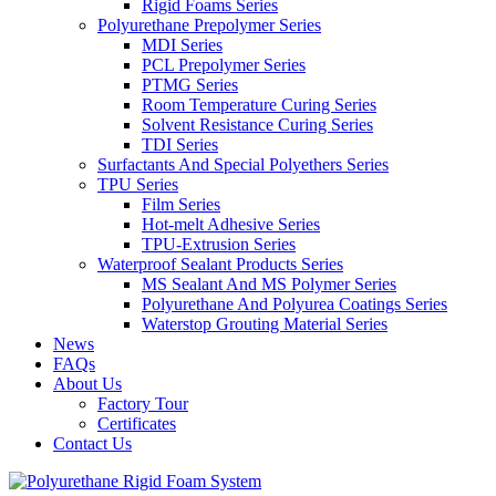
Rigid Foams Series
Polyurethane Prepolymer Series
MDI Series
PCL Prepolymer Series
PTMG Series
Room Temperature Curing Series
Solvent Resistance Curing Series
TDI Series
Surfactants And Special Polyethers Series
TPU Series
Film Series
Hot-melt Adhesive Series
TPU-Extrusion Series
Waterproof Sealant Products Series
MS Sealant And MS Polymer Series
Polyurethane And Polyurea Coatings Series
Waterstop Grouting Material Series
News
FAQs
About Us
Factory Tour
Certificates
Contact Us