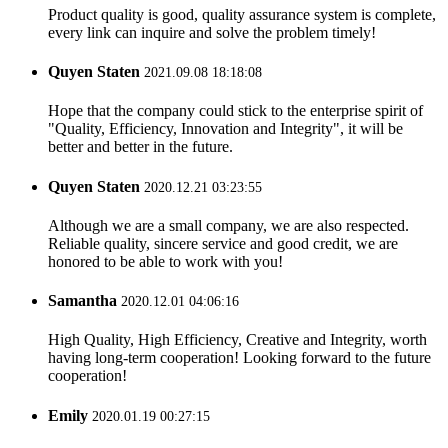
Product quality is good, quality assurance system is complete,
every link can inquire and solve the problem timely!
Quyen Staten
2021.09.08 18:18:08
Hope that the company could stick to the enterprise spirit of
"Quality, Efficiency, Innovation and Integrity", it will be
better and better in the future.
Quyen Staten
2020.12.21 03:23:55
Although we are a small company, we are also respected.
Reliable quality, sincere service and good credit, we are
honored to be able to work with you!
Samantha
2020.12.01 04:06:16
High Quality, High Efficiency, Creative and Integrity, worth
having long-term cooperation! Looking forward to the future
cooperation!
Emily
2020.01.19 00:27:15