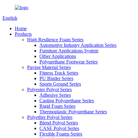
English
Home
Products
High Resilience Foam Series
Automotive Industry Application Series
Furniture Applications System
Other Applications
Polyurethane Footwear Series
Paving Material Series
Fitness Track Series
PU Binder Series
Sports Ground Series
Polyester Polyol Series
Adhesive Series
Casting Polyurethane Series
Rigid Foam Series
Thermoplastic Polyurethane Series
Polyether Polyol Series
Blend Polyol Series
CASE Polyol Series
Flexible Foams Series