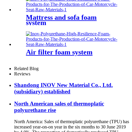
Mattress and sofa foam
system
Air filter foam system
Related Blog
Reviews
Shandong INOV New Material Co., Ltd.
(subsidiary) established
North American sales of thermoplatic
polyurethane rise
North America: Sales of thermoplatic polyurethane (TPU) has
increased year-on-on year in the six months to 30 June 2019