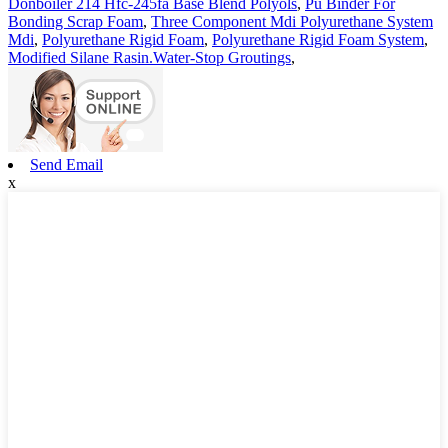
Donboiler 214 Hfc-245fa Base Blend Polyols
,
Pu Binder For
Bonding Scrap Foam
,
Three Component Mdi Polyurethane System
Mdi
,
Polyurethane Rigid Foam
,
Polyurethane Rigid Foam System
,
Modified Silane Rasin.Water-Stop Groutings
,
Send Email
x