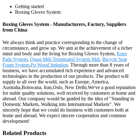
Getting started
Boxing Gloves System
Boxing Gloves System - Manufacturers, Factory, Suppliers
from China
We always think and practice corresponding to the change of
circumstance, and grow up. We aim at the achievement of a richer
mind and body and the living for Boxing Gloves System,
Knee
Pads System
,
Quasi Mdi-Terminated System Mdi
,
Bicycle Seat
Foam System
,
Pu Wood Imitation
. Through more than 8 years of
business, we have accumulated rich experience and advanced
technologies in the production of our products. The product will
supply to all over the world, such as Europe, America,
Australia,Botswana, Iran,Oslo, New Delhi.We've a good reputation
for stable quality solutions, well received by customers at home and
abroad. Our company would be guided by the idea of "Standing in
Domestic Markets, Walking into International Markets". We
sincerely hope that we could do business with customers both at
home and abroad. We expect sincere cooperation and common
development!
Related Products