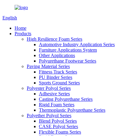
English
Home
Products
High Resilience Foam Series
Automotive Industry Application Series
Furniture Applications System
Other Applications
Polyurethane Footwear Series
Paving Material Series
Fitness Track Series
PU Binder Series
Sports Ground Series
Polyester Polyol Series
Adhesive Series
Casting Polyurethane Series
Rigid Foam Series
Thermoplastic Polyurethane Series
Polyether Polyol Series
Blend Polyol Series
CASE Polyol Series
Flexible Foams Series