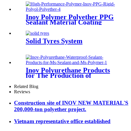
Inov Polymer Polyether PPG
Sealant Material Coating
Adhesive Case Polyol Factory
Solid Tyres System
Inov Polyurethane Products
for The Production of
Waterproof Grouting
Materials
Related Blog
Reviews
Construction site of INOV NEW MATERIAL'S
200,000-ton polyether project.
Vietnam representative office established