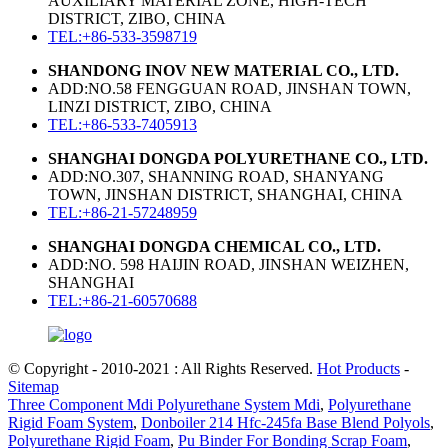
AUXILIARY MATERIAL ZONE, HIGH-TECH
DISTRICT, ZIBO, CHINA
TEL:+86-533-3598719
SHANDONG INOV NEW MATERIAL CO., LTD.
ADD:NO.58 FENGGUAN ROAD, JINSHAN TOWN,
LINZI DISTRICT, ZIBO, CHINA
TEL:+86-533-7405913
SHANGHAI DONGDA POLYURETHANE CO., LTD.
ADD:NO.307, SHANNING ROAD, SHANYANG
TOWN, JINSHAN DISTRICT, SHANGHAI, CHINA
TEL:+86-21-57248959
SHANGHAI DONGDA CHEMICAL CO., LTD.
ADD:NO. 598 HAIJIN ROAD, JINSHAN WEIZHEN,
SHANGHAI
TEL:+86-21-60570688
© Copyright - 2010-2021 : All Rights Reserved.
Hot Products
-
Sitemap
Three Component Mdi Polyurethane System Mdi
,
Polyurethane
Rigid Foam System
,
Donboiler 214 Hfc-245fa Base Blend Polyols
,
Polyurethane Rigid Foam
,
Pu Binder For Bonding Scrap Foam
,