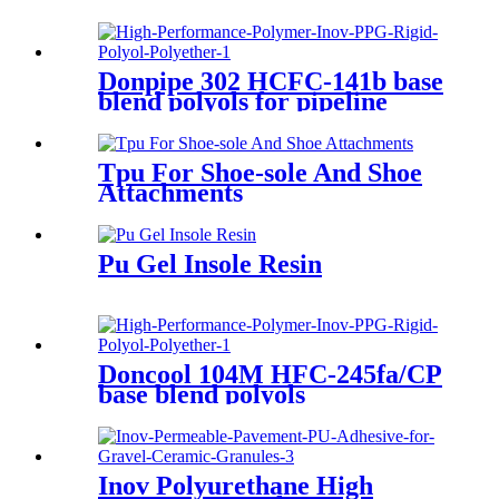
Donpipe 302 HCFC-141b base
blend polyols for pipeline
insulation
Tpu For Shoe-sole And Shoe
Attachments
Pu Gel Insole Resin
Doncool 104M HFC-245fa/CP
base blend polyols
Inov Polyurethane High