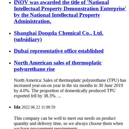
INOV was awarded the title of 'National
Intellectual Property Demonstration Enterprise'
by the National Intellectual Property
Administration.
Shanghai Dongda Chemical Co., Ltd.
(subsidiary)
Dubai representative office established
North American sales of thermoplatic
polyurethane rise
North America: Sales of thermoplatic polyurethane (TPU) has
increased year-on-on year in the six months to 30 June 2019
by 4.0%. The proportion of domestically produced TPU
exported fell by 38.3%. ...
Ida
2022.06.22 11:00:59
This company can be well to meet our needs on product
quantity and delivery time, so we always choose them when
we have procurement requirements.