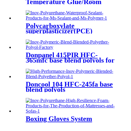
Temperature Glue/Room
Temperature Glue/Non-
Yellowing Glue
Polycarboxylate
superplasticizer(PCE)
Donpanel 415PIR HFC-
365mfc base blend polyols for
PIR
Doncool 104 HFC-245fa base
blend polyols
Boxing Gloves System