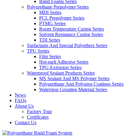
Rigid Foams Series
Polyurethane Prepolymer Series
MDI Series
PCL Prepolymer Series
PTMG Series
Room Temperature Curing Series
Solvent Resistance Curing Series
TDI Series
Surfactants And Special Polyethers Series
TPU Series
Film Series
Hot-melt Adhesive Series
TPU-Extrusion Series
Waterproof Sealant Products Series
MS Sealant And MS Polymer Series
Polyurethane And Polyurea Coatings Series
Waterstop Grouting Material Series
News
FAQs
About Us
Factory Tour
Certificates
Contact Us