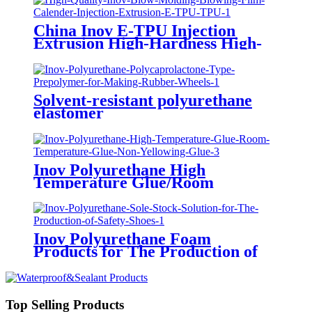
China Inov E-TPU Injection
Extrusion High-Hardness High-
Transprency Thermoplastic
Polyurethane TPU Manufacturer
Factory
Solvent-resistant polyurethane
elastomer
Inov Polyurethane High
Temperature Glue/Room
Temperature Glue/Non-Yellowing
Glue
Inov Polyurethane Foam
Products for The Production of
Sandal Soles
Top Selling Products