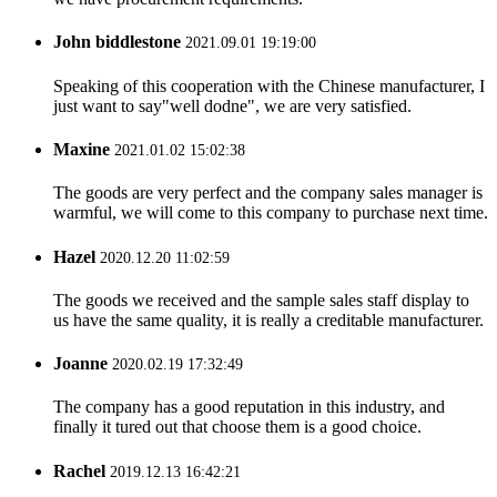
John biddlestone
2021.09.01 19:19:00
Speaking of this cooperation with the Chinese manufacturer, I
just want to say"well dodne", we are very satisfied.
Maxine
2021.01.02 15:02:38
The goods are very perfect and the company sales manager is
warmful, we will come to this company to purchase next time.
Hazel
2020.12.20 11:02:59
The goods we received and the sample sales staff display to
us have the same quality, it is really a creditable manufacturer.
Joanne
2020.02.19 17:32:49
The company has a good reputation in this industry, and
finally it tured out that choose them is a good choice.
Rachel
2019.12.13 16:42:21