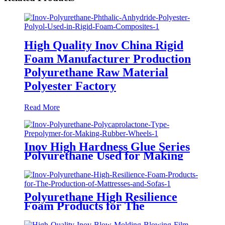
High Quality Inov China Rigid
Foam Manufacturer Production
Polyurethane Raw Material
Polyester Factory
Read More
Inov High Hardness Glue Series
Polyurethane Used for Making
Bowling Balls and Other Products
Polyurethane High Resilience
Foam Products for The
Production of Memory Foam