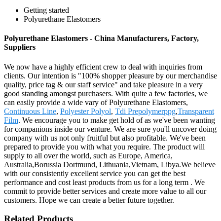
Getting started
Polyurethane Elastomers
Polyurethane Elastomers - China Manufacturers, Factory,
Suppliers
We now have a highly efficient crew to deal with inquiries from
clients. Our intention is "100% shopper pleasure by our merchandise
quality, price tag & our staff service" and take pleasure in a very
good standing amongst purchasers. With quite a few factories, we
can easily provide a wide vary of Polyurethane Elastomers,
Continuous Line
,
Polyester Polyol
,
Tdi Prepolymerppg
,
Transparent
Film
. We encourage you to make get hold of as we've been wanting
for companions inside our venture. We are sure you'll uncover doing
company with us not only fruitful but also profitable. We've been
prepared to provide you with what you require. The product will
supply to all over the world, such as Europe, America,
Australia,Borussia Dortmund, Lithuania,Vietnam, Libya.We believe
with our consistently excellent service you can get the best
performance and cost least products from us for a long term . We
commit to provide better services and create more value to all our
customers. Hope we can create a better future together.
Related Products