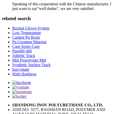
Speaking of this cooperation with the Chinese manufacturer, I
just want to say"well dodne", we are very satisfied.
related search
Boxing Gloves System
Low Temperature
Casting Pu Resin
Pu Grouting Material
Case Series Case
Ppg400 400
Athletic Track
Mdi Prepolymer Mdi
Synthetic Surface Track
Isocyanate
High Hardness
SHANDONG INOV POLYURETHANE CO., LTD.
ADD:NO. 5577, BAOSHAN ROAD, POLYMER AND