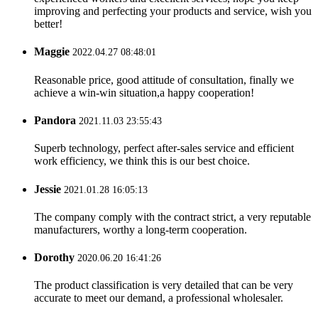
improving and perfecting your products and service, wish you
better!
Maggie
2022.04.27 08:48:01
Reasonable price, good attitude of consultation, finally we
achieve a win-win situation,a happy cooperation!
Pandora
2021.11.03 23:55:43
Superb technology, perfect after-sales service and efficient
work efficiency, we think this is our best choice.
Jessie
2021.01.28 16:05:13
The company comply with the contract strict, a very reputable
manufacturers, worthy a long-term cooperation.
Dorothy
2020.06.20 16:41:26
The product classification is very detailed that can be very
accurate to meet our demand, a professional wholesaler.