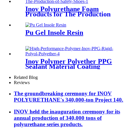
Inov Polyurethane Foam
Products for The Production
of Sandal Soles
Pu Gel Insole Resin
Inov Polymer Polyether PPG
Sealant Material Coating
Adhesive Case Polyol Factory
Related Blog
Reviews
The groundbreaking ceremony for INOV
POLYURETHANE's 340,000-ton Project 140.
INOV held the inauguration ceremony for its
annual production of 340,000 tons of
polyurethane series products.