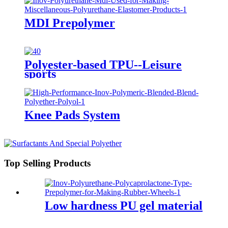
MDI Prepolymer
Polyester-based TPU--Leisure
sports
Knee Pads System
Top Selling Products
Low hardness PU gel material