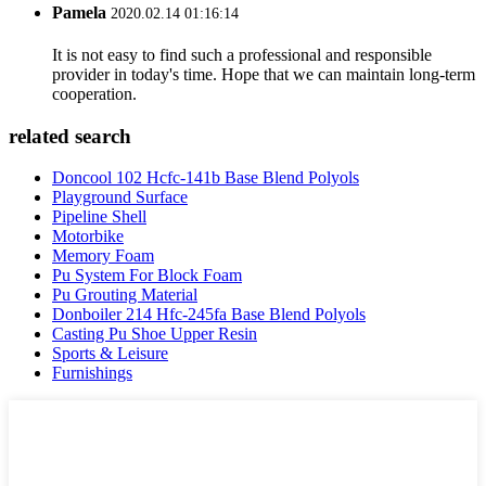
Pamela
2020.02.14 01:16:14
It is not easy to find such a professional and responsible
provider in today's time. Hope that we can maintain long-term
cooperation.
related search
Doncool 102 Hcfc-141b Base Blend Polyols
Playground Surface
Pipeline Shell
Motorbike
Memory Foam
Pu System For Block Foam
Pu Grouting Material
Donboiler 214 Hfc-245fa Base Blend Polyols
Casting Pu Shoe Upper Resin
Sports & Leisure
Furnishings