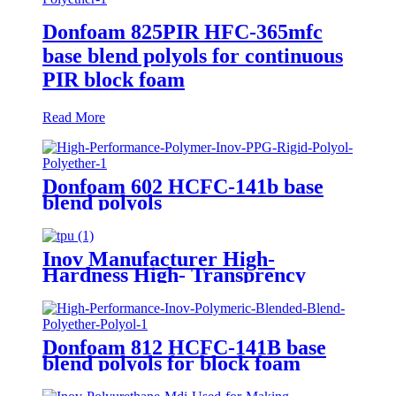
Donfoam 825PIR HFC-365mfc
base blend polyols for continuous
PIR block foam
Read More
Donfoam 602 HCFC-141b base
blend polyols
Inov Manufacturer High-
Hardness High- Transprency
Pellets Extrusion TPU
Thermoplastic Polyurethane
Factory
Donfoam 812 HCFC-141B base
blend polyols for block foam