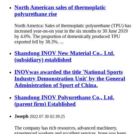
North American sales of thermoplatic
polyurethane rise
North America: Sales of thermoplatic polyurethane (TPU) has
increased year-on-on year in the six months to 30 June 2019
by 4.0%. The proportion of domestically produced TPU
exported fell by 38.3%. ...
Shandong INOV New Material Co., Ltd.
(subsidiary) established
INOVwas awarded the title 'National Sports
Industry Demonstration Unit' by the General
Administration of Sport of China.
Shandong INOV Polyurethane Co., Ltd.
(parent firm) Established
Joseph
2022.07.30 02:39:25
The company has rich resources, advanced machinery,
experienced workers and excellent services, hope you keep