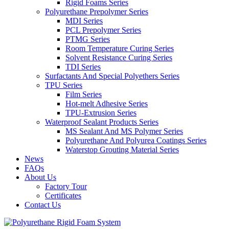
Rigid Foams Series
Polyurethane Prepolymer Series
MDI Series
PCL Prepolymer Series
PTMG Series
Room Temperature Curing Series
Solvent Resistance Curing Series
TDI Series
Surfactants And Special Polyethers Series
TPU Series
Film Series
Hot-melt Adhesive Series
TPU-Extrusion Series
Waterproof Sealant Products Series
MS Sealant And MS Polymer Series
Polyurethane And Polyurea Coatings Series
Waterstop Grouting Material Series
News
FAQs
About Us
Factory Tour
Certificates
Contact Us