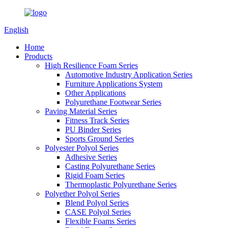
English
Home
Products
High Resilience Foam Series
Automotive Industry Application Series
Furniture Applications System
Other Applications
Polyurethane Footwear Series
Paving Material Series
Fitness Track Series
PU Binder Series
Sports Ground Series
Polyester Polyol Series
Adhesive Series
Casting Polyurethane Series
Rigid Foam Series
Thermoplastic Polyurethane Series
Polyether Polyol Series
Blend Polyol Series
CASE Polyol Series
Flexible Foams Series