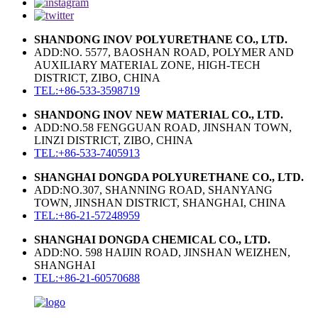
SHANDONG INOV POLYURETHANE CO., LTD.
ADD:NO. 5577, BAOSHAN ROAD, POLYMER AND
AUXILIARY MATERIAL ZONE, HIGH-TECH
DISTRICT, ZIBO, CHINA
TEL:+86-533-3598719
SHANDONG INOV NEW MATERIAL CO., LTD.
ADD:NO.58 FENGGUAN ROAD, JINSHAN TOWN,
LINZI DISTRICT, ZIBO, CHINA
TEL:+86-533-7405913
SHANGHAI DONGDA POLYURETHANE CO., LTD.
ADD:NO.307, SHANNING ROAD, SHANYANG
TOWN, JINSHAN DISTRICT, SHANGHAI, CHINA
TEL:+86-21-57248959
SHANGHAI DONGDA CHEMICAL CO., LTD.
ADD:NO. 598 HAIJIN ROAD, JINSHAN WEIZHEN,
SHANGHAI
TEL:+86-21-60570688