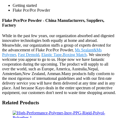
Getting started
Flake Pce/Pce Powder
Flake Pce/Pce Powder - China Manufacturers, Suppliers,
Factory
While in the past few years, our organization absorbed and digested
innovative technologies both equally at home and abroad.
Meanwhile, our organization staffs a group of experts devoted for
the advancement of Flake Pce/Pce Powder,
Ms Sealant&Ms
Polymer
,
Fast Demold
,
Elastic Tape
,
Boxing Match
. We sincerely
welcome you appear to go to us. Hope now we have fantastic
cooperation during the upcoming. The product will supply to all
over the world, such as Europe, America, Australia,Nepal,
Amsterdam,New Zealand, Amman.Many products fully conform to
the most rigorous of international guidelines and with our first-rate
delivery service you will have them delivered at any time and in any
place. And because Kayo deals in the entire spectrum of protective
equipment, our customers don't need to waste time shopping around.
Related Products