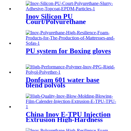
Inov Silicon PU
Court/Polyurethane
Slurry/Adhesive/Topcoat/EPDM
Particles
PU system for Boxing gloves
Donfoam 601 water base
blend polyols
China Inov E-TPU Injection
Extrusion High-Hardness
High- Transprency
Thermoplastic Polyurethane