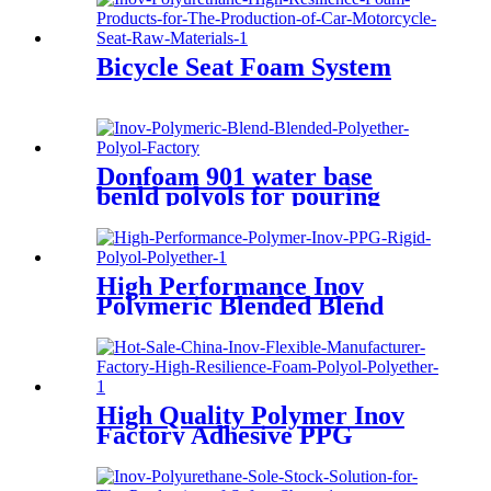
TPU Manufacturer Factory
Bicycle Seat Foam System
Donfoam 901 water base
benld polyols for pouring
High Performance Inov
Polymeric Blended Blend
Polyether Polyol
High Quality Polymer Inov
Factory Adhesive PPG
Coating Material Case
Polyether Polyol