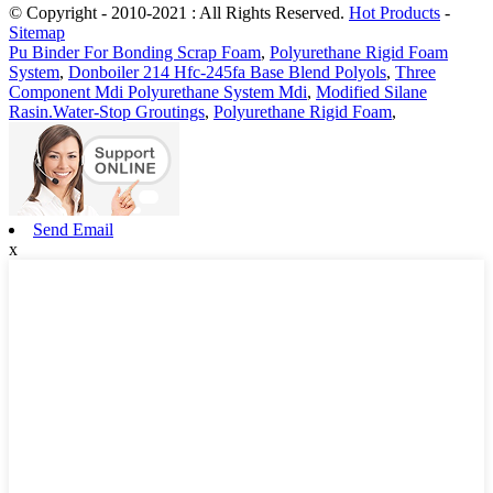
© Copyright - 2010-2021 : All Rights Reserved.
Hot Products
-
Sitemap
Pu Binder For Bonding Scrap Foam
,
Polyurethane Rigid Foam
System
,
Donboiler 214 Hfc-245fa Base Blend Polyols
,
Three
Component Mdi Polyurethane System Mdi
,
Modified Silane
Rasin.Water-Stop Groutings
,
Polyurethane Rigid Foam
,
Send Email
x