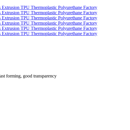
fast forming, good transparency