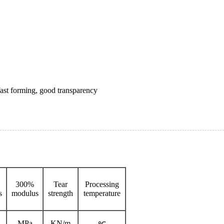
fast forming, good transparency
300%
Tear
Processing
s
modulus
strength
temperature
MPa
KN/m