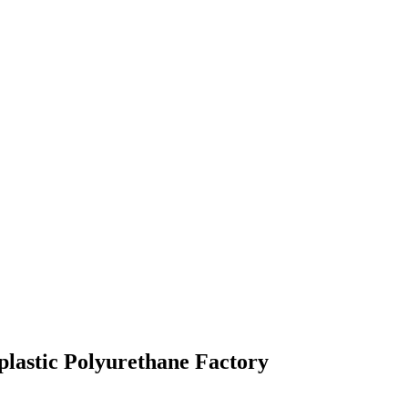
lastic Polyurethane Factory