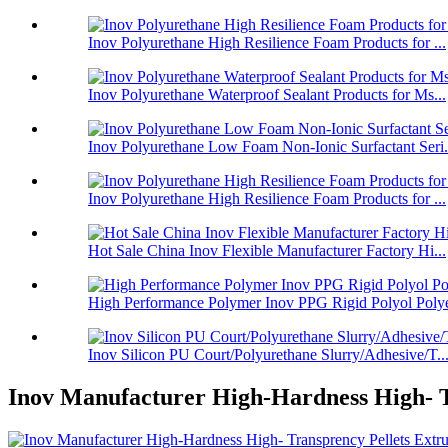
Inov Polyurethane High Resilience Foam Products for ...
Inov Polyurethane Waterproof Sealant Products for Ms...
Inov Polyurethane Low Foam Non-Ionic Surfactant Seri.
Inov Polyurethane High Resilience Foam Products for ...
Hot Sale China Inov Flexible Manufacturer Factory Hi...
High Performance Polymer Inov PPG Rigid Polyol Polye
Inov Silicon PU Court/Polyurethane Slurry/Adhesive/T..
Inov Manufacturer High-Hardness High- T