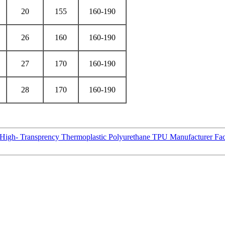
20
155
160-190
26
160
160-190
27
170
160-190
28
170
160-190
 High- Transprency Thermoplastic Polyurethane TPU Manufacturer Fac