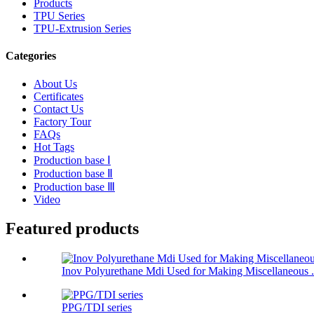
Products
TPU Series
TPU-Extrusion Series
Categories
About Us
Certificates
Contact Us
Factory Tour
FAQs
Hot Tags
Production base Ⅰ
Production base Ⅱ
Production base Ⅲ
Video
Featured products
Inov Polyurethane Mdi Used for Making Miscellaneous .
PPG/TDI series