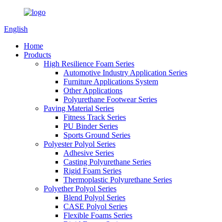
English
Home
Products
High Resilience Foam Series
Automotive Industry Application Series
Furniture Applications System
Other Applications
Polyurethane Footwear Series
Paving Material Series
Fitness Track Series
PU Binder Series
Sports Ground Series
Polyester Polyol Series
Adhesive Series
Casting Polyurethane Series
Rigid Foam Series
Thermoplastic Polyurethane Series
Polyether Polyol Series
Blend Polyol Series
CASE Polyol Series
Flexible Foams Series