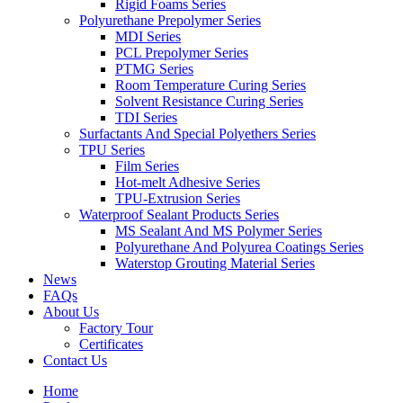
Rigid Foams Series
Polyurethane Prepolymer Series
MDI Series
PCL Prepolymer Series
PTMG Series
Room Temperature Curing Series
Solvent Resistance Curing Series
TDI Series
Surfactants And Special Polyethers Series
TPU Series
Film Series
Hot-melt Adhesive Series
TPU-Extrusion Series
Waterproof Sealant Products Series
MS Sealant And MS Polymer Series
Polyurethane And Polyurea Coatings Series
Waterstop Grouting Material Series
News
FAQs
About Us
Factory Tour
Certificates
Contact Us
Home