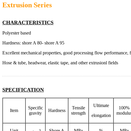
Extrusion Series
CHARACTERISTICS
Polyester based
Hardness: shore A 80- shore A 95
Excellent mechanical properties, good processing flow performance, 
Hose & tube, headwear, elastic tape, and other extrusionl fields
SPECIFICATION
Ultimate
Specific
Tensile
100%
Item
Hardness
gravity
strength
modulu
elongation
Unit
3
Shore A
MPa
%
MPa