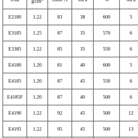
g/cm
E2180
1.22
83
38
600
5
E3185
1.25
87
35
570
6
E3385
1.22
85
35
550
6
E4180
1.20
81
40
600
5
E4185
1.20
87
45
550
6
E4185F
1.20
87
40
500
6
E4190
1.22
92
45
500
12
E4195
1.22
95
45
500
13