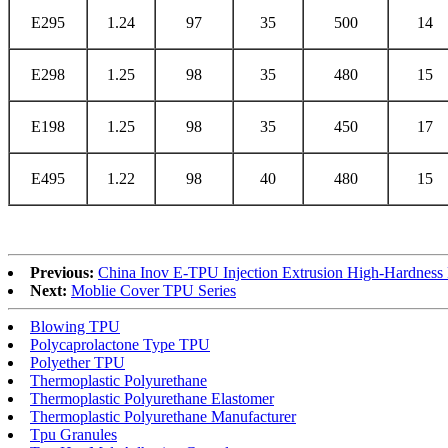
E295
1.24
97
35
500
14
E298
1.25
98
35
480
15
E198
1.25
98
35
450
17
E495
1.22
98
40
480
15
Previous:
China Inov E-TPU Injection Extrusion High-Hardness
Next:
Moblie Cover TPU Series
Blowing TPU
Polycaprolactone Type TPU
Polyether TPU
Thermoplastic Polyurethane
Thermoplastic Polyurethane Elastomer
Thermoplastic Polyurethane Manufacturer
Tpu Granules