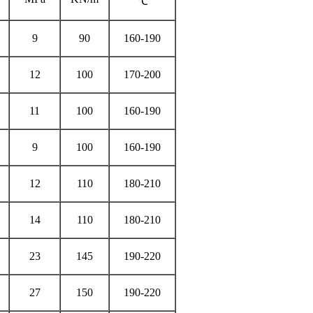
℃
9
90
160-190
12
100
170-200
11
100
160-190
9
100
160-190
12
110
180-210
14
110
180-210
23
145
190-220
27
150
190-220