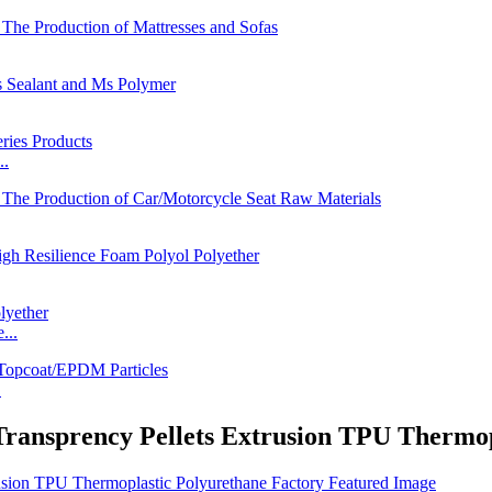
..
...
.
ransprency Pellets Extrusion TPU Thermop