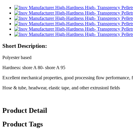
Short Description:
Polyester based
Hardness: shore A 80- shore A 95
Excellent mechanical properties, good processing flow performance, 
Hose & tube, headwear, elastic tape, and other extrusionl fields
Product Detail
Product Tags