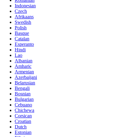
Romanian
Indonesian
Czech
Afrikaans
Swedish
Polish
Basque
Catalan
Esperanto
Hindi
Lao
Albanian
Amharic
Armenian
Azerbaijani
Belarusian
Bengali
Bosnian
Bulgarian
Cebuano
Chichewa
Corsican
Croatian
Dutch
Estonian