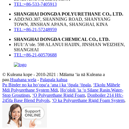
TEL:+86-533-7405913
SHANGHAI DONGDA POLYURETHANE CO., LTD.
ADD:NO.307, SHANNING ROAD, SHANYANG
TOWN, JINSHAN APANA, SHANGHAI, KINA
TEL:+86-21-57248959
SHANGHAI DONGDA CHEMICAL CO., LTD.
HUI:ʻAʻole. 598 ALANUI HAIJIN, JINSHAN WEIZHEN,
SHANGHAI
TEL:+86-21-60570688
© Kuleana kope - 2010-2021 : Mālama ʻia nā Kuleana a
pau.
Huahana wela
-
Palapala kahua
Pu Binder no ka hoʻopaʻa ʻana i ka ʻōpala ʻōpala
,
ʻEkolu Māhele
Mdi Polyurethane System Mdi
,
Hoʻololi ʻia ʻo Silane Rasin.Water-
Stop Groutings
,
ʻO Polyurethane Rigid Foam
,
Donboiler 214 Hfc-
245fa Base Blend Polyols
,
ʻO ka Polyurethane Rigid Foam System
,