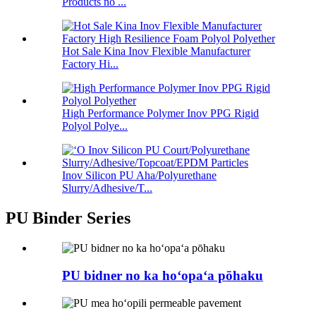
Products no ...
Hot Sale Kina Inov Flexible Manufacturer
Factory Hi...
High Performance Polymer Inov PPG Rigid
Polyol Polye...
Inov Silicon PU Aha/Polyurethane
Slurry/Adhesive/T...
PU Binder Series
PU bidner no ka hoʻopaʻa pōhaku