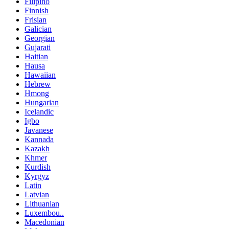
Filipino
Finnish
Frisian
Galician
Georgian
Gujarati
Haitian
Hausa
Hawaiian
Hebrew
Hmong
Hungarian
Icelandic
Igbo
Javanese
Kannada
Kazakh
Khmer
Kurdish
Kyrgyz
Latin
Latvian
Lithuanian
Luxembou..
Macedonian