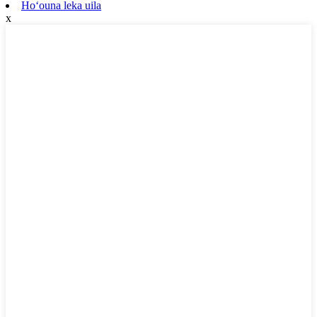
Hoʻouna leka uila
x