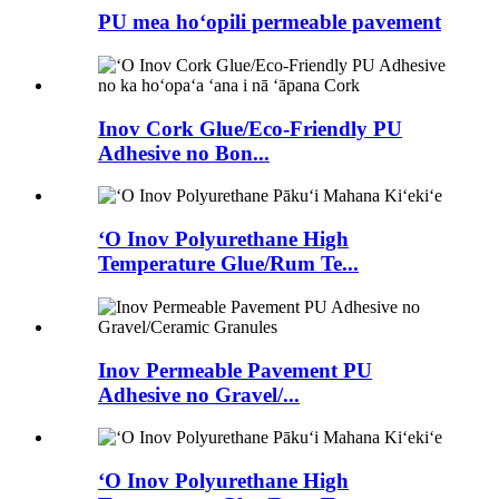
PU mea hoʻopili permeable pavement
Inov Cork Glue/Eco-Friendly PU
Adhesive no Bon...
ʻO Inov Polyurethane High
Temperature Glue/Rum Te...
Inov Permeable Pavement PU
Adhesive no Gravel/...
ʻO Inov Polyurethane High