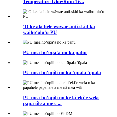
Temperature Glue/Rum Te...
ʻO ke ala hele wāwae anti-skid ka
waihoʻoluʻu PU
PU mea hoʻopaʻa no ka pahu
PU mea hoʻopili no ka ʻōpala ʻōpala
PU mea hoʻopili no ke kiʻekiʻe wela
papa tile a me c ...