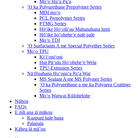
Moʻo Huʻa Paʻa
ʻO ka Polyurethane Prepolymer Series
MDI moʻo
PCL Prepolymer Series
PTMG Series
Hōʻike Hoʻolāʻau Mahanahana lumi
Hōʻike hoʻoheheʻe pale pale
Moʻo TDI
ʻO Surfactants A me Special Polyether Series
Moʻo TPU
Kiʻiʻoniʻoni
Hui Pūʻulu Hoʻoheheʻe Wela
TPU-Extrusion Series
Nā Huahana Hoʻopaʻa Paʻa Wai
MS Sealant A me MS Polymer Series
ʻO ka Polyurethane a me ka Polyurea Coatings
Series
Moʻo Waiwai Kūlohelohe
Nūhou
FAQs
E pili ana iā mākou
Kaapuni hale hana
Palapala
Kāhea iā mā˚ou