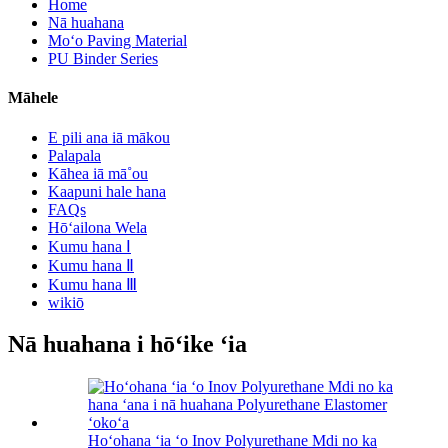
Home
Nā huahana
Moʻo Paving Material
PU Binder Series
Māhele
E pili ana iā mākou
Palapala
Kāhea iā mā˚ou
Kaapuni hale hana
FAQs
Hōʻailona Wela
Kumu hana Ⅰ
Kumu hana Ⅱ
Kumu hana Ⅲ
wikiō
Nā huahana i hōʻike ʻia
Hoʻohana ʻia ʻo Inov Polyurethane Mdi no ka