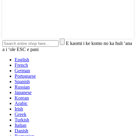
E kaomi i ke komo no ka huli ʻana
a i ʻole ESC e pani
English
French
German
Portuguese
Spanish
Russian
Japanese
Korean
Arabic
Irish
Greek
Turkish
Italian
Danish