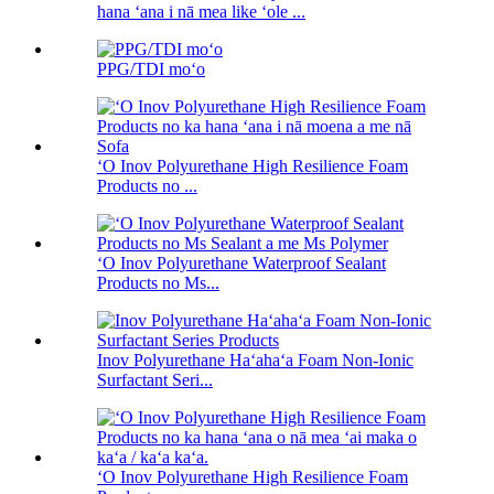
hana ʻana i nā mea like ʻole ...
PPG/TDI moʻo
ʻO Inov Polyurethane High Resilience Foam
Products no ...
ʻO Inov Polyurethane Waterproof Sealant
Products no Ms...
Inov Polyurethane Haʻahaʻa Foam Non-Ionic
Surfactant Seri...
ʻO Inov Polyurethane High Resilience Foam