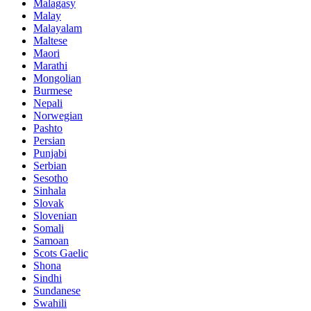
Malagasy
Malay
Malayalam
Maltese
Maori
Marathi
Mongolian
Burmese
Nepali
Norwegian
Pashto
Persian
Punjabi
Serbian
Sesotho
Sinhala
Slovak
Slovenian
Somali
Samoan
Scots Gaelic
Shona
Sindhi
Sundanese
Swahili