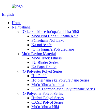
English
Home
Nā huahana
ʻO ke kiʻekiʻe e hoʻopaʻa ai i ka ʻūhā
Moʻo Noi Hana ʻOihana Kaʻa
Pūnaehana Noi Lako
Nā noi ʻē aʻe
ʻO nā kāmaʻa Polyurethane
Moʻo Paving Material
Moʻo Track Fitness
PU Binder Series
Ka Papa Haʻuki
ʻO Polyester Polyol Series
Hui Pūʻali
Hoʻolei ʻana i ka Polyurethane Series
Moʻo ʻōhuʻa ʻoʻoleʻa
ʻO ka Thermoplastic Polyurethane Series
ʻO Polyether Polyol Series
Huihui Polyol Series
CASE Polyol Series
Moʻo ʻōhuʻa Hiki