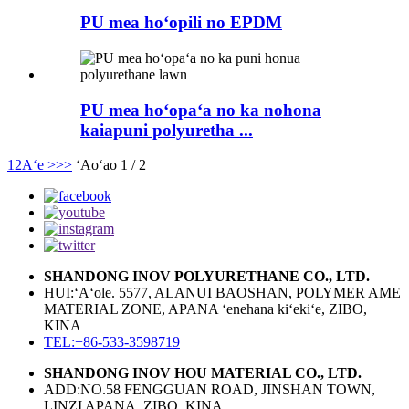
PU mea hoʻopili no EPDM
PU mea hoʻopaʻa no ka nohona
kaiapuni polyuretha ...
1
2
Aʻe >
>>
ʻAoʻao 1 / 2
SHANDONG INOV POLYURETHANE CO., LTD.
HUI:ʻAʻole. 5577, ALANUI BAOSHAN, POLYMER AME
MATERIAL ZONE, APANA ʻenehana kiʻekiʻe, ZIBO,
KINA
TEL:+86-533-3598719
SHANDONG INOV HOU MATERIAL CO., LTD.
ADD:NO.58 FENGGUAN ROAD, JINSHAN TOWN,
LINZI APANA, ZIBO, KINA