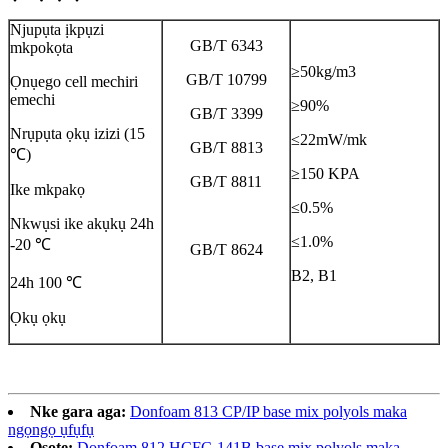
Njupụta ịkpụzi
GB/T 6343
mkpokọta
≥50kg/m3
GB/T 10799
Ọnụego cell mechiri
emechi
≥90%
GB/T 3399
Nrụpụta ọkụ izizi (15
≤22mW/mk
GB/T 8813
℃)
≥150 KPA
GB/T 8811
Ike mkpakọ
≤0.5%
Nkwụsi ike akụkụ 24h
≤1.0%
-20 ℃
GB/T 8624
B2, B1
24h 100 ℃
Ọkụ ọkụ
Nke gara aga:
Donfoam 813 CP/IP base mix polyols maka
ngọngọ ụfụfụ
Osote:
Donfoam 812 HCFC-141B base mix polyols maka