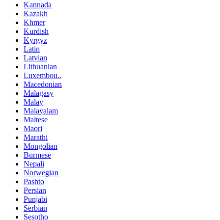
Kannada
Kazakh
Khmer
Kurdish
Kyrgyz
Latin
Latvian
Lithuanian
Luxembou..
Macedonian
Malagasy
Malay
Malayalam
Maltese
Maori
Marathi
Mongolian
Burmese
Nepali
Norwegian
Pashto
Persian
Punjabi
Serbian
Sesotho