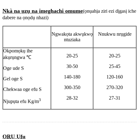
Nkà na ụzụ na imeghachi omume
(ọnụahịa ziri ezi dịgasị iche
dabere na ọnọdụ nhazi)
Ngwakọta akwụkwọ
Nnukwu nrụgide
ntuziaka
Okpomọkụ ihe
20-25
20-25
akụrụngwa ℃
30-50
25-45
Oge ude S
140-180
120-160
Gel oge S
300-350
270-320
Chekwaa oge efu S
28-32
27-31
3
Njupụta efu Kg/m
ỌRỤ Ụfụ