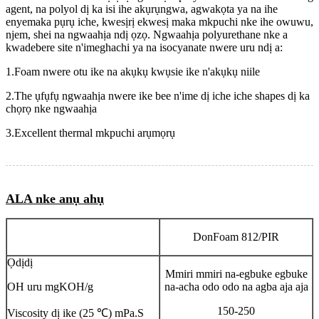
agent, na polyol dị ka isi ihe akụrụngwa, agwakọta ya na ihe
enyemaka pụrụ iche, kwesịrị ekwesị maka mkpuchi nke ihe owuwu,
njem, shei na ngwaahịa ndị ọzọ. Ngwaahịa polyurethane nke a
kwadebere site n'imeghachi ya na isocyanate nwere uru ndị a:
1.Foam nwere otu ike na akụkụ kwụsie ike n'akụkụ niile
2.The ụfụfụ ngwaahịa nwere ike bee n'ime dị iche iche shapes dị ka
chọrọ nke ngwaahịa
3.Excellent thermal mkpuchi arụmọrụ
ALA nke anụ ahụ
DonFoam 812/PIR
Ọdịdị
Mmiri mmiri na-egbuke egbuke
OH uru mgKOH/g
na-acha odo odo na agba aja aja
150-250
Viscosity dị ike (25 ℃) mPa.S