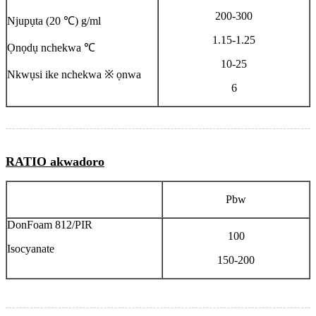
200-300
Njupụta (20 ℃) ​​g/ml
1.15-1.25
Ọnọdụ nchekwa ℃
10-25
Nkwụsi ike nchekwa ※ ọnwa
6
RATIO akwadoro
Pbw
DonFoam 812/PIR
100
Isocyanate
150-200