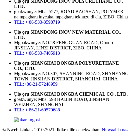
Ụlọ ọrụ SHANDONG INOV POLYURETHANE CO.,
LTD.
gbakwunye: Mba. 5577, ROAD BAOSHAN, POLYMER
na mpaghara inyeaka, mpaghara teknụzụ dị elu, ZIBO, China
TEL: + 86-533-3598719
Ụlọ ọrụ SHANDONG INOV NEW MATERIAL CO.,
LTD.
Mgbakwunye: NO.58 FENGGUAN ROAD, Obodo
JINSHAN, LINZI DISTRICT, ZIBO, CHINA
TEL: + 86-533-7405913
Ụlọ ọrụ SHANGHAI DONGDA POLYURETHANE
CO., LTD.
Mgbakwunye: NO.307, SHANNING ROAD, SHANYANG
TOWN, JINSHAN DISTRICT, SHANGHAI, CHINA
TEL:+86-21-57248959
Ụlọ ọrụ SHANGHAI DONGDA CHEMICAL CO., LTD.
gbakwunye: Mba. 598 HAIJIN ROAD, JINSHAN
WEIZHEN, SHANGHAI
TEL: + 86-21-60570688
© Nwebiisinka - 2010-2021: Ikike niile echekwabara.
Ngwaahịa na-