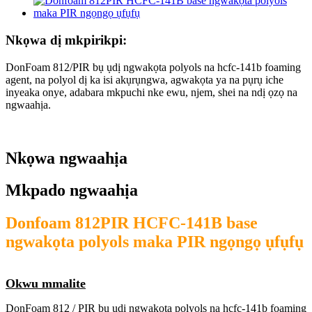
Nkọwa dị mkpirikpi:
DonFoam 812/PIR bụ ụdị ngwakọta polyols na hcfc-141b foaming
agent, na polyol dị ka isi akụrụngwa, agwakọta ya na pụrụ iche
inyeaka onye, ​​adabara mkpuchi nke ewu, njem, shei na ndị ọzọ na
ngwaahịa.
Nkọwa ngwaahịa
Mkpado ngwaahịa
Donfoam 812PIR HCFC-141B base
ngwakọta polyols maka PIR ngọngọ ụfụfụ
Okwu mmalite
DonFoam 812 / PIR bụ ụdị ngwakọta polyols na hcfc-141b foaming