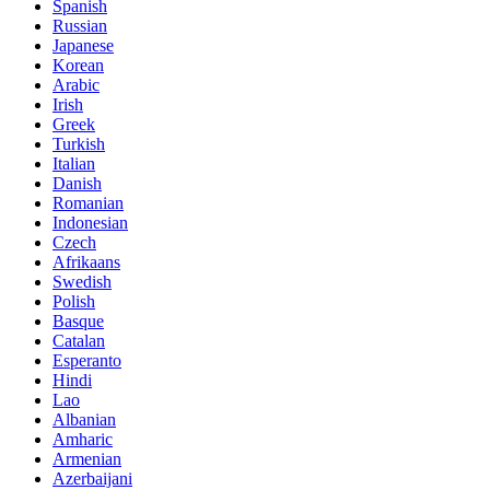
Spanish
Russian
Japanese
Korean
Arabic
Irish
Greek
Turkish
Italian
Danish
Romanian
Indonesian
Czech
Afrikaans
Swedish
Polish
Basque
Catalan
Esperanto
Hindi
Lao
Albanian
Amharic
Armenian
Azerbaijani