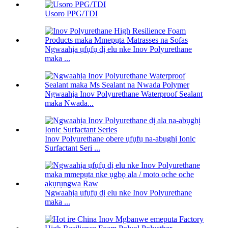
Usoro PPG/TDI
Ngwaahịa ụfụfụ dị elu nke Inov Polyurethane
maka ...
Ngwaahịa Inov Polyurethane Waterproof Sealant
maka Nwada...
Inov Polyurethane obere ụfụfụ na-abụghị Ionic
Surfactant Seri ...
Ngwaahịa ụfụfụ dị elu nke Inov Polyurethane
maka ...