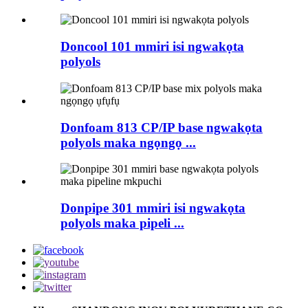
Doncool 101 mmiri isi ngwakọta
polyols
Donfoam 813 CP/IP base ngwakọta
polyols maka ngọngọ ...
Donpipe 301 mmiri isi ngwakọta
polyols maka pipeli ...