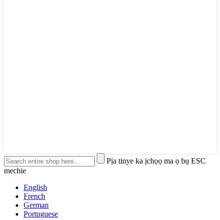
Pịa tinye ka ịchọọ ma ọ bụ ESC
mechie
English
French
German
Portuguese