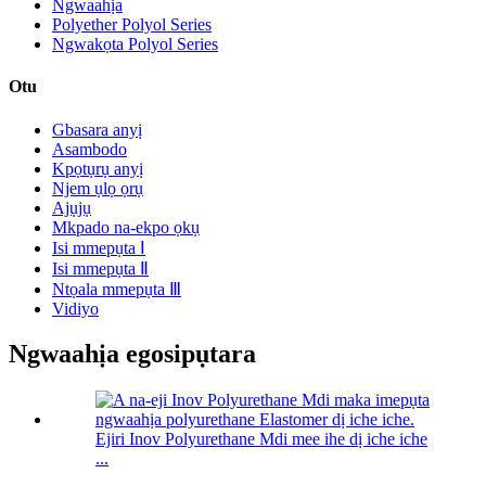
Ngwaahịa
Polyether Polyol Series
Ngwakọta Polyol Series
Otu
Gbasara anyị
Asambodo
Kpọtụrụ anyị
Njem ụlọ ọrụ
Ajụjụ
Mkpado na-ekpo ọkụ
Isi mmepụta Ⅰ
Isi mmepụta Ⅱ
Ntọala mmepụta Ⅲ
Vidiyo
Ngwaahịa egosipụtara
Ejiri Inov Polyurethane Mdi mee ihe dị iche iche
...