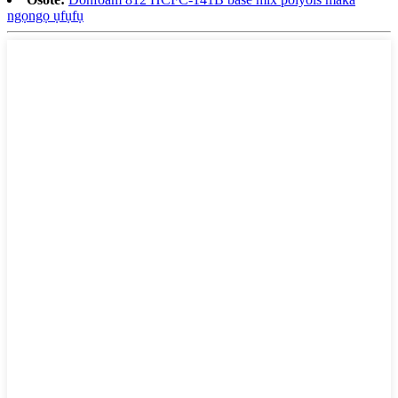
ngọngọ ụfụfụ