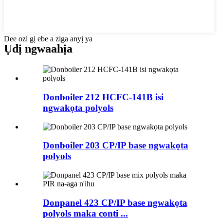
Dee ozi gị ebe a ziga anyị ya
Ụdị ngwaahịa
Donboiler 212 HCFC-141B isi
ngwakọta polyols
Donboiler 203 CP/IP base ngwakọta
polyols
Donpanel 423 CP/IP base ngwakọta
polyols maka conti ...