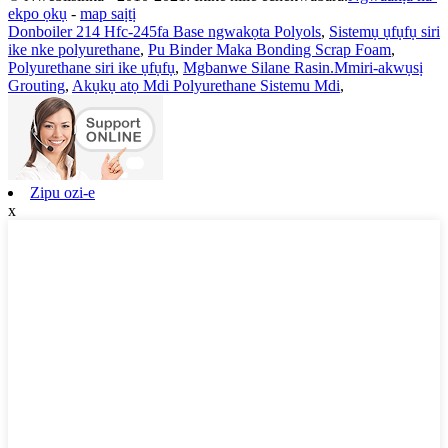
ekpo ọkụ
-
map saịtị
Donboiler 214 Hfc-245fa Base ngwakọta Polyols
,
Sistemụ ụfụfụ siri
ike nke polyurethane
,
Pu Binder Maka Bonding Scrap Foam
,
Polyurethane siri ike ụfụfụ
,
Mgbanwe Silane Rasin.Mmiri-akwụsị
Grouting
,
Akụkụ atọ Mdi Polyurethane Sistemu Mdi
,
Zipu ozi-e
x