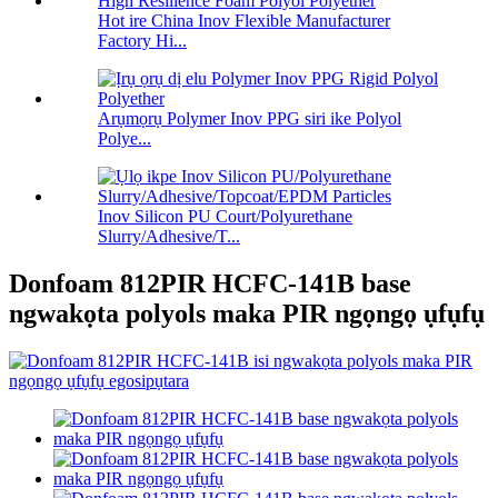
Hot ire China Inov Flexible Manufacturer
Factory Hi...
Arụmọrụ Polymer Inov PPG siri ike Polyol
Polye...
Inov Silicon PU Court/Polyurethane
Slurry/Adhesive/T...
Donfoam 812PIR HCFC-141B base
ngwakọta polyols maka PIR ngọngọ ụfụfụ