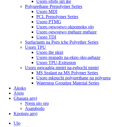
Usoro ụfụfụ siri ike
Polyurethane Prepolymer Series
Usoro MDI
PCL Prepolymer Series
Usoro PTMG
Usoro ọgwụgwọ okpomọkụ ụlọ
Usoro ọgwụgwọ mgbaze mgbaze
Usoro TDI
Surfactants na Pụrụ iche Polyether Series
Usoro TPU
Usoro ihe nkiri
Usoro nrapado na-ekpo ọkụ-agbaze
Usoro TPU-Extrusion
Usoro ngwaahịa mmiri na-egbochi mmiri
MS Sealant na MS Polymer Series
Usoro mkpuchi polyurethane na polyurea
Waterstop Grouting Material Series
Akụkọ
Ajụjụ
Gbasara anyị
Njem ụlọ ọrụ
Asambodo
Kpọtụrụ anyị
Ụlọ