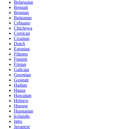
Belarusian
Bengali
Bosnian
Bulgarian
Cebuano
Chichewa
Corsican
Croatian
Dutch
Estonian
Filipino
Finnish
Frisian
Galician
Georgian
Gujarati
Haitian
Hausa
Hawaiian
Hebrew
Hmong
Hungarian
Icelandic
Igbo
Javanese