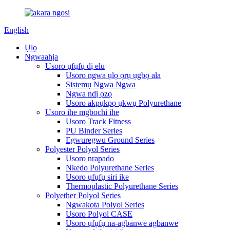
English
Ụlọ
Ngwaahịa
Usoro ụfụfụ dị elu
Usoro ngwa ụlọ ọrụ ụgbọ ala
Sistemụ Ngwa Ngwa
Ngwa ndị ọzọ
Usoro akpụkpọ ụkwụ Polyurethane
Usoro ihe mgbochi ihe
Usoro Track Fitness
PU Binder Series
Egwuregwu Ground Series
Polyester Polyol Series
Usoro nrapado
Nkedo Polyurethane Series
Usoro ụfụfụ siri ike
Thermoplastic Polyurethane Series
Polyether Polyol Series
Ngwakọta Polyol Series
Usoro Polyol CASE
Usoro ụfụfụ na-agbanwe agbanwe