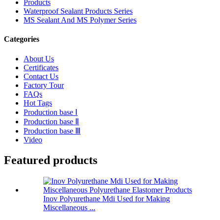
Products
Waterproof Sealant Products Series
MS Sealant And MS Polymer Series
Categories
About Us
Certificates
Contact Us
Factory Tour
FAQs
Hot Tags
Production base Ⅰ
Production base Ⅱ
Production base Ⅲ
Video
Featured products
Inov Polyurethane Mdi Used for Making
Miscellaneous ...