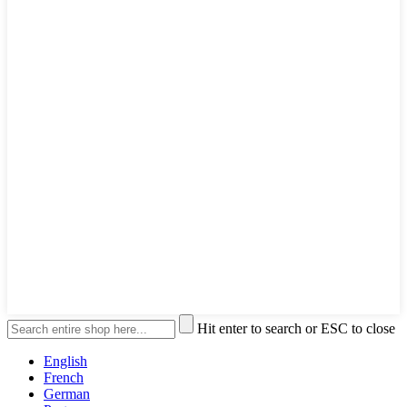
Hit enter to search or ESC to close
English
French
German