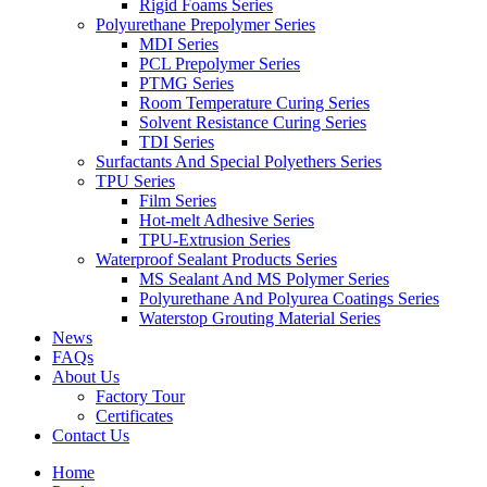
Rigid Foams Series
Polyurethane Prepolymer Series
MDI Series
PCL Prepolymer Series
PTMG Series
Room Temperature Curing Series
Solvent Resistance Curing Series
TDI Series
Surfactants And Special Polyethers Series
TPU Series
Film Series
Hot-melt Adhesive Series
TPU-Extrusion Series
Waterproof Sealant Products Series
MS Sealant And MS Polymer Series
Polyurethane And Polyurea Coatings Series
Waterstop Grouting Material Series
News
FAQs
About Us
Factory Tour
Certificates
Contact Us
Home