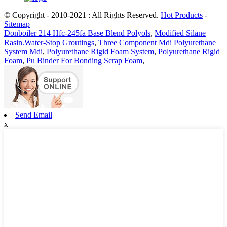
© Copyright - 2010-2021 : All Rights Reserved.
Hot Products
-
Sitemap
Donboiler 214 Hfc-245fa Base Blend Polyols
,
Modified Silane
Rasin.Water-Stop Groutings
,
Three Component Mdi Polyurethane
System Mdi
,
Polyurethane Rigid Foam System
,
Polyurethane Rigid
Foam
,
Pu Binder For Bonding Scrap Foam
,
Send Email
x