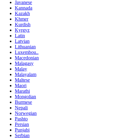
Javanese
Kannada
Kazakh
Khmer
Kurdish
Kyrgyz
Latin
Latvian
Lithuanian
Luxembou..
Macedonian
Malagasy
Malay
Malayalam
Maltese
Maori
Marathi
Mongolian
Burmese
Nepali
Norwegian
Pashto
Persian
Punjabi
Serbian