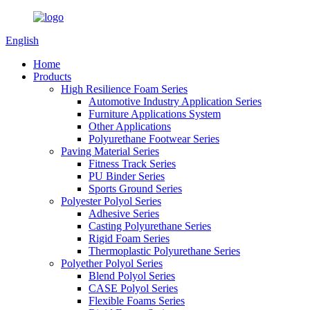
English
Home
Products
High Resilience Foam Series
Automotive Industry Application Series
Furniture Applications System
Other Applications
Polyurethane Footwear Series
Paving Material Series
Fitness Track Series
PU Binder Series
Sports Ground Series
Polyester Polyol Series
Adhesive Series
Casting Polyurethane Series
Rigid Foam Series
Thermoplastic Polyurethane Series
Polyether Polyol Series
Blend Polyol Series
CASE Polyol Series
Flexible Foams Series