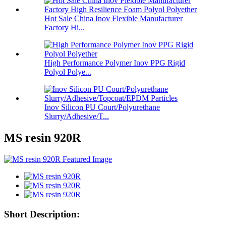
Hot Sale China Inov Flexible Manufacturer
Factory Hi...
High Performance Polymer Inov PPG Rigid
Polyol Polye...
Inov Silicon PU Court/Polyurethane
Slurry/Adhesive/T...
MS resin 920R
Short Description: