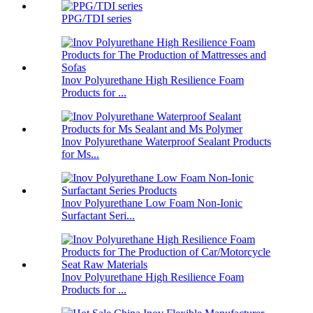
PPG/TDI series
Inov Polyurethane High Resilience Foam
Products for ...
Inov Polyurethane Waterproof Sealant Products
for Ms...
Inov Polyurethane Low Foam Non-Ionic
Surfactant Seri...
Inov Polyurethane High Resilience Foam
Products for ...