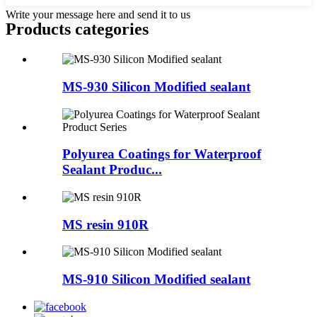
Write your message here and send it to us
Products categories
MS-930 Silicon Modified sealant
Polyurea Coatings for Waterproof
Sealant Produc...
MS resin 910R
MS-910 Silicon Modified sealant