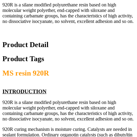
920R is a silane modified polyurethane resin based on high
molecular weight polyether, end-capped with siloxane and
containing carbamate groups, has the characteristics of high activity,
no dissociative isocyanate, no solvent, excellent adhesion and so on.
Product Detail
Product Tags
MS resin 920R
INTRODUCTION
920R is a silane modified polyurethane resin based on high
molecular weight polyether, end-capped with siloxane and
containing carbamate groups, has the characteristics of high activity,
no dissociative isocyanate, no solvent, excellent adhesion and so on.
920R curing mechanism is moisture curing. Catalysts are needed in
sealant formulation. Ordinary organotin catalysts (such as dibutyltin