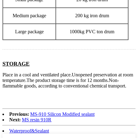
Medium package
200 kg iron drum
Large package
1000kg PVC ton drum
STORAGE
Place in a cool and ventilated place.Unopened preservation at room
temperature.The product storage time is for 12 months.Non-
flammable goods, according to conventional chemical transport.
Previous:
MS-910 Silicon Modified sealant
Next:
MS resin 910R
Waterproof&Sealant