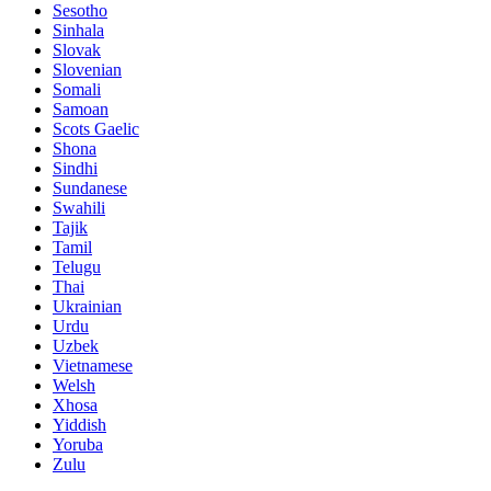
Sesotho
Sinhala
Slovak
Slovenian
Somali
Samoan
Scots Gaelic
Shona
Sindhi
Sundanese
Swahili
Tajik
Tamil
Telugu
Thai
Ukrainian
Urdu
Uzbek
Vietnamese
Welsh
Xhosa
Yiddish
Yoruba
Zulu