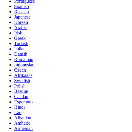
Portuguese
Spanish
Russian
Japanese
Korean
Arabic
Irish
Greek
Turkish
Italian
Danish
Romanian
Indonesian
Czech
Afrikaans
Swedish
Polish
Basque
Catalan
Esperanto
Hindi
Lao
Albanian
Amharic
Armenian