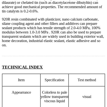
dilaurate) or chelated tin (such as diacetylacetone dibutyltin) can
achieve good mechanical properties. The recommended amount of
tin catalysts is 0.2-0.6%.
920R resin combinated with plasticizer, nano calcium carbonate,
silane coupling agent and other fillers and additives can prepare
sealant products which has tensile strength of 2.0-4.0 MPa, 100%
modulus between 1.0-3.0 MPa . 920R can also be used to prepare
transparent sealants which are widely used in building exterior wall,
home decoration, industrial elastic sealant, elastic adhesive and so
on.
TECHNICAL INDEX
Item
Specification
Test method
Appearrance
Colorless to pale
yellow transparent
visual
viscous liquid