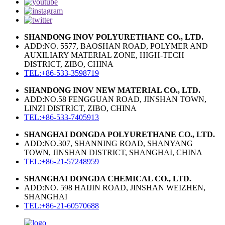
SHANDONG INOV POLYURETHANE CO., LTD.
ADD:NO. 5577, BAOSHAN ROAD, POLYMER AND
AUXILIARY MATERIAL ZONE, HIGH-TECH
DISTRICT, ZIBO, CHINA
TEL:+86-533-3598719
SHANDONG INOV NEW MATERIAL CO., LTD.
ADD:NO.58 FENGGUAN ROAD, JINSHAN TOWN,
LINZI DISTRICT, ZIBO, CHINA
TEL:+86-533-7405913
SHANGHAI DONGDA POLYURETHANE CO., LTD.
ADD:NO.307, SHANNING ROAD, SHANYANG
TOWN, JINSHAN DISTRICT, SHANGHAI, CHINA
TEL:+86-21-57248959
SHANGHAI DONGDA CHEMICAL CO., LTD.
ADD:NO. 598 HAIJIN ROAD, JINSHAN WEIZHEN,
SHANGHAI
TEL:+86-21-60570688