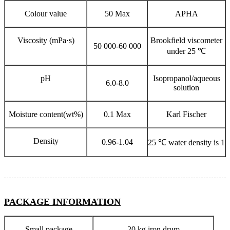
Colour value
50 Max
APHA
Viscosity (mPa·s)
Brookfield viscometer
50 000-60 000
under 25 ℃
pH
Isopropanol/aqueous
6.0-8.0
solution
Moisture content(wt%)
0.1 Max
Karl Fischer
Density
0.96-1.04
25 ℃ water density is 1
PACKAGE INFORMATION
Small package
20 kg iron drum