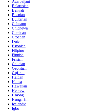
Azerbaijani
Belarusian
Bengali
Bosnian
Bulgarian
Cebuano
Chichewa
Corsican
Croatian
Dutch
Estonian
Filipino
Finnish
Frisian
Galician
Georgian
Gujarati
Haitian
Hausa
Hawaiian
Hebrew
Hmong
Hungarian
Icelandic
Igbo