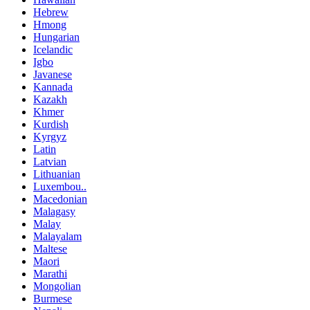
Hebrew
Hmong
Hungarian
Icelandic
Igbo
Javanese
Kannada
Kazakh
Khmer
Kurdish
Kyrgyz
Latin
Latvian
Lithuanian
Luxembou..
Macedonian
Malagasy
Malay
Malayalam
Maltese
Maori
Marathi
Mongolian
Burmese