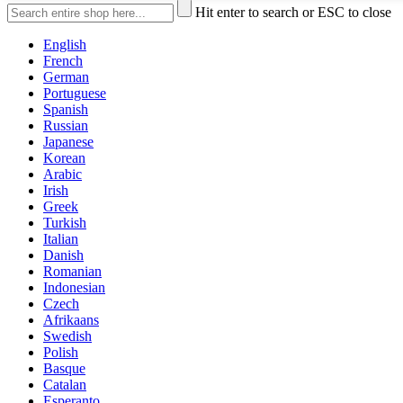
Hit enter to search or ESC to close
English
French
German
Portuguese
Spanish
Russian
Japanese
Korean
Arabic
Irish
Greek
Turkish
Italian
Danish
Romanian
Indonesian
Czech
Afrikaans
Swedish
Polish
Basque
Catalan
Esperanto