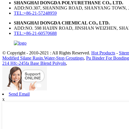
SHANGHAI DONGDA POLYURETHANE CO., LTD.
ADD:NO.307, SHANNING ROAD, SHANYANG TOWN, J
TEL:+86-21-57248959
SHANGHAI DONGDA CHEMICAL CO., LTD.
ADD:NO. 598 HAIJIN ROAD, JINSHAN WEIZHEN, SH
TEL:+86-21-60570688
© Copyright - 2010-2021 : All Rights Reserved.
Hot Products
-
Site
Modified Silane Rasin.Water-Stop Groutings
,
Pu Binder For Bondin
214 Hfc-245fa Base Blend Polyols
,
Send Email
x