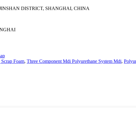
INSHAN DISTRICT, SHANGHAI, CHINA
ANGHAI
map
g Scrap Foam
,
Three Component Mdi Polyurethane System Mdi
,
Polyu