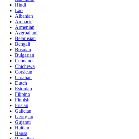
Hindi
Lao
Albanian
Amharic
Armenian
Azerbaijani
Belarusian
Bengali
Bosnian
Bulgarian
Cebuano
Chichewa
Corsican
Croatian
Dutch
Estonian
Filipino
Finnish
Frisian
Galician
Georgian
Gujarati
Haitian
Hausa
Hawaiian