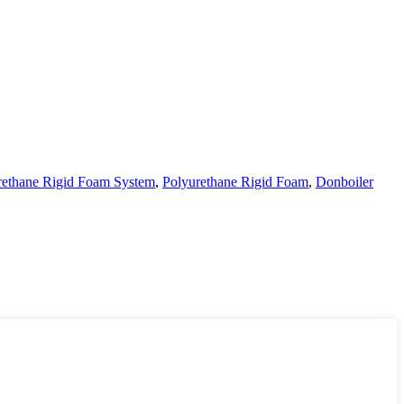
rethane Rigid Foam System
,
Polyurethane Rigid Foam
,
Donboiler