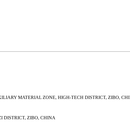
LIARY MATERIAL ZONE, HIGH-TECH DISTRICT, ZIBO, CH
 DISTRICT, ZIBO, CHINA