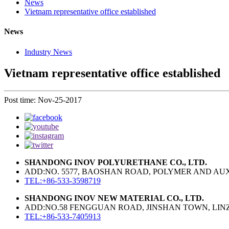
News
Vietnam representative office established
News
Industry News
Vietnam representative office established
Post time: Nov-25-2017
SHANDONG INOV POLYURETHANE CO., LTD.
ADD:NO. 5577, BAOSHAN ROAD, POLYMER AND AUXI
TEL:+86-533-3598719
SHANDONG INOV NEW MATERIAL CO., LTD.
ADD:NO.58 FENGGUAN ROAD, JINSHAN TOWN, LINZI
TEL:+86-533-7405913