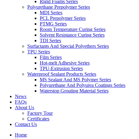
Rigid Foams Series
Polyurethane Prepolymer Series
MDI Series
PCL Prepolymer Series
PTMG Series
Room Temperature Curing Series
Solvent Resistance Curing Series
TDI Series
Surfactants And Special Polyethers Series
TPU Series
Film Series
Hot-melt Adhesive Series
TPU-Extrusion Series
Waterproof Sealant Products Series
MS Sealant And MS Polymer Series
Polyurethane And Polyurea Coatings Series
Waterstop Grouting Material Series
News
FAQs
About Us
Factory Tour
Certificates
Contact Us
Home