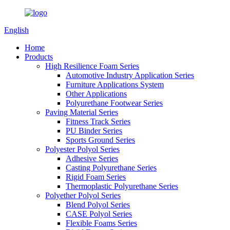
English
Home
Products
High Resilience Foam Series
Automotive Industry Application Series
Furniture Applications System
Other Applications
Polyurethane Footwear Series
Paving Material Series
Fitness Track Series
PU Binder Series
Sports Ground Series
Polyester Polyol Series
Adhesive Series
Casting Polyurethane Series
Rigid Foam Series
Thermoplastic Polyurethane Series
Polyether Polyol Series
Blend Polyol Series
CASE Polyol Series
Flexible Foams Series