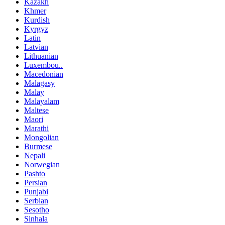
Kazakh
Khmer
Kurdish
Kyrgyz
Latin
Latvian
Lithuanian
Luxembou..
Macedonian
Malagasy
Malay
Malayalam
Maltese
Maori
Marathi
Mongolian
Burmese
Nepali
Norwegian
Pashto
Persian
Punjabi
Serbian
Sesotho
Sinhala