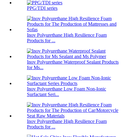
PPG/TDI series
Inov Polyurethane High Resilience Foam
Products for ...
Inov Polyurethane Waterproof Sealant Products
for Ms...
Inov Polyurethane Low Foam Non-Ionic
Surfactant Seri...
Inov Polyurethane High Resilience Foam
Products for ...