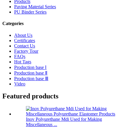
Products
Paving Material Series
PU Binder Series
Categories
About Us
Certificates
Contact Us
Factory Tour
FAQs
Hot Tags
Production base Ⅰ
Production base Ⅱ
Production base Ⅲ
Video
Featured products
Inov Polyurethane Mdi Used for Making
Miscellaneous ...