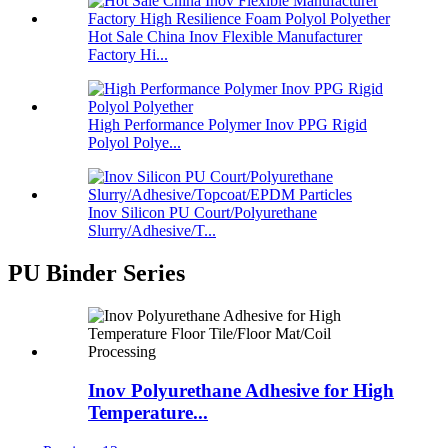
Hot Sale China Inov Flexible Manufacturer
Factory Hi...
High Performance Polymer Inov PPG Rigid
Polyol Polye...
Inov Silicon PU Court/Polyurethane
Slurry/Adhesive/T...
PU Binder Series
Inov Polyurethane Adhesive for High
Temperature...