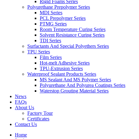
Rigid Foams Series
Polyurethane Prepolymer Series
MDI Series
PCL Prepolymer Series
PTMG Series
Room Temperature Curing Series
Solvent Resistance Curing Series
TDI Series
Surfactants And Special Polyethers Series
TPU Series
Film Series
Hot-melt Adhesive Series
TPU-Extrusion Series
Waterproof Sealant Products Series
MS Sealant And MS Polymer Series
Polyurethane And Polyurea Coatings Series
Waterstop Grouting Material Series
News
FAQs
About Us
Factory Tour
Certificates
Contact Us
Home