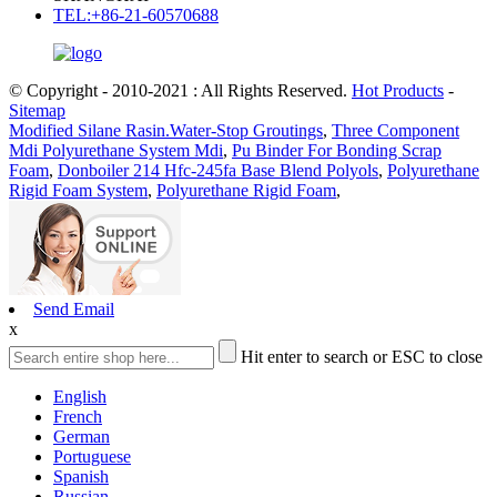
TEL:+86-21-60570688
© Copyright - 2010-2021 : All Rights Reserved.
Hot Products
-
Sitemap
Modified Silane Rasin.Water-Stop Groutings
,
Three Component
Mdi Polyurethane System Mdi
,
Pu Binder For Bonding Scrap
Foam
,
Donboiler 214 Hfc-245fa Base Blend Polyols
,
Polyurethane
Rigid Foam System
,
Polyurethane Rigid Foam
,
Send Email
x
Hit enter to search or ESC to close
English
French
German
Portuguese
Spanish
Russian