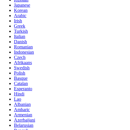
Japanese
Korean
Arabic
Irish
Greek
Turkish
Italian
Danish
Romanian
Indonesian
Czech
Afrikaans
Swedish
Polish
Basque
Catalan
Esperanto
Hindi
Lao
Albanian
Amharic
Armenian
Azerbaijani
Belarusian