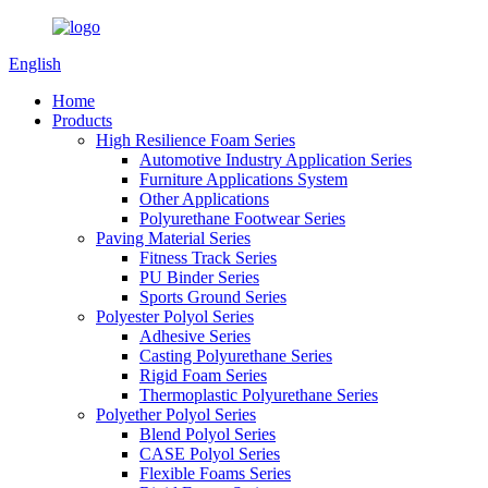
English
Home
Products
High Resilience Foam Series
Automotive Industry Application Series
Furniture Applications System
Other Applications
Polyurethane Footwear Series
Paving Material Series
Fitness Track Series
PU Binder Series
Sports Ground Series
Polyester Polyol Series
Adhesive Series
Casting Polyurethane Series
Rigid Foam Series
Thermoplastic Polyurethane Series
Polyether Polyol Series
Blend Polyol Series
CASE Polyol Series
Flexible Foams Series