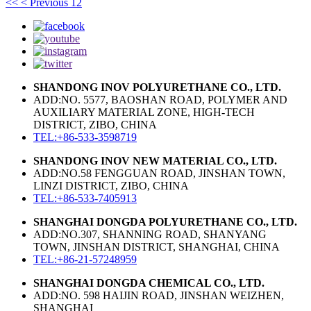
<<
< Previous
1
2
SHANDONG INOV POLYURETHANE CO., LTD.
ADD:NO. 5577, BAOSHAN ROAD, POLYMER AND
AUXILIARY MATERIAL ZONE, HIGH-TECH
DISTRICT, ZIBO, CHINA
TEL:+86-533-3598719
SHANDONG INOV NEW MATERIAL CO., LTD.
ADD:NO.58 FENGGUAN ROAD, JINSHAN TOWN,
LINZI DISTRICT, ZIBO, CHINA
TEL:+86-533-7405913
SHANGHAI DONGDA POLYURETHANE CO., LTD.
ADD:NO.307, SHANNING ROAD, SHANYANG
TOWN, JINSHAN DISTRICT, SHANGHAI, CHINA
TEL:+86-21-57248959
SHANGHAI DONGDA CHEMICAL CO., LTD.
ADD:NO. 598 HAIJIN ROAD, JINSHAN WEIZHEN,
SHANGHAI