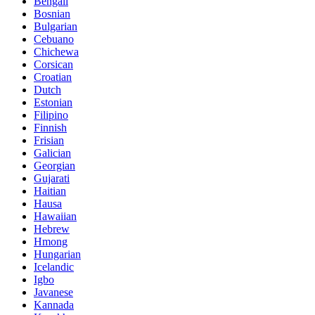
Bengali
Bosnian
Bulgarian
Cebuano
Chichewa
Corsican
Croatian
Dutch
Estonian
Filipino
Finnish
Frisian
Galician
Georgian
Gujarati
Haitian
Hausa
Hawaiian
Hebrew
Hmong
Hungarian
Icelandic
Igbo
Javanese
Kannada