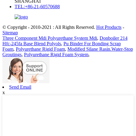
SHANGHAI
TEL:+86-21-60570688
© Copyright - 2010-2021 : All Rights Reserved.
Hot Products
-
Sitemap
Three Component Mdi Polyurethane System Mdi
,
Donboiler 214
Hfc-245fa Base Blend Polyols
,
Pu Binder For Bonding Scrap
Foam
,
Polyurethane Rigid Foam
,
Modified Silane Rasin.Water-Stop
Groutings
,
Polyurethane Rigid Foam System
,
Send Email
x