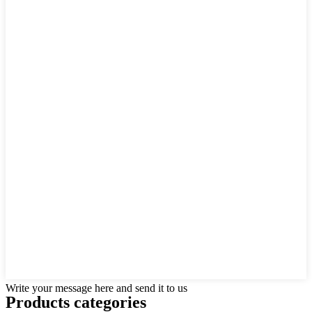
Write your message here and send it to us
Products categories