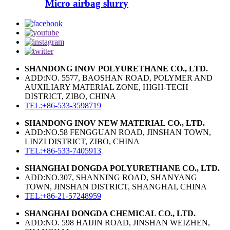
Micro airbag slurry
SHANDONG INOV POLYURETHANE CO., LTD.
ADD:NO. 5577, BAOSHAN ROAD, POLYMER AND
AUXILIARY MATERIAL ZONE, HIGH-TECH
DISTRICT, ZIBO, CHINA
TEL:+86-533-3598719
SHANDONG INOV NEW MATERIAL CO., LTD.
ADD:NO.58 FENGGUAN ROAD, JINSHAN TOWN,
LINZI DISTRICT, ZIBO, CHINA
TEL:+86-533-7405913
SHANGHAI DONGDA POLYURETHANE CO., LTD.
ADD:NO.307, SHANNING ROAD, SHANYANG
TOWN, JINSHAN DISTRICT, SHANGHAI, CHINA
TEL:+86-21-57248959
SHANGHAI DONGDA CHEMICAL CO., LTD.
ADD:NO. 598 HAIJIN ROAD, JINSHAN WEIZHEN,