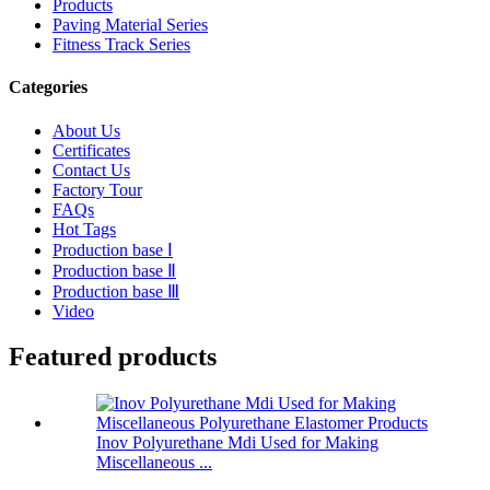
Products
Paving Material Series
Fitness Track Series
Categories
About Us
Certificates
Contact Us
Factory Tour
FAQs
Hot Tags
Production base Ⅰ
Production base Ⅱ
Production base Ⅲ
Video
Featured products
Inov Polyurethane Mdi Used for Making
Miscellaneous ...