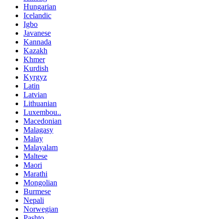
Hungarian
Icelandic
Igbo
Javanese
Kannada
Kazakh
Khmer
Kurdish
Kyrgyz
Latin
Latvian
Lithuanian
Luxembou..
Macedonian
Malagasy
Malay
Malayalam
Maltese
Maori
Marathi
Mongolian
Burmese
Nepali
Norwegian
Pashto