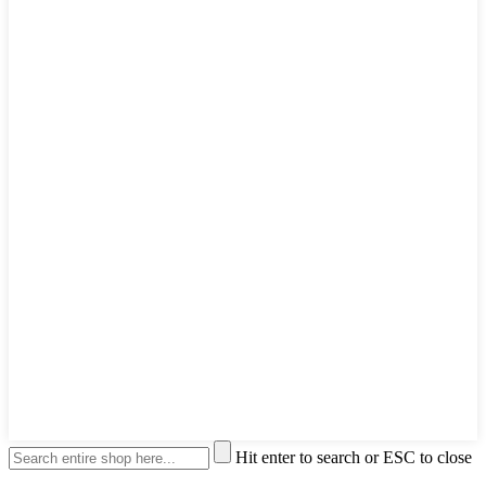
Hit enter to search or ESC to close