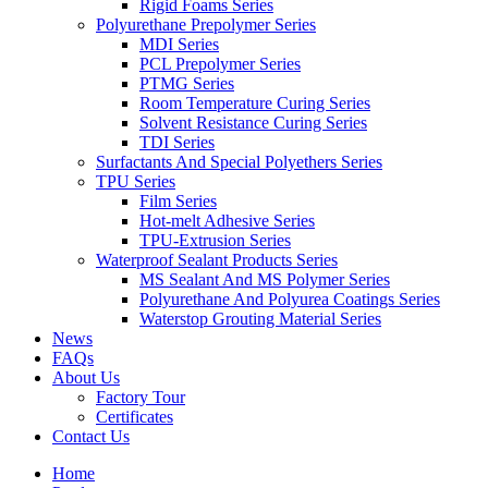
Rigid Foams Series
Polyurethane Prepolymer Series
MDI Series
PCL Prepolymer Series
PTMG Series
Room Temperature Curing Series
Solvent Resistance Curing Series
TDI Series
Surfactants And Special Polyethers Series
TPU Series
Film Series
Hot-melt Adhesive Series
TPU-Extrusion Series
Waterproof Sealant Products Series
MS Sealant And MS Polymer Series
Polyurethane And Polyurea Coatings Series
Waterstop Grouting Material Series
News
FAQs
About Us
Factory Tour
Certificates
Contact Us
Home