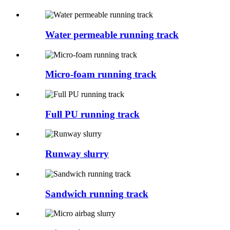
Water permeable running track
Micro-foam running track
Full PU running track
Runway slurry
Sandwich running track