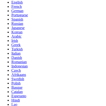
English
French
German
Portuguese
Spanish
Russian
Japanese
Korean
Arabic
Irish
Greek
Turkish
Italian
Danish
Romanian
Indonesian
Czech
Afrikaans
Swedish
Polish
Basque
Catalan
Esperanto
Hindi
Lao