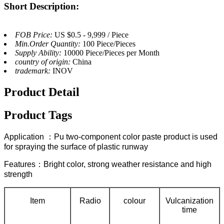
Short Description:
FOB Price:
US $0.5 - 9,999 / Piece
Min.Order Quantity:
100 Piece/Pieces
Supply Ability:
10000 Piece/Pieces per Month
country of origin:
China
trademark:
INOV
Product Detail
Product Tags
Application ：Pu two-component color paste product is used
for spraying the surface of plastic runway
Features：Bright color, strong weather resistance and high
strength
Item
Radio
colour
Vulcanization
time