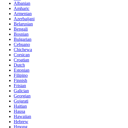
Albanian
Amharic
Armenian
Azerbaijani
Belarusian
Bengali
Bosnian
Bulgarian
Cebuano
Chichewa
Corsican
Croatian
Dutch
Estonian
Filipino
Finnish
Frisian
Galician
Georgian
Gujarati
Haitian
Hausa
Hawaiian
Hebrew
Hmong