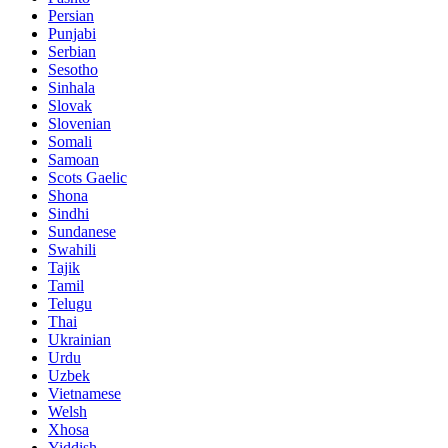
Persian
Punjabi
Serbian
Sesotho
Sinhala
Slovak
Slovenian
Somali
Samoan
Scots Gaelic
Shona
Sindhi
Sundanese
Swahili
Tajik
Tamil
Telugu
Thai
Ukrainian
Urdu
Uzbek
Vietnamese
Welsh
Xhosa
Yiddish