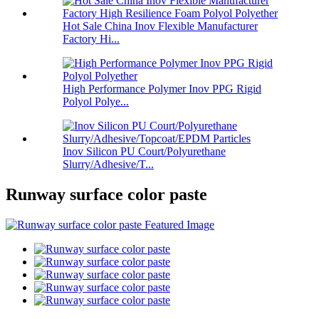
Hot Sale China Inov Flexible Manufacturer
Factory Hi...
High Performance Polymer Inov PPG Rigid
Polyol Polye...
Inov Silicon PU Court/Polyurethane
Slurry/Adhesive/T...
Runway surface color paste