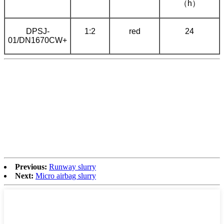
（h）
DPSJ-
1:2
red
24
01/DN1670CW+
Previous:
Runway slurry
Next:
Micro airbag slurry