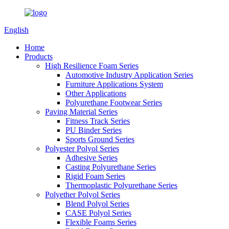
English
Home
Products
High Resilience Foam Series
Automotive Industry Application Series
Furniture Applications System
Other Applications
Polyurethane Footwear Series
Paving Material Series
Fitness Track Series
PU Binder Series
Sports Ground Series
Polyester Polyol Series
Adhesive Series
Casting Polyurethane Series
Rigid Foam Series
Thermoplastic Polyurethane Series
Polyether Polyol Series
Blend Polyol Series
CASE Polyol Series
Flexible Foams Series