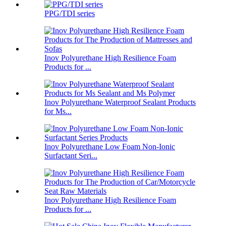
PPG/TDI series
Inov Polyurethane High Resilience Foam
Products for ...
Inov Polyurethane Waterproof Sealant Products
for Ms...
Inov Polyurethane Low Foam Non-Ionic
Surfactant Seri...
Inov Polyurethane High Resilience Foam
Products for ...