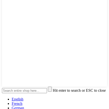
Hit enter to search or ESC to close
English
French
German