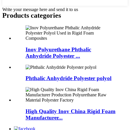
Write your message here and send it to us
Products categories
Inov Polyurethane Phthalic
Anhydride Polyester ...
Phthalic Anhydride Polyester polyol
High Quality Inov China Rigid Foam
Manufacturer...