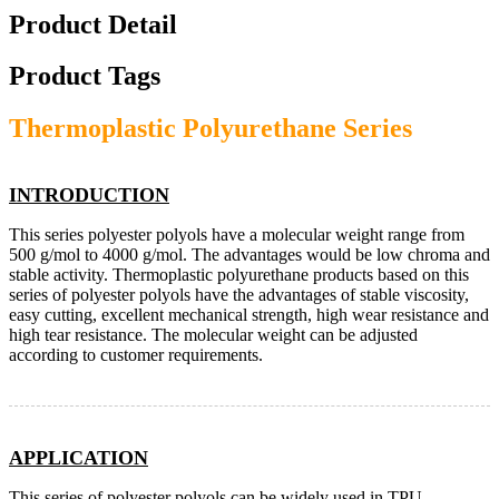
Product Detail
Product Tags
Thermoplastic Polyurethane Series
INTRODUCTION
This series polyester polyols have a molecular weight range from
500 g/mol to 4000 g/mol. The advantages would be low chroma and
stable activity. Thermoplastic polyurethane products based on this
series of polyester polyols have the advantages of stable viscosity,
easy cutting, excellent mechanical strength, high wear resistance and
high tear resistance. The molecular weight can be adjusted
according to customer requirements.
APPLICATION
This series of polyester polyols can be widely used in TPU