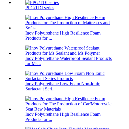
PPG/TDI series
Inov Polyurethane High Resilience Foam
Products for ...
Inov Polyurethane Waterproof Sealant Products
for Ms...
Inov Polyurethane Low Foam Non-Ionic
Surfactant Seri...
Inov Polyurethane High Resilience Foam
Products for ...