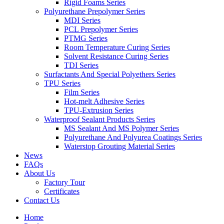
Rigid Foams Series
Polyurethane Prepolymer Series
MDI Series
PCL Prepolymer Series
PTMG Series
Room Temperature Curing Series
Solvent Resistance Curing Series
TDI Series
Surfactants And Special Polyethers Series
TPU Series
Film Series
Hot-melt Adhesive Series
TPU-Extrusion Series
Waterproof Sealant Products Series
MS Sealant And MS Polymer Series
Polyurethane And Polyurea Coatings Series
Waterstop Grouting Material Series
News
FAQs
About Us
Factory Tour
Certificates
Contact Us
Home