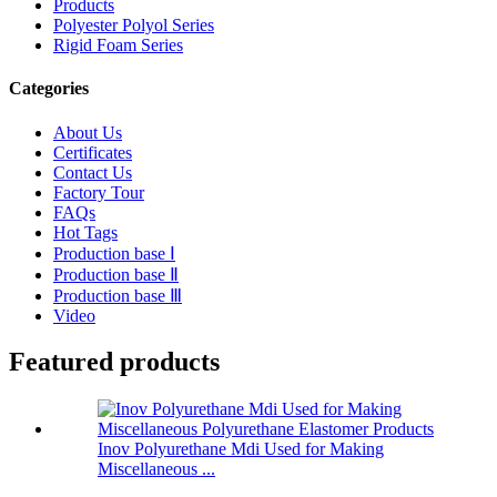
Products
Polyester Polyol Series
Rigid Foam Series
Categories
About Us
Certificates
Contact Us
Factory Tour
FAQs
Hot Tags
Production base Ⅰ
Production base Ⅱ
Production base Ⅲ
Video
Featured products
Inov Polyurethane Mdi Used for Making
Miscellaneous ...