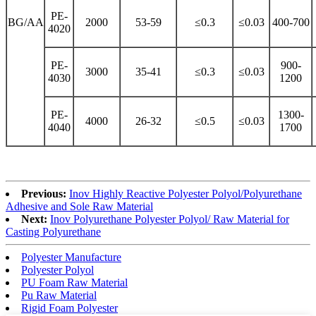
PE-
BG/AA
2000
53-59
≤0.3
≤0.03
400-700
4020
PE-
900-
3000
35-41
≤0.3
≤0.03
4030
1200
PE-
1300-
4000
26-32
≤0.5
≤0.03
4040
1700
Previous:
Inov Highly Reactive Polyester Polyol/Polyurethane
Adhesive and Sole Raw Material
Next:
Inov Polyurethane Polyester Polyol/ Raw Material for
Casting Polyurethane
Polyester Manufacture
Polyester Polyol
PU Foam Raw Material
Pu Raw Material
Rigid Foam Polyester