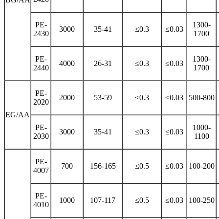
PE-
1300-
3000
35-41
≤0.3
≤0.03
2430
1700
PE-
1300-
4000
26-31
≤0.3
≤0.03
2440
1700
PE-
2000
53-59
≤0.3
≤0.03
500-800
2020
EG/AA
PE-
1000-
3000
35-41
≤0.3
≤0.03
2030
1100
PE-
700
156-165
≤0.5
≤0.03
100-200
4007
PE-
1000
107-117
≤0.5
≤0.03
100-250
4010