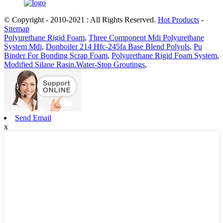
© Copyright - 2010-2021 : All Rights Reserved.
Hot Products
-
Sitemap
Polyurethane Rigid Foam
,
Three Component Mdi Polyurethane
System Mdi
,
Donboiler 214 Hfc-245fa Base Blend Polyols
,
Pu
Binder For Bonding Scrap Foam
,
Polyurethane Rigid Foam System
,
Modified Silane Rasin.Water-Stop Groutings
,
Send Email
x