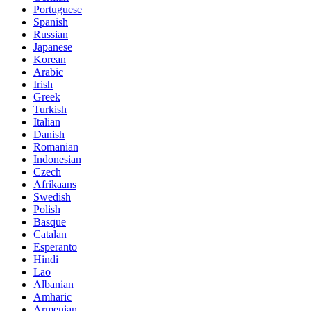
Portuguese
Spanish
Russian
Japanese
Korean
Arabic
Irish
Greek
Turkish
Italian
Danish
Romanian
Indonesian
Czech
Afrikaans
Swedish
Polish
Basque
Catalan
Esperanto
Hindi
Lao
Albanian
Amharic
Armenian