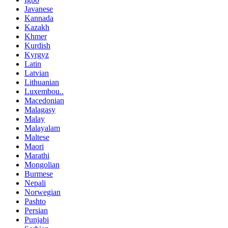
Javanese
Kannada
Kazakh
Khmer
Kurdish
Kyrgyz
Latin
Latvian
Lithuanian
Luxembou..
Macedonian
Malagasy
Malay
Malayalam
Maltese
Maori
Marathi
Mongolian
Burmese
Nepali
Norwegian
Pashto
Persian
Punjabi