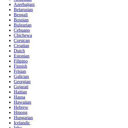
Azerbaijani
Belarusian
Bengali
Bosnian
Bulgarian
Cebuano
Chichewa
Corsican
Croatian
Dutch
Estonian
Filipino
Finnish
Frisian
Galician
Georgian
Gujarati
Haitian
Hausa
Hawaiian
Hebrew
Hmong
Hungarian
Icelandic
Igbo