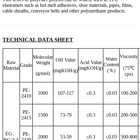
elastomers such as hot melt adhesives, shoe materials, pipes, films,
cable sheaths, conveyor belts and other polyurethane products.
TECHNICAL DATA SHEET
Viscosity
Molecular
Water
OH Value
Raw
Acid Value
Weight
Content
Grade
Material
(mgKOH/g)
(75℃
(mgKOH/g)
(％)
(g/mol)
cps)
PE-
1000
107-117
≤0.3
≤0.03
100-200
2410
PE-
1500
73-79
≤0.3
≤0.03
200-500
2415
EG、
PE-
2000
53-59
≤0.3
≤0.03
500-800
2420
BG/AA