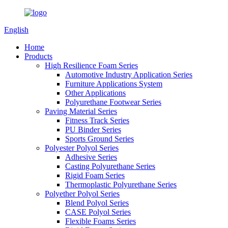
English
Home
Products
High Resilience Foam Series
Automotive Industry Application Series
Furniture Applications System
Other Applications
Polyurethane Footwear Series
Paving Material Series
Fitness Track Series
PU Binder Series
Sports Ground Series
Polyester Polyol Series
Adhesive Series
Casting Polyurethane Series
Rigid Foam Series
Thermoplastic Polyurethane Series
Polyether Polyol Series
Blend Polyol Series
CASE Polyol Series
Flexible Foams Series