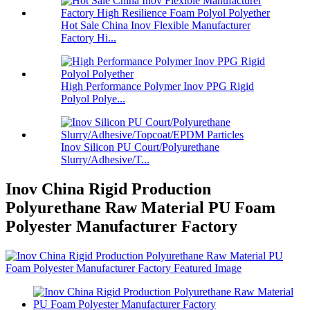
Hot Sale China Inov Flexible Manufacturer
Factory Hi...
High Performance Polymer Inov PPG Rigid
Polyol Polye...
Inov Silicon PU Court/Polyurethane
Slurry/Adhesive/T...
Inov China Rigid Production
Polyurethane Raw Material PU Foam
Polyester Manufacturer Factory