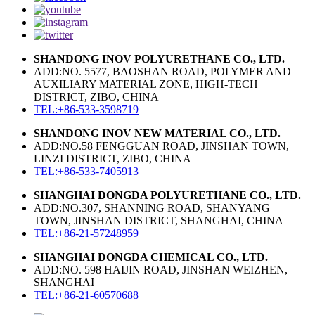
SHANDONG INOV POLYURETHANE CO., LTD.
ADD:NO. 5577, BAOSHAN ROAD, POLYMER AND
AUXILIARY MATERIAL ZONE, HIGH-TECH
DISTRICT, ZIBO, CHINA
TEL:+86-533-3598719
SHANDONG INOV NEW MATERIAL CO., LTD.
ADD:NO.58 FENGGUAN ROAD, JINSHAN TOWN,
LINZI DISTRICT, ZIBO, CHINA
TEL:+86-533-7405913
SHANGHAI DONGDA POLYURETHANE CO., LTD.
ADD:NO.307, SHANNING ROAD, SHANYANG
TOWN, JINSHAN DISTRICT, SHANGHAI, CHINA
TEL:+86-21-57248959
SHANGHAI DONGDA CHEMICAL CO., LTD.
ADD:NO. 598 HAIJIN ROAD, JINSHAN WEIZHEN,
SHANGHAI
TEL:+86-21-60570688