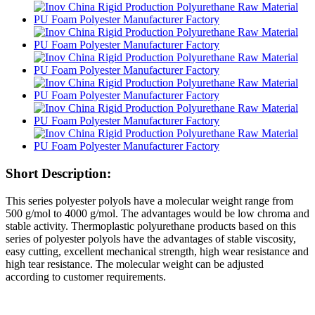
Short Description:
This series polyester polyols have a molecular weight range from
500 g/mol to 4000 g/mol. The advantages would be low chroma and
stable activity. Thermoplastic polyurethane products based on this
series of polyester polyols have the advantages of stable viscosity,
easy cutting, excellent mechanical strength, high wear resistance and
high tear resistance. The molecular weight can be adjusted
according to customer requirements.