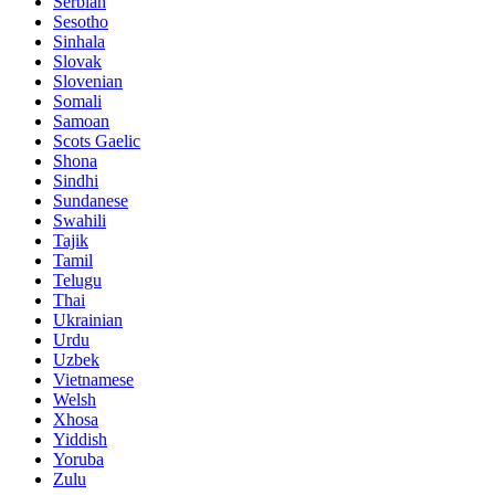
Serbian
Sesotho
Sinhala
Slovak
Slovenian
Somali
Samoan
Scots Gaelic
Shona
Sindhi
Sundanese
Swahili
Tajik
Tamil
Telugu
Thai
Ukrainian
Urdu
Uzbek
Vietnamese
Welsh
Xhosa
Yiddish
Yoruba
Zulu