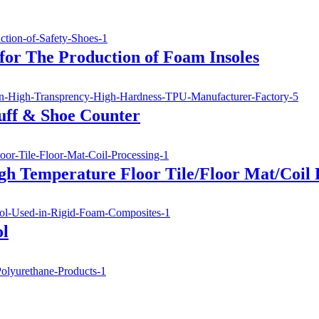
for The Production of Foam Insoles
uff & Shoe Counter
gh Temperature Floor Tile/Floor Mat/Coil 
ol