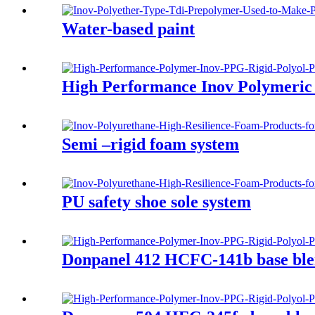
Water-based paint
High Performance Inov Polymeric 
Semi –rigid foam system
PU safety shoe sole system
Donpanel 412 HCFC-141b base ble