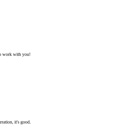
to work with you!
ration, it's good.