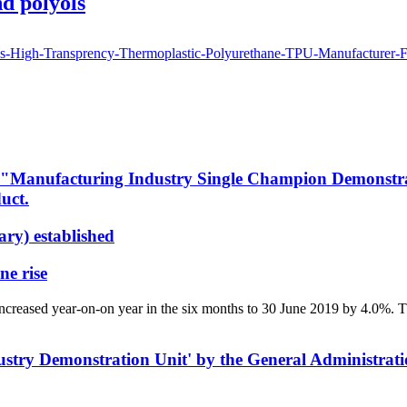
d polyols
nufacturing Industry Single Champion Demonstration
uct.
ry) established
ne rise
ncreased year-on-on year in the six months to 30 June 2019 by 4.0%. 
stry Demonstration Unit' by the General Administrati