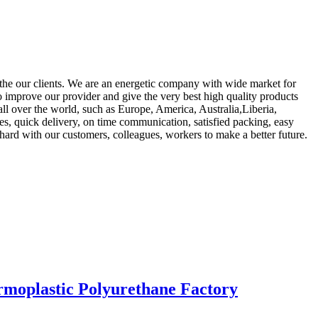
 the our clients. We are an energetic company with wide market for
to improve our provider and give the very best high quality products
all over the world, such as Europe, America, Australia,Liberia,
es, quick delivery, on time communication, satisfied packing, easy
 hard with our customers, colleagues, workers to make a better future.
rmoplastic Polyurethane Factory