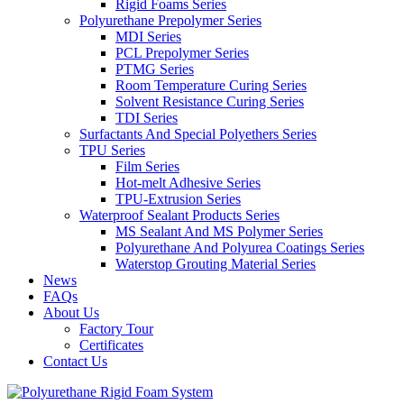
Rigid Foams Series
Polyurethane Prepolymer Series
MDI Series
PCL Prepolymer Series
PTMG Series
Room Temperature Curing Series
Solvent Resistance Curing Series
TDI Series
Surfactants And Special Polyethers Series
TPU Series
Film Series
Hot-melt Adhesive Series
TPU-Extrusion Series
Waterproof Sealant Products Series
MS Sealant And MS Polymer Series
Polyurethane And Polyurea Coatings Series
Waterstop Grouting Material Series
News
FAQs
About Us
Factory Tour
Certificates
Contact Us