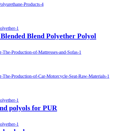
Blended Blend Polyether Polyol
nd polyols for PUR