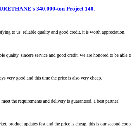
URETHANE's 340,000-ton Project 140.
ing to us, reliable quality and good credit, it is worth appreciation.
le quality, sincere service and good credit, we are honored to be able 
ys very good and this time the price is also very cheap.
ts meet the requirements and delivery is guaranteed, a best partner!
, product updates fast and the price is cheap, this is our second coope