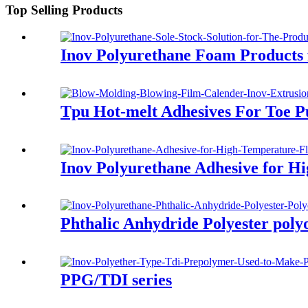
Top Selling Products
Inov Polyurethane Foam Products 
Tpu Hot-melt Adhesives For Toe P
Inov Polyurethane Adhesive for Hi
Phthalic Anhydride Polyester poly
PPG/TDI series