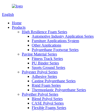
English
Home
Products
High Resilience Foam Series
Automotive Industry Application Series
Furniture Applications System
Other Applications
Polyurethane Footwear Series
Paving Material Series
Fitness Track Series
PU Binder Series
Sports Ground Series
Polyester Polyol Series
Adhesive Series
Casting Polyurethane Series
Rigid Foam Series
Thermoplastic Polyurethane Series
Polyether Polyol Series
Blend Polyol Series
CASE Polyol Series
Flexible Foams Series