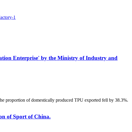
 Enterprise' by the Ministry of Industry and
The proportion of domestically produced TPU exported fell by 38.3%.
on of Sport of China.