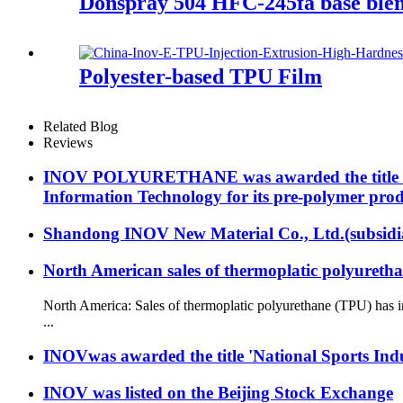
Donspray 504 HFC-245fa base blen
Polyester-based TPU Film
Related Blog
Reviews
INOV POLYURETHANE was awarded the title "Ma
Information Technology for its pre-polymer prod
Shandong INOV New Material Co., Ltd.(subsidia
North American sales of thermoplatic polyuretha
North America: Sales of thermoplatic polyurethane (TPU) has i
...
INOVwas awarded the title 'National Sports Indu
INOV was listed on the Beijing Stock Exchange