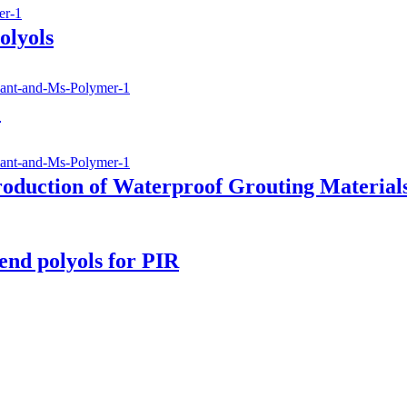
olyols
)
roduction of Waterproof Grouting Material
nd polyols for PIR