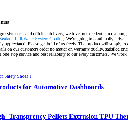
China
gressive costs and efficient delivery, we love an excellent name among
Sealant
,
Full-Water System
,
Coating
. We're going to continually strive 
y appreciated. Please get hold of us freely. The product will supply to 
ls on our customers order no matter on warranty quality, satisfied pric
e one-stop service and best reliability to our every customers. We work
roducts for Automotive Dashboards
h- Transprency Pellets Extrusion TPU The