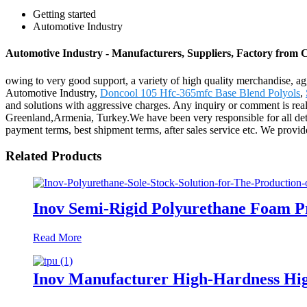
Getting started
Automotive Industry
Automotive Industry - Manufacturers, Suppliers, Factory from 
owing to very good support, a variety of high quality merchandise, ag
Automotive Industry,
Doncool 105 Hfc-365mfc Base Blend Polyols
,
and solutions with aggressive charges. Any inquiry or comment is reall
Greenland,Armenia, Turkey.We have been very responsible for all detai
payment terms, best shipment terms, after sales service etc. We provid
Related Products
Inov Semi-Rigid Polyurethane Foam P
Read More
Inov Manufacturer High-Hardness Hig