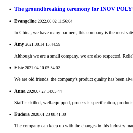
The groundbreaking ceremony for INOV POLY
Evangeline
2022.06.02 11:56:04
In China, we have many partners, this company is the most satisfy
Amy
2021.08.14 13:44:59
Although we are a small company, we are also respected. Reliab
Elsie
2021.04.10 05:34:02
We are old friends, the company's product quality has been alwa
Anna
2020.07.27 14:05:44
Staff is skilled, well-equipped, process is specification, produc
Eudora
2020.01.23 08:41:30
The company can keep up with the changes in this industry market