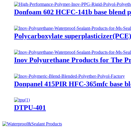
Donfoam 602 HCFC-141b base blend p
Polycarboxylate superplasticizer(PCE
Inov Polyurethane Products for The P
Donpanel 415PIR HFC-365mfc base ble
DTPU-401