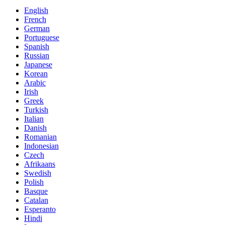
English
French
German
Portuguese
Spanish
Russian
Japanese
Korean
Arabic
Irish
Greek
Turkish
Italian
Danish
Romanian
Indonesian
Czech
Afrikaans
Swedish
Polish
Basque
Catalan
Esperanto
Hindi