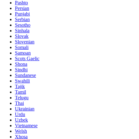
Pashto
Persian
Punjabi
Serbian
Sesotho
Sinhala
Slovak
Slovenian
Somali
Samoan
Scots Gaelic
Shona
Sindhi
Sundanese
Swahili
Tajik
Tamil
Telugu
Thai
Ukrainian
Urdu
Uzbek
Vietnamese
Welsh
Xhosa