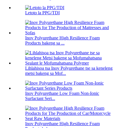
Letoto la PPG/TDI
Inov Polyurethane High Resilience Foam
Products bakeng sa ...
Lihlahisoa tsa Inov Polyurethane tse sa keneleng
metsi bakeng sa Mof...
Inov Polyurethane Low Foam Non-Ionic
Surfactant Seri...
Inov Polyurethane High Resilience Foam