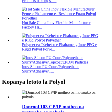
Products bakeng sa ...
Hot Sale China Inov Flexible Manufacturer
Factory Hi...
Polymer ea Ts'ebetso e Phahameng Inov PPG e
Rigid Polyol Polye...
Inov Silicon PU Court/Polyurethane
Slurry/Adhesive/T...
Kopanya letoto la Polyol
Doncool 103 CP/IP motheo oa