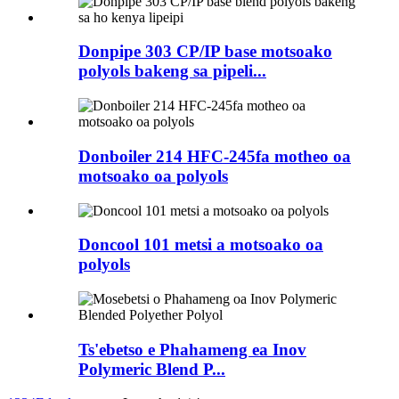
Donpipe 303 CP/IP base motsoako
polyols bakeng sa pipeli...
Donboiler 214 HFC-245fa motheo oa
motsoako oa polyols
Doncool 101 metsi a motsoako oa
polyols
Ts'ebetso e Phahameng ea Inov
Polymeric Blend P...