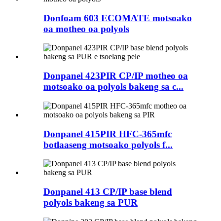
Donfoam 603 ECOMATE motsoako
oa motheo oa polyols
Donpanel 423PIR CP/IP motheo oa
motsoako oa polyols bakeng sa c...
Donpanel 415PIR HFC-365mfc
botlaaseng motsoako polyols f...
Donpanel 413 CP/IP base blend
polyols bakeng sa PUR