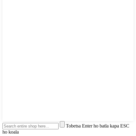
Tobetsa Enter ho batla kapa ESC
ho koala