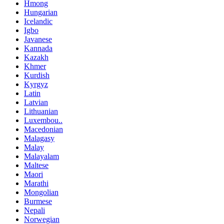
Hmong
Hungarian
Icelandic
Igbo
Javanese
Kannada
Kazakh
Khmer
Kurdish
Kyrgyz
Latin
Latvian
Lithuanian
Luxembou..
Macedonian
Malagasy
Malay
Malayalam
Maltese
Maori
Marathi
Mongolian
Burmese
Nepali
Norwegian