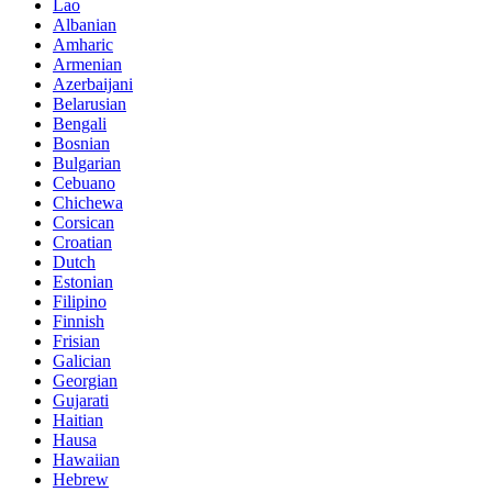
Lao
Albanian
Amharic
Armenian
Azerbaijani
Belarusian
Bengali
Bosnian
Bulgarian
Cebuano
Chichewa
Corsican
Croatian
Dutch
Estonian
Filipino
Finnish
Frisian
Galician
Georgian
Gujarati
Haitian
Hausa
Hawaiian
Hebrew