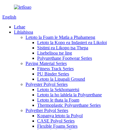
English
Lehae
Lihlahisoa
Letoto la Foam le Matla a Phahameng
Letoto la Kopo ea Indasteri ea Likoloi
Sistimi ea Likopo tsa Thepa
Lisebelisoa tse ling
Polyurethane Footwear Series
Paving Material Series
Fitness Track Series
PU Binder Series
Letoto la Lipapali Ground
Polyester Polyol Series
Letoto la Sekhomaretsi
Letoto la ho lahlela la Polyurethane
Letoto le thata la Foam
Thermoplastic Polyurethane Series
Polyether Polyol Series
Kopanya letoto la Polyol
CASE Polyol Series
Flexible Foams Series