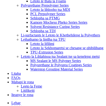
Letoto le thata la Foams
Polyurethane Prepolymer Series
Letoto la lihlooho tsa MDI
PCL Prepolymer Series
Sehlopha sa PTMG
Kamore Mocheso Pheko Series Series
Solvent Resistance Curing Series
Sehlopha sa TDI
Li-surfactants le Letoto le Khethehileng la Polyethers
Lethathamo la lintlha tsa TPU
Letoto la lifilimi
Letoto la Sekhomaretsi se chesang se qhibilihang
TPU-Extrusion Series
Letoto la Lihlahisoa tsa Sealant tse sa keneleng metsi
MS Sealant le MS Polymer Series
Polyurethane le Polyurea Coatings Series
Waterstop Grouting Material Series
Litaba
FAQs
Mabapi le rona
Leeto la Feme
Litifikeiti
Iteanye le rona
Lehae