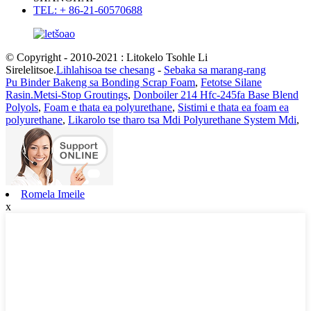
TEL: + 86-21-60570688
© Copyright - 2010-2021 : Litokelo Tsohle Li
Sirelelitsoe.
Lihlahisoa tse chesang
-
Sebaka sa marang-rang
Pu Binder Bakeng sa Bonding Scrap Foam
,
Fetotse Silane
Rasin.Metsi-Stop Groutings
,
Donboiler 214 Hfc-245fa Base Blend
Polyols
,
Foam e thata ea polyurethane
,
Sistimi e thata ea foam ea
polyurethane
,
Likarolo tse tharo tsa Mdi Polyurethane System Mdi
,
Romela Imeile
x