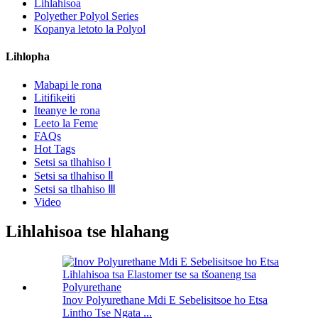
Lihlahisoa
Polyether Polyol Series
Kopanya letoto la Polyol
Lihlopha
Mabapi le rona
Litifikeiti
Iteanye le rona
Leeto la Feme
FAQs
Hot Tags
Setsi sa tlhahiso Ⅰ
Setsi sa tlhahiso Ⅱ
Setsi sa tlhahiso Ⅲ
Video
Lihlahisoa tse hlahang
Inov Polyurethane Mdi E Sebelisitsoe ho Etsa
Lintho Tse Ngata ...