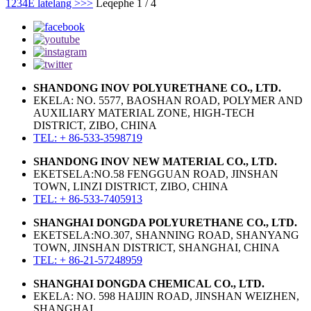
1
2
3
4
E latelang >
>>
Leqephe 1 / 4
SHANDONG INOV POLYURETHANE CO., LTD.
EKELA: NO. 5577, BAOSHAN ROAD, POLYMER AND
AUXILIARY MATERIAL ZONE, HIGH-TECH
DISTRICT, ZIBO, CHINA
TEL: + 86-533-3598719
SHANDONG INOV NEW MATERIAL CO., LTD.
EKETSELA:NO.58 FENGGUAN ROAD, JINSHAN
TOWN, LINZI DISTRICT, ZIBO, CHINA
TEL: + 86-533-7405913
SHANGHAI DONGDA POLYURETHANE CO., LTD.
EKETSELA:NO.307, SHANNING ROAD, SHANYANG
TOWN, JINSHAN DISTRICT, SHANGHAI, CHINA
TEL: + 86-21-57248959
SHANGHAI DONGDA CHEMICAL CO., LTD.
EKELA: NO. 598 HAIJIN ROAD, JINSHAN WEIZHEN,
SHANGHAI