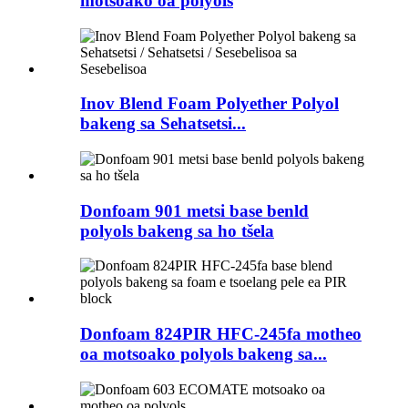
motsoako oa polyols
Inov Blend Foam Polyether Polyol
bakeng sa Sehatsetsi...
Donfoam 901 metsi base benld
polyols bakeng sa ho tšela
Donfoam 824PIR HFC-245fa motheo
oa motsoako polyols bakeng sa...