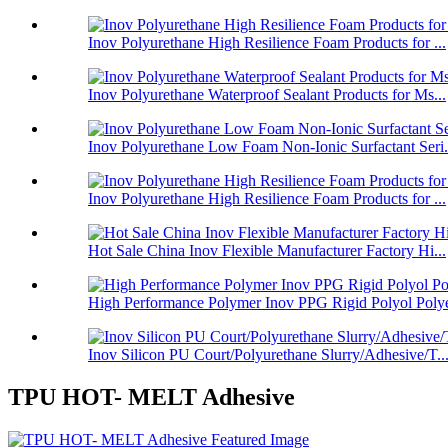
Inov Polyurethane High Resilience Foam Products for ...
Inov Polyurethane Waterproof Sealant Products for Ms...
Inov Polyurethane Low Foam Non-Ionic Surfactant Seri.
Inov Polyurethane High Resilience Foam Products for ...
Hot Sale China Inov Flexible Manufacturer Factory Hi...
High Performance Polymer Inov PPG Rigid Polyol Polye
Inov Silicon PU Court/Polyurethane Slurry/Adhesive/T..
TPU HOT- MELT Adhesive