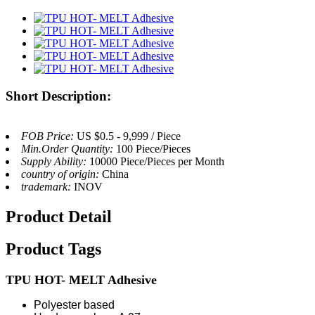
Short Description:
FOB Price:
US $0.5 - 9,999 / Piece
Min.Order Quantity:
100 Piece/Pieces
Supply Ability:
10000 Piece/Pieces per Month
country of origin:
China
trademark:
INOV
Product Detail
Product Tags
TPU HOT-
MELT Adhesive
Polyester based