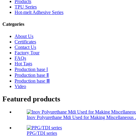
Products
TPU Series
Hot-melt Adhesive Series
Categories
About Us
Certificates
Contact Us
Factory Tour
FAQs
Hot Tags
Production base Ⅰ
Production base Ⅱ
Production base Ⅲ
Video
Featured products
Inov Polyurethane Mdi Used for Making Miscellaneous .
PPG/TDI series