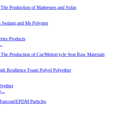
..
...
.