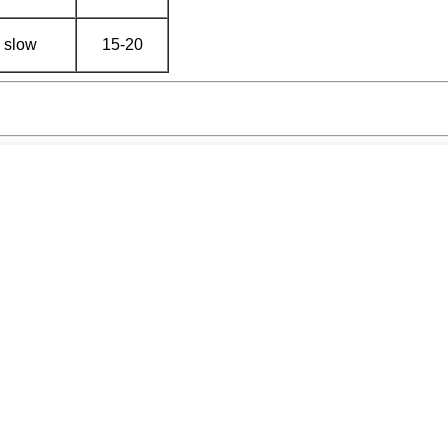
slow
15-20