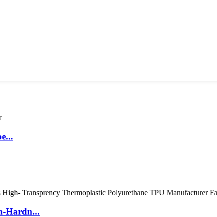
e...
h-Hardn...