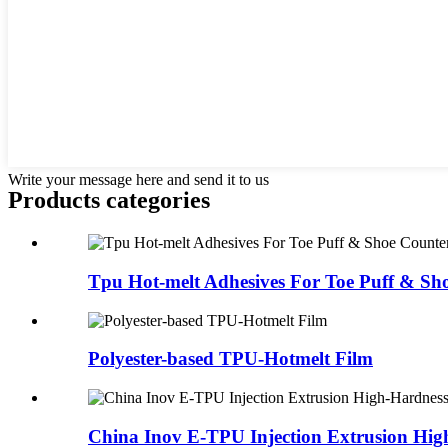
Write your message here and send it to us
Products categories
Tpu Hot-melt Adhesives For Toe Puff & Sho
Polyester-based TPU-Hotmelt Film
China Inov E-TPU Injection Extrusion Hig