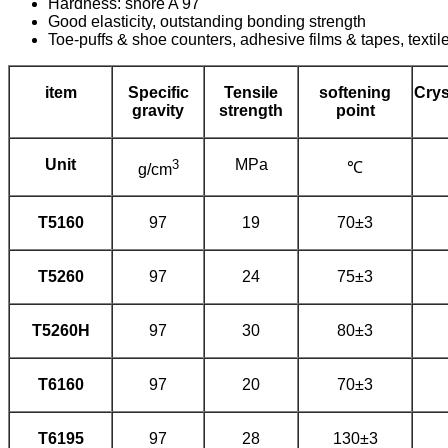
Hardness: shore A 97
Good elasticity, outstanding bonding strength
Toe-puffs & shoe counters, adhesive films & tapes, textile, 
item
Specific
Tensile
softening
Crys
gravity
strength
point
Unit
3
MPa
℃
g/cm
T5160
97
19
70±3
T5260
97
24
75±3
T5260H
97
30
80±3
T6160
97
20
70±3
T6195
97
28
130±3