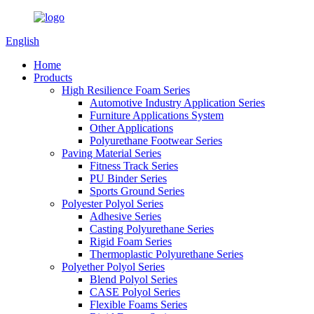
English
Home
Products
High Resilience Foam Series
Automotive Industry Application Series
Furniture Applications System
Other Applications
Polyurethane Footwear Series
Paving Material Series
Fitness Track Series
PU Binder Series
Sports Ground Series
Polyester Polyol Series
Adhesive Series
Casting Polyurethane Series
Rigid Foam Series
Thermoplastic Polyurethane Series
Polyether Polyol Series
Blend Polyol Series
CASE Polyol Series
Flexible Foams Series