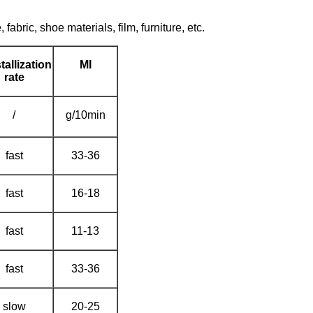
fabric, shoe materials, film, furniture, etc.
tallization
MI
rate
/
g/10min
fast
33-36
fast
16-18
fast
11-13
fast
33-36
slow
20-25