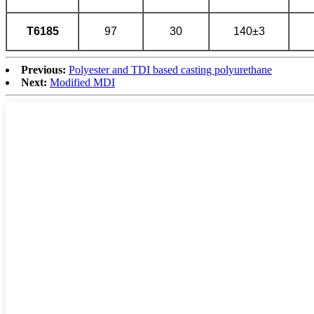
T6185
97
30
140±3
Previous:
Polyester and TDI based casting polyurethane
Next:
Modified MDI