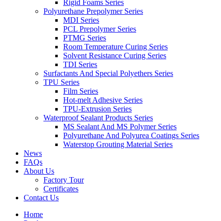
Rigid Foams Series
Polyurethane Prepolymer Series
MDI Series
PCL Prepolymer Series
PTMG Series
Room Temperature Curing Series
Solvent Resistance Curing Series
TDI Series
Surfactants And Special Polyethers Series
TPU Series
Film Series
Hot-melt Adhesive Series
TPU-Extrusion Series
Waterproof Sealant Products Series
MS Sealant And MS Polymer Series
Polyurethane And Polyurea Coatings Series
Waterstop Grouting Material Series
News
FAQs
About Us
Factory Tour
Certificates
Contact Us
Home