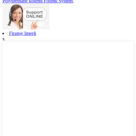
Polyurethane kosemi Foomu System
,
Firanṣẹ Imeeli
x