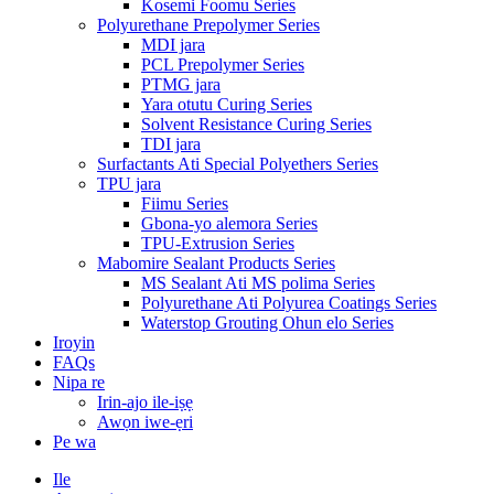
Kosemi Foomu Series
Polyurethane Prepolymer Series
MDI jara
PCL Prepolymer Series
PTMG jara
Yara otutu Curing Series
Solvent Resistance Curing Series
TDI jara
Surfactants Ati Special Polyethers Series
TPU jara
Fiimu Series
Gbona-yo alemora Series
TPU-Extrusion Series
Mabomire Sealant Products Series
MS Sealant Ati MS polima Series
Polyurethane Ati Polyurea Coatings Series
Waterstop Grouting Ohun elo Series
Iroyin
FAQs
Nipa re
Irin-ajo ile-iṣẹ
Awọn iwe-ẹri
Pe wa
Ile