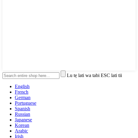
Lu tẹ lati wa tabi ESC lati tii
English
French
German
Portuguese
Spanish
Russian
Japanese
Korean
Arabic
Irish