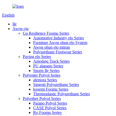
English
Ile
Awọn ọja
Ga Resilience Foomu Series
Automotive Industry elo Series
Furniture Awọn ohun elo System
Awọn ohun elo miiran
Polyurethane Footwear Series
Paving elo Series
Amọdaju Track Series
PU alapapo Series
Sports Ilẹ Series
Polyester Polyol Series
alemora Series
Simẹnti Polyurethane Series
kosemi Foomu Series
Thermoplastic Polyurethane Series
Polyether Polyol Series
Parapo Polyol Series
CASE Polyol Series
Rọ Foomu Series