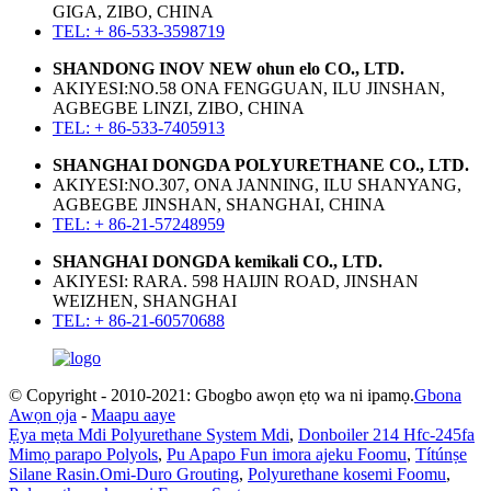
GIGA, ZIBO, CHINA
TEL: + 86-533-3598719
SHANDONG INOV NEW ohun elo CO., LTD.
AKIYESI:NO.58 ONA FENGGUAN, ILU JINSHAN,
AGBEGBE LINZI, ZIBO, CHINA
TEL: + 86-533-7405913
SHANGHAI DONGDA POLYURETHANE CO., LTD.
AKIYESI:NO.307, ONA JANNING, ILU SHANYANG,
AGBEGBE JINSHAN, SHANGHAI, CHINA
TEL: + 86-21-57248959
SHANGHAI DONGDA kemikali CO., LTD.
AKIYESI: RARA. 598 HAIJIN ROAD, JINSHAN
WEIZHEN, SHANGHAI
TEL: + 86-21-60570688
© Copyright - 2010-2021: Gbogbo awọn ẹtọ wa ni ipamọ.
Gbona
Awọn ọja
-
Maapu aaye
Ẹya mẹta Mdi Polyurethane System Mdi
,
Donboiler 214 Hfc-245fa
Mimọ parapo Polyols
,
Pu Apapo Fun imora ajeku Foomu
,
Títúnṣe
Silane Rasin.Omi-Duro Grouting
,
Polyurethane kosemi Foomu
,