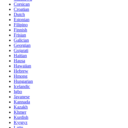
Corsican
Croatian
Dutch
Estonian
Filipino
Finnish
Frisian
Galician
Georgian
Gujarati
Haitian
Hausa
Hawaiian
Hebrew
Hmong
Hungarian
Icelandic
Igbo
Javanese
Kannada
Kazakh
Khmer
Kurdish
Kyrgyz
Latin