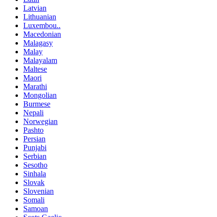
Latvian
Lithuanian
Luxembou..
Macedonian
Malagasy
Malay
Malayalam
Maltese
Maori
Marathi
Mongolian
Burmese
Nepali
Norwegian
Pashto
Persian
Punjabi
Serbian
Sesotho
Sinhala
Slovak
Slovenian
Somali
Samoan