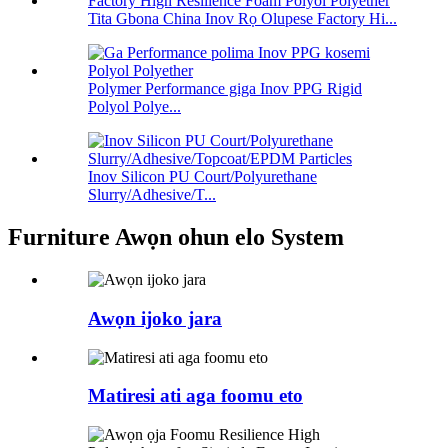
Tita Gbona China Inov Rọ Olupese Factory Hi...
Polymer Performance giga Inov PPG Rigid
Polyol Polye...
Inov Silicon PU Court/Polyurethane
Slurry/Adhesive/T...
Furniture Awọn ohun elo System
Awọn ijoko jara
Matiresi ati aga foomu eto