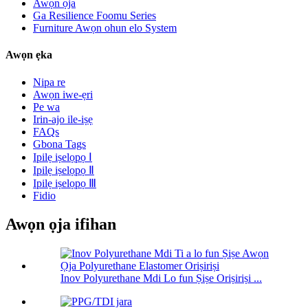
Awọn ọja
Ga Resilience Foomu Series
Furniture Awọn ohun elo System
Awọn ẹka
Nipa re
Awọn iwe-ẹri
Pe wa
Irin-ajo ile-iṣẹ
FAQs
Gbona Tags
Ipilẹ iṣelọpọ Ⅰ
Ipilẹ iṣelọpọ Ⅱ
Ipilẹ iṣelọpọ Ⅲ
Fidio
Awọn ọja ifihan
Inov Polyurethane Mdi Lo fun Ṣiṣe Oriṣiriṣi ...