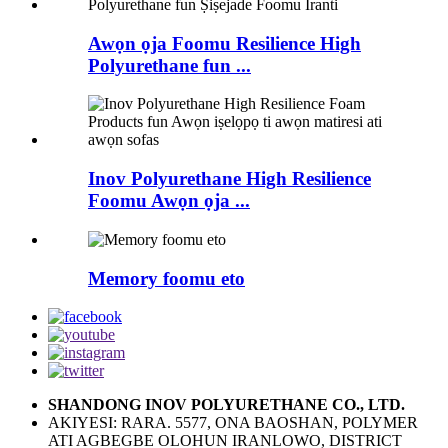
Awọn ọja Foomu Resilience High
Polyurethane fun ...
Inov Polyurethane High Resilience
Foomu Awọn ọja ...
Memory foomu eto
SHANDONG INOV POLYURETHANE CO., LTD.
AKIYESI: RARA. 5577, ONA BAOSHAN, POLYMER
ATI AGBEGBE OLOHUN IRANLOWO, DISTRICT