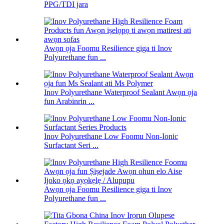
PPG/TDI jara
Awọn ọja Foomu Resilience giga ti Inov
Polyurethane fun ...
Inov Polyurethane Waterproof Sealant Awọn ọja
fun Arabinrin ...
Inov Polyurethane Low Foomu Non-Ionic
Surfactant Seri ...
Awọn ọja Foomu Resilience giga ti Inov
Polyurethane fun ...