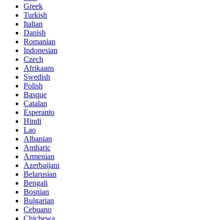
Greek
Turkish
Italian
Danish
Romanian
Indonesian
Czech
Afrikaans
Swedish
Polish
Basque
Catalan
Esperanto
Hindi
Lao
Albanian
Amharic
Armenian
Azerbaijani
Belarusian
Bengali
Bosnian
Bulgarian
Cebuano
Chichewa