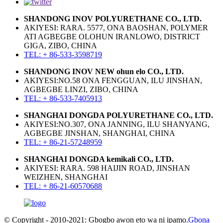
SHANDONG INOV POLYURETHANE CO., LTD.
AKIYESI: RARA. 5577, ONA BAOSHAN, POLYMER
ATI AGBEGBE OLOHUN IRANLOWO, DISTRICT
GIGA, ZIBO, CHINA
TEL: + 86-533-3598719
SHANDONG INOV NEW ohun elo CO., LTD.
AKIYESI:NO.58 ONA FENGGUAN, ILU JINSHAN,
AGBEGBE LINZI, ZIBO, CHINA
TEL: + 86-533-7405913
SHANGHAI DONGDA POLYURETHANE CO., LTD.
AKIYESI:NO.307, ONA JANNING, ILU SHANYANG,
AGBEGBE JINSHAN, SHANGHAI, CHINA
TEL: + 86-21-57248959
SHANGHAI DONGDA kemikali CO., LTD.
AKIYESI: RARA. 598 HAIJIN ROAD, JINSHAN
WEIZHEN, SHANGHAI
TEL: + 86-21-60570688
© Copyright - 2010-2021: Gbogbo awọn ẹtọ wa ni ipamọ.
Gbona