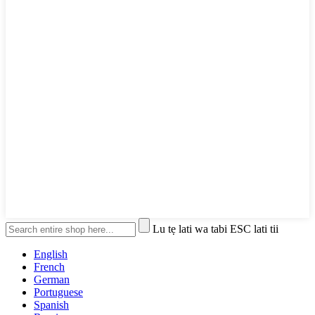
Lu tẹ lati wa tabi ESC lati tii
English
French
German
Portuguese
Spanish