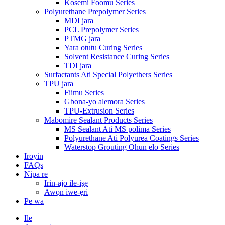
Kosemi Foomu Series
Polyurethane Prepolymer Series
MDI jara
PCL Prepolymer Series
PTMG jara
Yara otutu Curing Series
Solvent Resistance Curing Series
TDI jara
Surfactants Ati Special Polyethers Series
TPU jara
Fiimu Series
Gbona-yo alemora Series
TPU-Extrusion Series
Mabomire Sealant Products Series
MS Sealant Ati MS polima Series
Polyurethane Ati Polyurea Coatings Series
Waterstop Grouting Ohun elo Series
Iroyin
FAQs
Nipa re
Irin-ajo ile-iṣẹ
Awọn iwe-ẹri
Pe wa
Ile