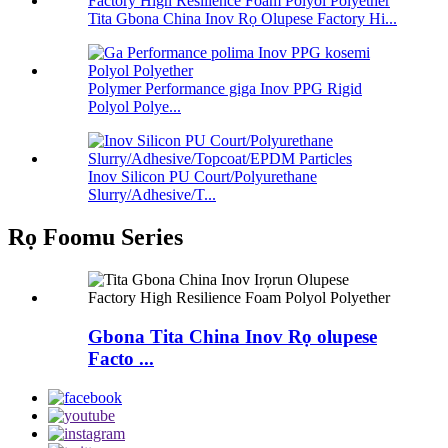
Tita Gbona China Inov Rọ Olupese Factory Hi...
Polymer Performance giga Inov PPG Rigid
Polyol Polye...
Inov Silicon PU Court/Polyurethane
Slurry/Adhesive/T...
Rọ Foomu Series
Gbona Tita China Inov Rọ olupese
Facto ...