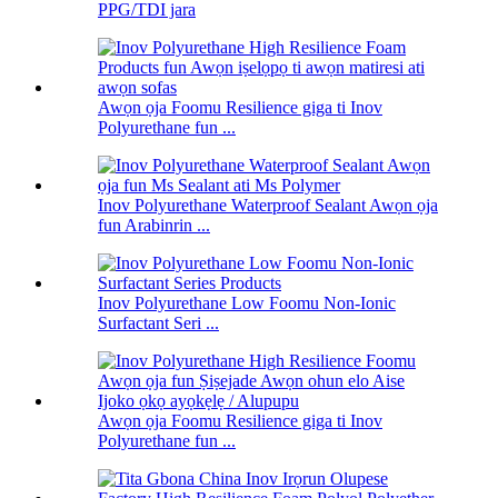
PPG/TDI jara
Awọn ọja Foomu Resilience giga ti Inov
Polyurethane fun ...
Inov Polyurethane Waterproof Sealant Awọn ọja
fun Arabinrin ...
Inov Polyurethane Low Foomu Non-Ionic
Surfactant Seri ...
Awọn ọja Foomu Resilience giga ti Inov
Polyurethane fun ...