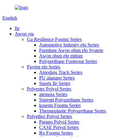
English
Ile
Awọn ọja
Ga Resilience Foomu Series
Automotive Industry elo Series
Furniture Awọn ohun elo System
Awọn ohun elo miiran
Polyurethane Footwear Series
Paving elo Series
Amọdaju Track Series
PU alapapo Series
Sports Ilẹ Series
Polyester Polyol Series
alemora Series
Simẹnti Polyurethane Series
kosemi Foomu Series
Thermoplastic Polyurethane Series
Polyether Polyol Series
Parapo Polyol Series
CASE Polyol Series
Rọ Foomu Series