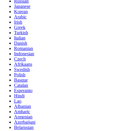
Russian
Japanese
Korean
Arabic
Irish
Greek
Turkish
Italian
Danish
Romanian
Indonesian
Czech
Afrikaans
Swedish
Polish
Basque
Catalan
Esperanto
Hindi
Lao
Albanian
Amharic
Armenian
Azerbaijani
Belarusian