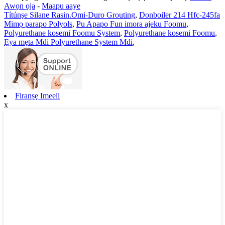
Awọn ọja
-
Maapu aaye
Títúnṣe Silane Rasin.Omi-Duro Grouting
,
Donboiler 214 Hfc-245fa
Mimọ parapo Polyols
,
Pu Apapo Fun imora ajeku Foomu
,
Polyurethane kosemi Foomu System
,
Polyurethane kosemi Foomu
,
Ẹya mẹta Mdi Polyurethane System Mdi
,
Firanṣẹ Imeeli
x