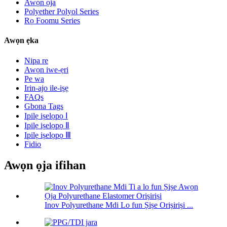
Awọn ọja
Polyether Polyol Series
Rọ Foomu Series
Awọn ẹka
Nipa re
Awọn iwe-ẹri
Pe wa
Irin-ajo ile-iṣẹ
FAQs
Gbona Tags
Ipilẹ iṣelọpọ Ⅰ
Ipilẹ iṣelọpọ Ⅱ
Ipilẹ iṣelọpọ Ⅲ
Fidio
Awọn ọja ifihan
Inov Polyurethane Mdi Lo fun Ṣiṣe Oriṣiriṣi ...