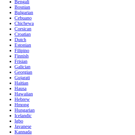
Bengali
Bosnian
Bulgarian
Cebuano
Chichewa
Corsican
Croatian
Dutch
Estonian
Filipino
Finnish
Frisian
Galician
Georgian
Gujarati
Haitian
Hausa
Hawaiian
Hebrew
Hmong
Hungarian
Icelandic
Igbo
Javanese
Kannada