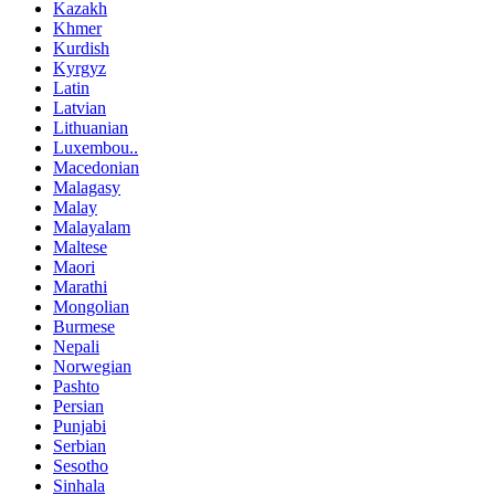
Kazakh
Khmer
Kurdish
Kyrgyz
Latin
Latvian
Lithuanian
Luxembou..
Macedonian
Malagasy
Malay
Malayalam
Maltese
Maori
Marathi
Mongolian
Burmese
Nepali
Norwegian
Pashto
Persian
Punjabi
Serbian
Sesotho
Sinhala