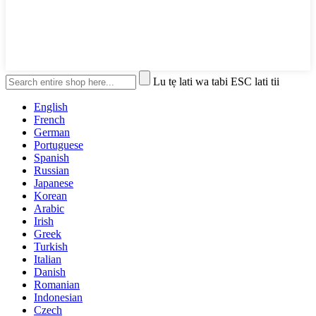
Lu tẹ lati wa tabi ESC lati tii
English
French
German
Portuguese
Spanish
Russian
Japanese
Korean
Arabic
Irish
Greek
Turkish
Italian
Danish
Romanian
Indonesian
Czech