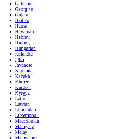
Galician
Georgian
Gujarati
Haitian
Hausa
Hawaiian
Hebrew
Hmong
Hungarian
Icelandic
Igbo
Javanese
Kannada
Kazakh
Khmer
Kurdish
Kyrgyz
Latin
Latvian
Lithuanian
Luxembou..
Macedonian
Malagasy
Malay
Malayalam