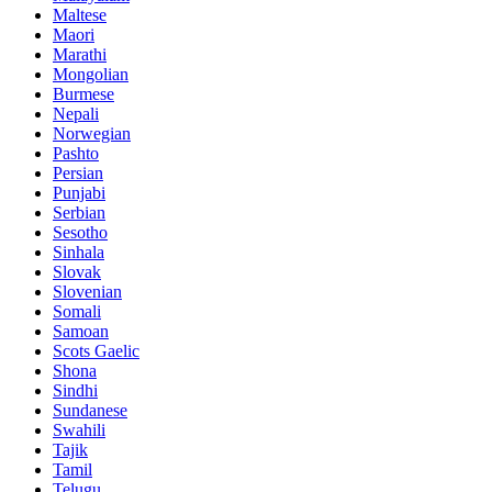
Maltese
Maori
Marathi
Mongolian
Burmese
Nepali
Norwegian
Pashto
Persian
Punjabi
Serbian
Sesotho
Sinhala
Slovak
Slovenian
Somali
Samoan
Scots Gaelic
Shona
Sindhi
Sundanese
Swahili
Tajik
Tamil
Telugu