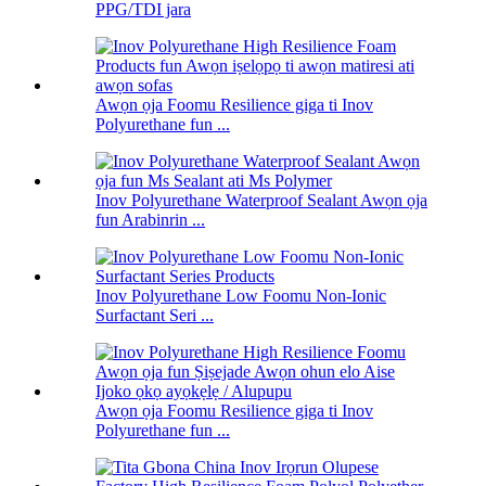
PPG/TDI jara
Awọn ọja Foomu Resilience giga ti Inov
Polyurethane fun ...
Inov Polyurethane Waterproof Sealant Awọn ọja
fun Arabinrin ...
Inov Polyurethane Low Foomu Non-Ionic
Surfactant Seri ...
Awọn ọja Foomu Resilience giga ti Inov
Polyurethane fun ...