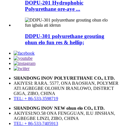
DOPU-201 Hydrophobic
Polyurethane ore-aye ...
DDPU-301 polyurethane grouting
ohun elo fun res & hellip;
SHANDONG INOV POLYURETHANE CO., LTD.
AKIYESI: RARA. 5577, ONA BAOSHAN, POLYMER
ATI AGBEGBE OLOHUN IRANLOWO, DISTRICT
GIGA, ZIBO, CHINA
TEL: + 86-533-3598719
SHANDONG INOV NEW ohun elo CO., LTD.
AKIYESI:NO.58 ONA FENGGUAN, ILU JINSHAN,
AGBEGBE LINZI, ZIBO, CHINA
TEL: + 86-533-7405913