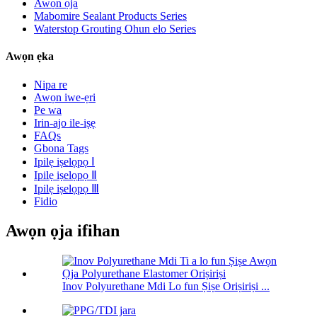
Awọn ọja
Mabomire Sealant Products Series
Waterstop Grouting Ohun elo Series
Awọn ẹka
Nipa re
Awọn iwe-ẹri
Pe wa
Irin-ajo ile-iṣẹ
FAQs
Gbona Tags
Ipilẹ iṣelọpọ Ⅰ
Ipilẹ iṣelọpọ Ⅱ
Ipilẹ iṣelọpọ Ⅲ
Fidio
Awọn ọja ifihan
Inov Polyurethane Mdi Lo fun Ṣiṣe Oriṣiriṣi ...