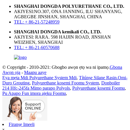
SHANGHAI DONGDA POLYURETHANE CO., LTD.
AKIYESI:NO.307, ONA JANNING, ILU SHANYANG,
AGBEGBE JINSHAN, SHANGHAI, CHINA
TEL: + 86-21-57248959
SHANGHAI DONGDA kemikali CO., LTD.
AKIYESI: RARA. 598 HAIJIN ROAD, JINSHAN
WEIZHEN, SHANGHAI
TEL: + 86-21-60570688
© Copyright - 2010-2021: Gbogbo awọn ẹtọ wa ni ipamọ.
Gbona
Awọn ọja
-
Maapu aaye
Ẹya mẹta Mdi Polyurethane System Mdi
,
Títúnṣe Silane Rasin.Omi-
Duro Grouting
,
Polyurethane kosemi Foomu System
,
Donboiler
214 Hfc-245fa Mimọ parapo Polyols
,
Polyurethane kosemi Foomu
,
Pu Apapo Fun imora ajeku Foomu
,
Firanṣẹ Imeeli
x