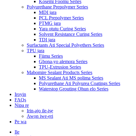
Kosemi Foomu Series
Polyurethane Prepolymer Series
MDI jara
PCL Prepolymer Series
PTMG jara
Yara otutu Curing Series
Solvent Resistance Curing Series
TDI jara
Surfactants Ati Special Polyethers Series
TPU jara
Fiimu Series
Gbona-yo alemora Series
TPU-Extrusion Series
Mabomire Sealant Products Series
MS Sealant Ati MS polima Series
Polyurethane Ati Polyurea Coatings Series
Waterstop Grouting Ohun elo Series
Iroyin
FAQs
Nipa re
Irin-ajo ile-iṣẹ
Awọn iwe-ẹri
Pe wa
Ile