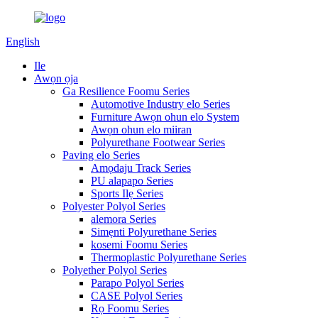
English
Ile
Awọn ọja
Ga Resilience Foomu Series
Automotive Industry elo Series
Furniture Awọn ohun elo System
Awọn ohun elo miiran
Polyurethane Footwear Series
Paving elo Series
Amọdaju Track Series
PU alapapo Series
Sports Ilẹ Series
Polyester Polyol Series
alemora Series
Simẹnti Polyurethane Series
kosemi Foomu Series
Thermoplastic Polyurethane Series
Polyether Polyol Series
Parapo Polyol Series
CASE Polyol Series
Rọ Foomu Series