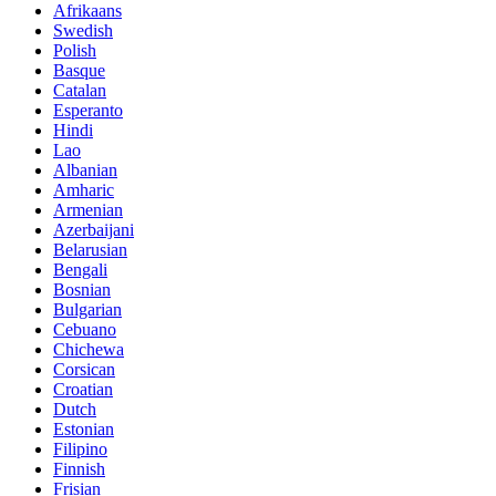
Afrikaans
Swedish
Polish
Basque
Catalan
Esperanto
Hindi
Lao
Albanian
Amharic
Armenian
Azerbaijani
Belarusian
Bengali
Bosnian
Bulgarian
Cebuano
Chichewa
Corsican
Croatian
Dutch
Estonian
Filipino
Finnish
Frisian