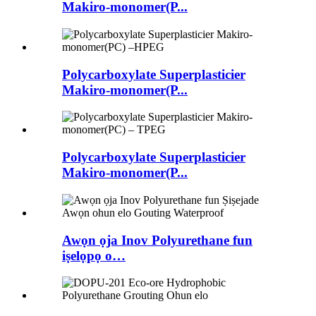
Makiro-monomer(P...
Polycarboxylate Superplasticier
Makiro-monomer(P...
Polycarboxylate Superplasticier
Makiro-monomer(P...
Awọn ọja Inov Polyurethane fun
iṣelọpọ o…