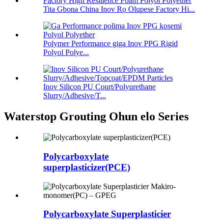
Tita Gbona China Inov Rọ Olupese Factory Hi...
Polymer Performance giga Inov PPG Rigid
Polyol Polye...
Inov Silicon PU Court/Polyurethane
Slurry/Adhesive/T...
Waterstop Grouting Ohun elo Series
Polycarboxylate
superplasticizer(PCE)
Polycarboxylate Superplasticier