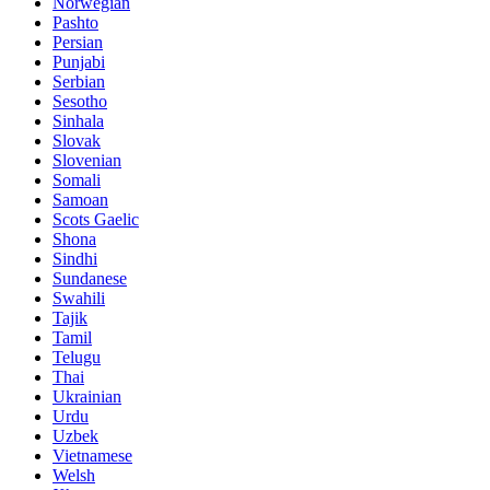
Norwegian
Pashto
Persian
Punjabi
Serbian
Sesotho
Sinhala
Slovak
Slovenian
Somali
Samoan
Scots Gaelic
Shona
Sindhi
Sundanese
Swahili
Tajik
Tamil
Telugu
Thai
Ukrainian
Urdu
Uzbek
Vietnamese
Welsh