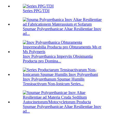
Series PPG/TDI
Spumae Polyurethanicae Altae Resilientiae Inov
ad...
Inov Polyurethanica Imperviis Obsignantia
Producta pro Domina...
Inov Polyurethanum Spumae Humilis
Tensioactivum Non-Ionicum Series...
Spumae Polyurethanicae Altae Resilientiae Inov
ad...