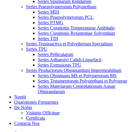
Series Spumarum Rigidarum
Series Praepolymerorum Polyurethani
Series MDI
Series Praepolymerorum PCL
Series PTMG
Series Curationis Temperaturae Ambitalis
Series Curationis Resistentiae Solventium
Series TDI
Series Tensioactiva et Polyetherum Specialium
Series TPU
Series Pellicularum
Series Adhaesivi Calidi-Liquefacti
Series Extrusionis TPU
Series Productorum Obsignantium Impermeabilium
Series Obsignans MS et Polymerorum MS
Series Tegumentorum Polyurethani et Polyureae
Series Materiarum Cementationum Aquae
Obturandarum
Nuntii
Quaestiones Frequentes
De Nobis
Visitatio Officinae
Certificata
Contacta Nos