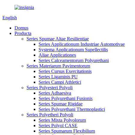
English
Domus
Producta
Series Spumae Altae Resilientiae
Series Applicationum Industriae Automotivae
Systema Applicationum Supellectilis
Aliae Applicationes
Series Calceamentorum Polyurethani
Series Materiarum Pavimentorum
Series Cursus Exercitationis
Series Ligaminis PU
Series Campi Athletici
Series Polyesteri Polyoli
Series Adhaesiva
Series Polyurethani Fusionis
Series Spumae Rigidae
Series Polyurethani Thermoplastici
Series Polyetheri Polyoli
Series Mixta Polyolorum
Series Polyol CASE
Series Spumarum Flexibilium