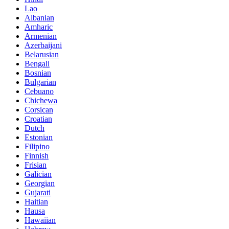
Lao
Albanian
Amharic
Armenian
Azerbaijani
Belarusian
Bengali
Bosnian
Bulgarian
Cebuano
Chichewa
Corsican
Croatian
Dutch
Estonian
Filipino
Finnish
Frisian
Galician
Georgian
Gujarati
Haitian
Hausa
Hawaiian