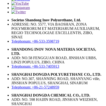
Societas Shandong Inov Polyurethane, Ltd.
ADRESSE: NO. 5577, VIA BAOSHAN, ZONA
POLYMERORUM ET MATERIARUM AUXILIARUM,
REGIO TECHNOLOGIAE EXCELLENTIS, ZIBO,
SINAE
Telephonum: +86-533-3598719
SHANDONG INOV NOVA MATERIA SOCIETAS,
LTD.
ADD: NO.58 FENGGUAN ROAD, JINSHAN URBS,
LINZI POPULUS, ZIBO, CHINA
Telephonum: +86-533-7405913
SHANGHAI DONGDA POLYURETHANE CO., LTD.
ADD: NO.307, SHANNING ROAD, SHANYANG ville,
JINSHAN POPULUS, SHANGHAI, SINARUM
Telephonum: +86-21-57248959
SHANGHAI DONGDA CHEMICAL CO., LTD.
ADD: NO. 598 HAIJIN ROAD, JINSHAN WEIZHEN,
SHANGHAI