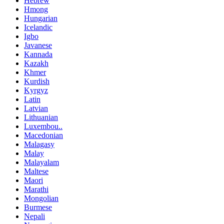
Hebrew
Hmong
Hungarian
Icelandic
Igbo
Javanese
Kannada
Kazakh
Khmer
Kurdish
Kyrgyz
Latin
Latvian
Lithuanian
Luxembou..
Macedonian
Malagasy
Malay
Malayalam
Maltese
Maori
Marathi
Mongolian
Burmese
Nepali