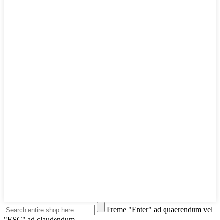
Preme "Enter" ad quaerendum vel
"ESC" ad claudendum