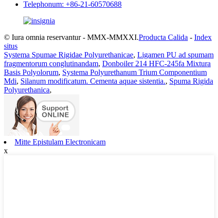
Telephonum: +86-21-60570688
© Iura omnia reservantur - MMX-MMXXI.
Producta Calida
-
Index
situs
Systema Spumae Rigidae Polyurethanicae
,
Ligamen PU ad spumam
fragmentorum conglutinandam
,
Donboiler 214 HFC-245fa Mixtura
Basis Polyolorum
,
Systema Polyurethanum Trium Componentium
Mdi
,
Silanum modificatum. Cementa aquae sistentia.
,
Spuma Rigida
Polyurethanica
,
Mitte Epistulam Electronicam
x