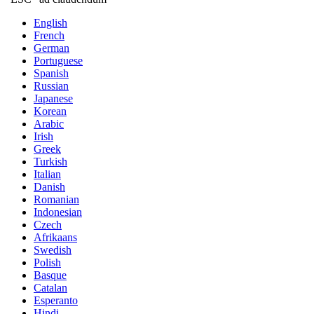
English
French
German
Portuguese
Spanish
Russian
Japanese
Korean
Arabic
Irish
Greek
Turkish
Italian
Danish
Romanian
Indonesian
Czech
Afrikaans
Swedish
Polish
Basque
Catalan
Esperanto
Hindi