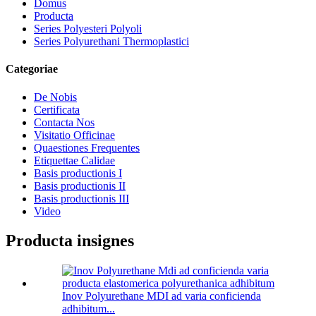
Domus
Producta
Series Polyesteri Polyoli
Series Polyurethani Thermoplastici
Categoriae
De Nobis
Certificata
Contacta Nos
Visitatio Officinae
Quaestiones Frequentes
Etiquettae Calidae
Basis productionis I
Basis productionis II
Basis productionis III
Video
Producta insignes
Inov Polyurethane MDI ad varia conficienda
adhibitum...