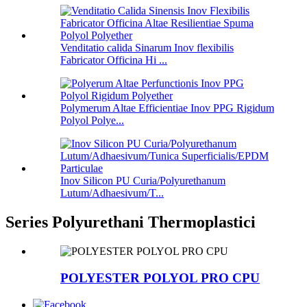
Venditatio calida Sinarum Inov flexibilis
Fabricator Officina Hi ...
Polymerum Altae Efficientiae Inov PPG Rigidum
Polyol Polye...
Inov Silicon PU Curia/Polyurethanum
Lutum/Adhaesivum/T...
Series Polyurethani Thermoplastici
POLYESTER POLYOL PRO CPU