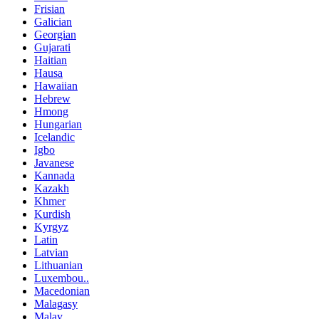
Frisian
Galician
Georgian
Gujarati
Haitian
Hausa
Hawaiian
Hebrew
Hmong
Hungarian
Icelandic
Igbo
Javanese
Kannada
Kazakh
Khmer
Kurdish
Kyrgyz
Latin
Latvian
Lithuanian
Luxembou..
Macedonian
Malagasy
Malay