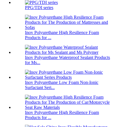
PPG/TDI series
Inov Polyurethane High Resilience Foam
Products for ...
Inov Polyurethane Waterproof Sealant Products
for Ms...
Inov Polyurethane Low Foam Non-Ionic
Surfactant Seri...
Inov Polyurethane High Resilience Foam
Products for ...