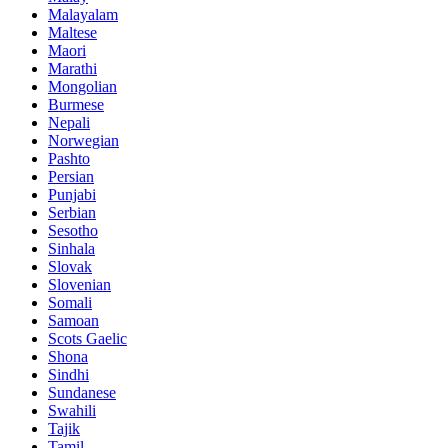
Malayalam
Maltese
Maori
Marathi
Mongolian
Burmese
Nepali
Norwegian
Pashto
Persian
Punjabi
Serbian
Sesotho
Sinhala
Slovak
Slovenian
Somali
Samoan
Scots Gaelic
Shona
Sindhi
Sundanese
Swahili
Tajik
Tamil