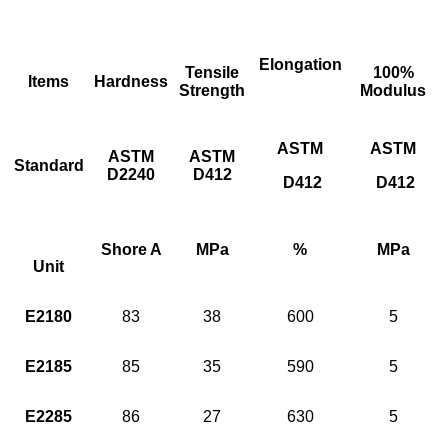
Elongation
Tensile
100%
Items
Hardness
Strength
Modulus
ASTM
ASTM
ASTM
ASTM
Standard
D2240
D412
D412
D412
Shore A
MPa
%
MPa
Unit
E2180
83
38
600
5
E2185
85
35
590
5
E2285
86
27
630
5