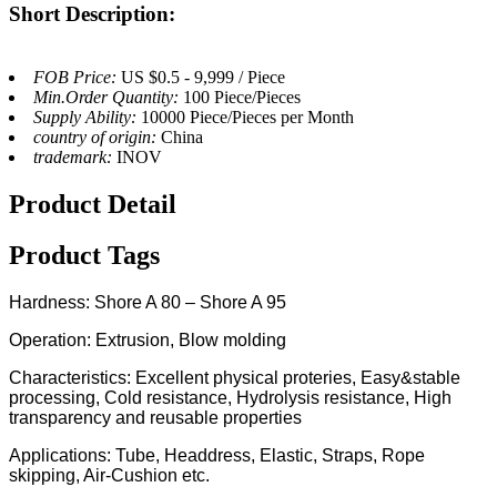
Short Description:
FOB Price:
US $0.5 - 9,999 / Piece
Min.Order Quantity:
100 Piece/Pieces
Supply Ability:
10000 Piece/Pieces per Month
country of origin:
China
trademark:
INOV
Product Detail
Product Tags
Hardness: Shore A 80 – Shore A 95
Operation: Extrusion, Blow molding
Characteristics: Excellent physical proteries, Easy&stable
processing, Cold resistance, Hydrolysis resistance, High
transparency and reusable properties
Applications: Tube, Headdress, Elastic, Straps, Rope
skipping, Air-Cushion etc.