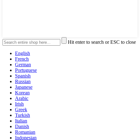
Hit enter to search or ESC to close
English
French
German
Portuguese
Spanish
Russian
Japanese
Korean
Arabic
Irish
Greek
Turkish
Italian
Danish
Romanian
Indonesian