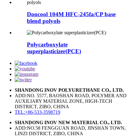
Doncool 104M HFC-245fa/CP base
blend polyols
Polycarboxylate
superplasticizer(PCE)
SHANDONG INOV POLYURETHANE CO., LTD.
ADD:NO. 5577, BAOSHAN ROAD, POLYMER AND
AUXILIARY MATERIAL ZONE, HIGH-TECH
DISTRICT, ZIBO, CHINA
TEL:+86-533-3598719
SHANDONG INOV NEW MATERIAL CO., LTD.
ADD:NO.58 FENGGUAN ROAD, JINSHAN TOWN,
LINZI DISTRICT, ZIBO, CHINA