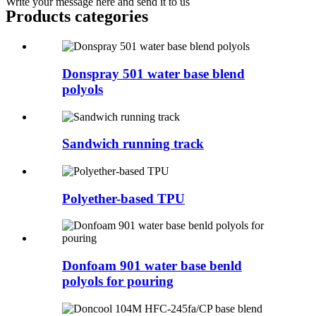
Write your message here and send it to us
Products categories
Donspray 501 water base blend
polyols
Sandwich running track
Polyether-based TPU
Donfoam 901 water base benld
polyols for pouring