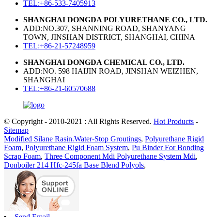
TEL:+86-533-7405913
SHANGHAI DONGDA POLYURETHANE CO., LTD.
ADD:NO.307, SHANNING ROAD, SHANYANG
TOWN, JINSHAN DISTRICT, SHANGHAI, CHINA
TEL:+86-21-57248959
SHANGHAI DONGDA CHEMICAL CO., LTD.
ADD:NO. 598 HAIJIN ROAD, JINSHAN WEIZHEN,
SHANGHAI
TEL:+86-21-60570688
© Copyright - 2010-2021 : All Rights Reserved.
Hot Products
-
Sitemap
Modified Silane Rasin.Water-Stop Groutings
,
Polyurethane Rigid
Foam
,
Polyurethane Rigid Foam System
,
Pu Binder For Bonding
Scrap Foam
,
Three Component Mdi Polyurethane System Mdi
,
Donboiler 214 Hfc-245fa Base Blend Polyols
,
Send Email