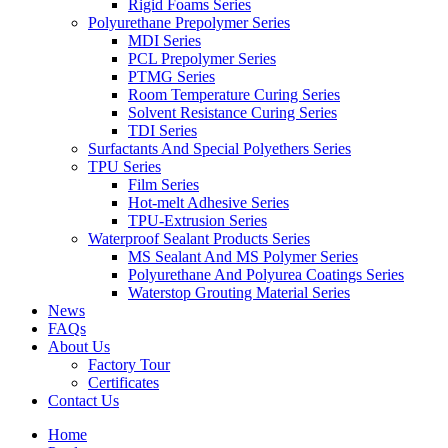
Rigid Foams Series
Polyurethane Prepolymer Series
MDI Series
PCL Prepolymer Series
PTMG Series
Room Temperature Curing Series
Solvent Resistance Curing Series
TDI Series
Surfactants And Special Polyethers Series
TPU Series
Film Series
Hot-melt Adhesive Series
TPU-Extrusion Series
Waterproof Sealant Products Series
MS Sealant And MS Polymer Series
Polyurethane And Polyurea Coatings Series
Waterstop Grouting Material Series
News
FAQs
About Us
Factory Tour
Certificates
Contact Us
Home