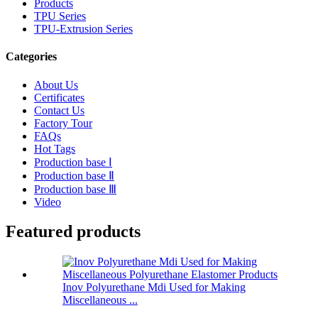
Products
TPU Series
TPU-Extrusion Series
Categories
About Us
Certificates
Contact Us
Factory Tour
FAQs
Hot Tags
Production base Ⅰ
Production base Ⅱ
Production base Ⅲ
Video
Featured products
Inov Polyurethane Mdi Used for Making
Miscellaneous ...