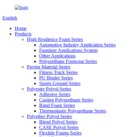
English
Home
Products
High Resilience Foam Series
Automotive Industry Application Series
Furniture Applications System
Other Applications
Polyurethane Footwear Series
Paving Material Series
Fitness Track Series
PU Binder Series
Sports Ground Series
Polyester Polyol Series
Adhesive Series
Casting Polyurethane Series
Rigid Foam Series
Thermoplastic Polyurethane Series
Polyether Polyol Series
Blend Polyol Series
CASE Polyol Series
Flexible Foams Series