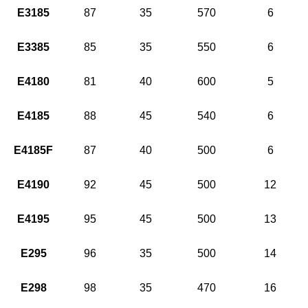
E3185
87
35
570
6
E3385
85
35
550
6
E4180
81
40
600
5
E4185
88
45
540
6
E4185F
87
40
500
6
E4190
92
45
500
12
E4195
95
45
500
13
E295
96
35
500
14
E298
98
35
470
16