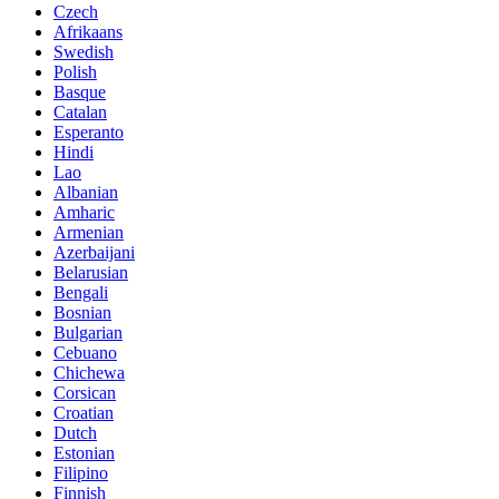
Czech
Afrikaans
Swedish
Polish
Basque
Catalan
Esperanto
Hindi
Lao
Albanian
Amharic
Armenian
Azerbaijani
Belarusian
Bengali
Bosnian
Bulgarian
Cebuano
Chichewa
Corsican
Croatian
Dutch
Estonian
Filipino
Finnish