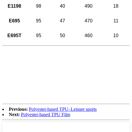
E1198
98
40
490
18
E695
95
47
470
11
E695T
95
50
460
10
Previous:
Polyester-based TPU–Leisure sports
Next:
Polyester-based TPU Film