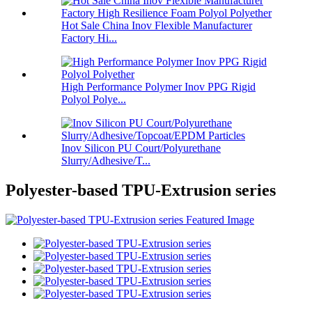
Hot Sale China Inov Flexible Manufacturer
Factory Hi...
High Performance Polymer Inov PPG Rigid
Polyol Polye...
Inov Silicon PU Court/Polyurethane
Slurry/Adhesive/T...
Polyester-based TPU-Extrusion series