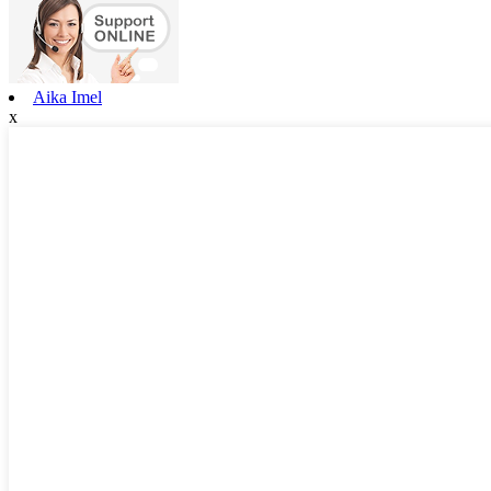
Aika Imel
x