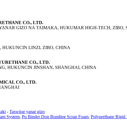
RETHANE CO., LTD.
 YANAR GIZO NA TAIMAKA, HUKUMAR HIGH-TECH, ZIBO, 
 HUKUNCIN LINZI, ZIBO, CHINA
LYURETHANE CO., LTD.
NG, HUKUNCIN JINSHAN, SHANGHAI, CHINA
MICAL CO., LTD.
SHANGHAI
aki
-
Taswirar yanar gizo
oam System
,
Pu Binder Don Bonding Scrap Foam
,
Polyurethane Rigid