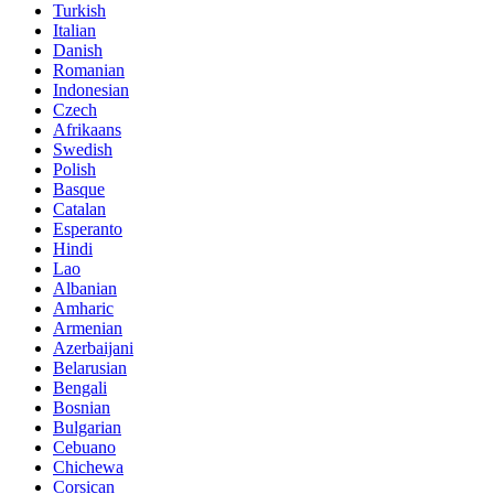
Turkish
Italian
Danish
Romanian
Indonesian
Czech
Afrikaans
Swedish
Polish
Basque
Catalan
Esperanto
Hindi
Lao
Albanian
Amharic
Armenian
Azerbaijani
Belarusian
Bengali
Bosnian
Bulgarian
Cebuano
Chichewa
Corsican