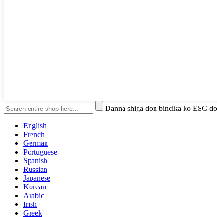
Danna shiga don bincika ko ESC do
English
French
German
Portuguese
Spanish
Russian
Japanese
Korean
Arabic
Irish
Greek