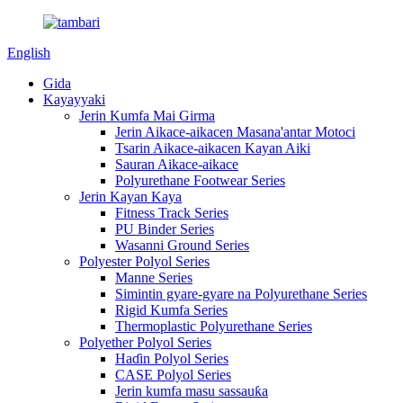
English
Gida
Kayayyaki
Jerin Kumfa Mai Girma
Jerin Aikace-aikacen Masana'antar Motoci
Tsarin Aikace-aikacen Kayan Aiki
Sauran Aikace-aikace
Polyurethane Footwear Series
Jerin Kayan Kaya
Fitness Track Series
PU Binder Series
Wasanni Ground Series
Polyester Polyol Series
Manne Series
Simintin gyare-gyare na Polyurethane Series
Rigid Kumfa Series
Thermoplastic Polyurethane Series
Polyether Polyol Series
Haɗin Polyol Series
CASE Polyol Series
Jerin kumfa masu sassauƙa