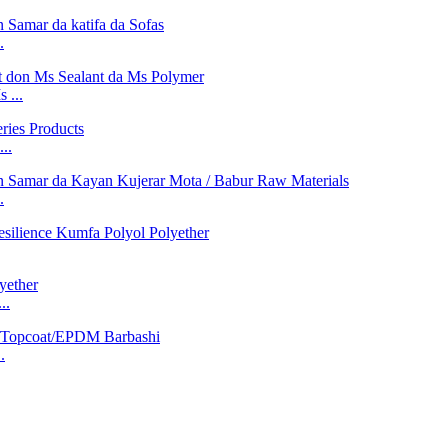
.
 ...
..
.
..
.