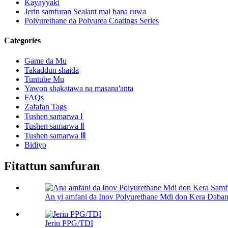
Kayayyaki
Jerin samfuran Sealant mai hana ruwa
Polyurethane da Polyurea Coatings Series
Categories
Game da Mu
Takaddun shaida
Tuntube Mu
Yawon shakatawa na masana'anta
FAQs
Zafafan Tags
Tushen samarwa Ⅰ
Tushen samarwa Ⅱ
Tushen samarwa Ⅲ
Bidiyo
Fitattun samfuran
An yi amfani da Inov Polyurethane Mdi don Kera Daban-
Jerin PPG/TDI