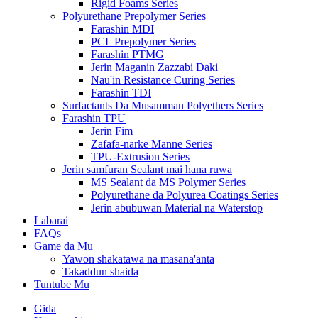
Rigid Foams Series
Polyurethane Prepolymer Series
Farashin MDI
PCL Prepolymer Series
Farashin PTMG
Jerin Maganin Zazzabi Daki
Nau'in Resistance Curing Series
Farashin TDI
Surfactants Da Musamman Polyethers Series
Farashin TPU
Jerin Fim
Zafafa-narke Manne Series
TPU-Extrusion Series
Jerin samfuran Sealant mai hana ruwa
MS Sealant da MS Polymer Series
Polyurethane da Polyurea Coatings Series
Jerin abubuwan Material na Waterstop
Labarai
FAQs
Game da Mu
Yawon shakatawa na masana'anta
Takaddun shaida
Tuntube Mu
Gida