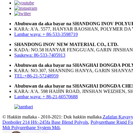
Abubuwan da aka bayar na SHANDONG INOV POLYU
KARA: A'A. 5577, HANYAR BAOSHAN, POLYMER DA
Lambar waya: + 86-533-3598719
SHANDONG INOV NEW MATERIAL CO., LTD.
KADA: NO.58 HANYAR FENGGUAN, GARIN JINSHAN,
Saukewa: 86-533-7405913
Abubuwan da aka bayar na SHANGHAI DONGDA PO
KARA: NO.307, SHANNING HANYA, GARIN SHANYA
TEL:+86-21-57248959
Abubuwan da aka bayar na SHANGHAI DONGDA CHE
KARA: A'A. 598 HAIJIN ROAD, JINSHAN WEIZHEN, 
Lambar waya: + 86-21-60570688
© Haƙƙin mallaka - 2010-2021: Duk haƙƙin mallaka.
Zafafan Kayayy
Donboiler 214 Hfc-245fa Base Blend Polyols
,
Polyurethane Rigid F
Mdi Polyurethane System Mdi
,