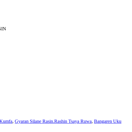
SIN
 Kumfa
,
Gyaran Silane Rasin.Rashin Tsaya Ruwa
,
Bangaren Uku