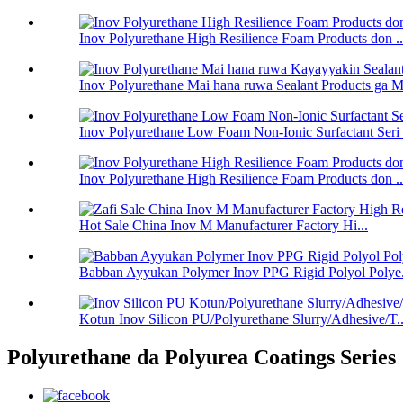
Inov Polyurethane High Resilience Foam Products don ..
Inov Polyurethane Mai hana ruwa Sealant Products ga Ms
Inov Polyurethane Low Foam Non-Ionic Surfactant Seri .
Inov Polyurethane High Resilience Foam Products don ..
Hot Sale China Inov M Manufacturer Factory Hi...
Babban Ayyukan Polymer Inov PPG Rigid Polyol Polye.
Kotun Inov Silicon PU/Polyurethane Slurry/Adhesive/T..
Polyurethane da Polyurea Coatings Series