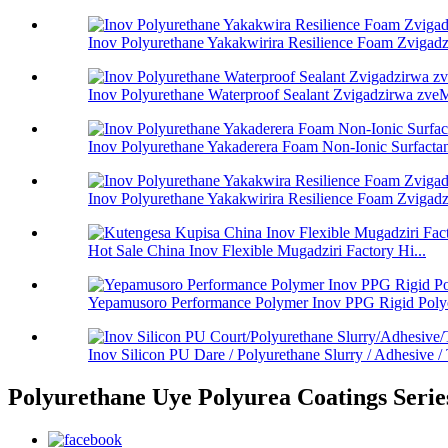
Inov Polyurethane Yakakwirira Resilience Foam Zvigadzi
Inov Polyurethane Waterproof Sealant Zvigadzirwa zveM
Inov Polyurethane Yakaderera Foam Non-Ionic Surfactant
Inov Polyurethane Yakakwirira Resilience Foam Zvigadzi
Hot Sale China Inov Flexible Mugadziri Factory Hi...
Yepamusoro Performance Polymer Inov PPG Rigid Polyo
Inov Silicon PU Dare / Polyurethane Slurry / Adhesive / T
Polyurethane Uye Polyurea Coatings Serie