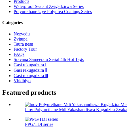
Products
Waterproof Sealant Zvigadzirwa Series
Polyurethane Uye Polyurea Coatings Series
Categories
Nezvedu
Zvitupa
Taura nesu
Factory Tour
FAQs
Sravana Sameeralu Serial 4th Hot Tags
Gasi rekugadzira Ⅰ
Gasi rekugadzira Ⅱ
Gasi rekugadzira Ⅲ
Vhidhiyo
Featured products
Inov Polyurethane Mdi Yakashandiswa Kugadzira Zvakas
PPG/TDI series