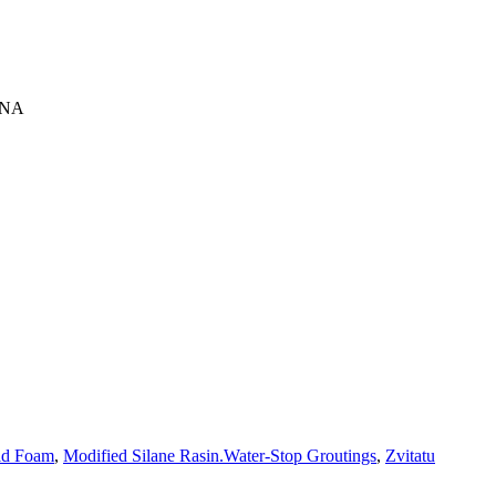
INA
id Foam
,
Modified Silane Rasin.Water-Stop Groutings
,
Zvitatu