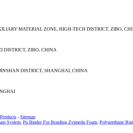
LIARY MATERIAL ZONE, HIGH-TECH DISTRICT, ZIBO, CH
 DISTRICT, ZIBO, CHINA
INSHAN DISTRICT, SHANGHAI, CHINA
ANGHAI
Products
-
Sitemap
oam System
,
Pu Binder For Bonding Zvimedu Foam
,
Polyurethane Rig