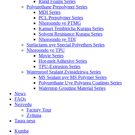
Rigid Foams Series
Polyurethane Prepolymer Series
MDI Series
PCL Prepolymer Series
Nhoroondo ye PTMG
Kamuri Tembiricha Kurapa Series
Solvent Resistance Kurapa Series
Nhoroondo ye TDI
Surfactants uye Special Polyethers Series
Nhoroondo ye TPU
Movie Series
Hot-melt Adhesive Series
TPU-Extrusion Series
Waterproof Sealant Zvigadzirwa Series
MS Sealant uye MS Polymer Series
Polyurethane Uye Polyurea Coatings Series
Waterstop Grouting Material Series
News
FAQs
Nezvedu
Factory Tour
Zvitupa
Taura nesu
Kumba