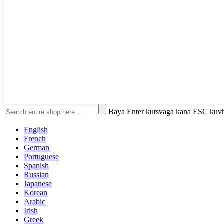
Baya Enter kutsvaga kana ESC kuv
English
French
German
Portuguese
Spanish
Russian
Japanese
Korean
Arabic
Irish
Greek