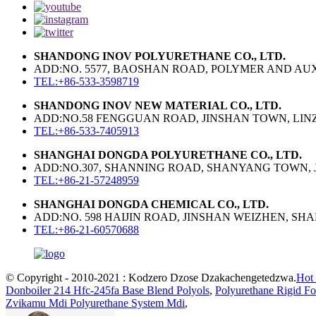
SHANDONG INOV POLYURETHANE CO., LTD.
ADD:NO. 5577, BAOSHAN ROAD, POLYMER AND AUXI
TEL:+86-533-3598719
SHANDONG INOV NEW MATERIAL CO., LTD.
ADD:NO.58 FENGGUAN ROAD, JINSHAN TOWN, LINZI
TEL:+86-533-7405913
SHANGHAI DONGDA POLYURETHANE CO., LTD.
ADD:NO.307, SHANNING ROAD, SHANYANG TOWN, J
TEL:+86-21-57248959
SHANGHAI DONGDA CHEMICAL CO., LTD.
ADD:NO. 598 HAIJIN ROAD, JINSHAN WEIZHEN, SH
TEL:+86-21-60570688
© Copyright - 2010-2021 : Kodzero Dzose Dzakachengetedzwa.
Hot 
Donboiler 214 Hfc-245fa Base Blend Polyols
,
Polyurethane Rigid F
Zvikamu Mdi Polyurethane System Mdi
,