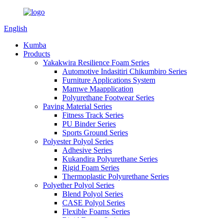
English
Kumba
Products
Yakakwira Resilience Foam Series
Automotive Indasitiri Chikumbiro Series
Furniture Applications System
Mamwe Maapplication
Polyurethane Footwear Series
Paving Material Series
Fitness Track Series
PU Binder Series
Sports Ground Series
Polyester Polyol Series
Adhesive Series
Kukandira Polyurethane Series
Rigid Foam Series
Thermoplastic Polyurethane Series
Polyether Polyol Series
Blend Polyol Series
CASE Polyol Series
Flexible Foams Series