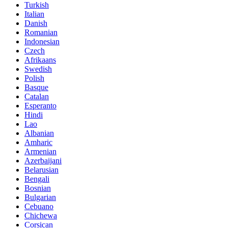
Turkish
Italian
Danish
Romanian
Indonesian
Czech
Afrikaans
Swedish
Polish
Basque
Catalan
Esperanto
Hindi
Lao
Albanian
Amharic
Armenian
Azerbaijani
Belarusian
Bengali
Bosnian
Bulgarian
Cebuano
Chichewa
Corsican