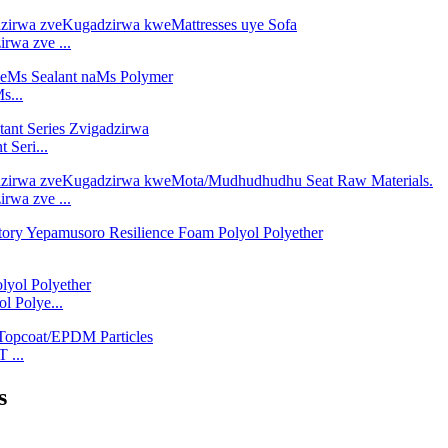
rwa zve ...
s...
 Seri...
rwa zve ...
l Polye...
 ...
s