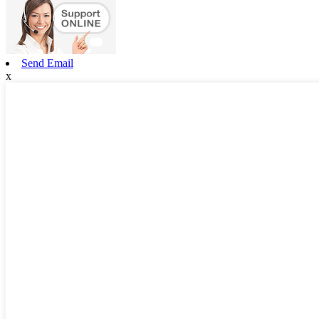
Send Email
x